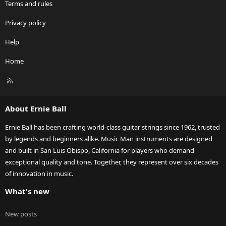
Terms and rules
Privacy policy
Help
Home
R
S
S
About Ernie Ball
Ernie Ball has been crafting world-class guitar strings since 1962, trusted
by legends and beginners alike. Music Man instruments are designed
and built in San Luis Obispo, California for players who demand
exceptional quality and tone. Together, they represent over six decades
of innovation in music.
What's new
New posts