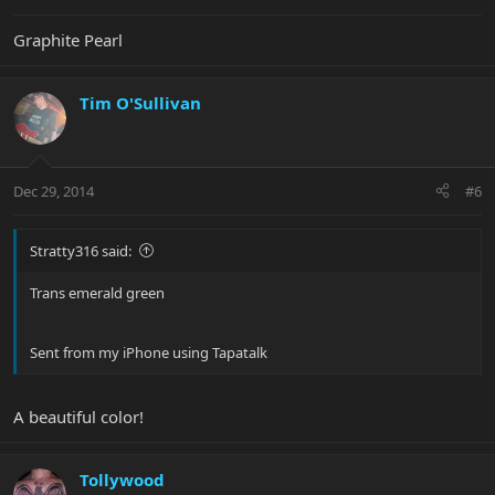
Graphite Pearl
Tim O'Sullivan
Dec 29, 2014
#6
Stratty316 said:
Trans emerald green
Sent from my iPhone using Tapatalk
A beautiful color!
Tollywood