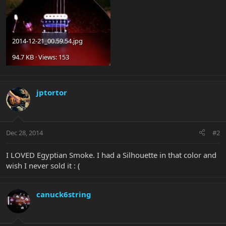
2014-12-21_00.59.54.jpg
94.7 KB · Views: 153
jptortor
Dec 28, 2014
#2
I LOVED Egyptian Smoke. I had a Silhouette in that color and
wish I never sold it : (
canuck6string