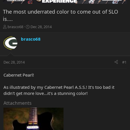
The most underrated color to come out of SLO
is....
T
S
brasco68
Dec 28, 2014
h
t
r
a
brasco68
e
r
a
t
d
d
s
a
Dec 28, 2014
#1
t
t
a
e
r
Cabernet Pearl!
t
e
As illustrated by my Cabernet Pearl A.S.S.! It's too bad it
r
didn't get more love...it's a stunning color!
Attachments