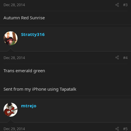
Dec 28, 2014
#3
Autumn Red Sunrise
Stratty316
Dec 28, 2014
#4
Trans emerald green
Sent from my iPhone using Tapatalk
mtrejo
Dec 29, 2014
#5