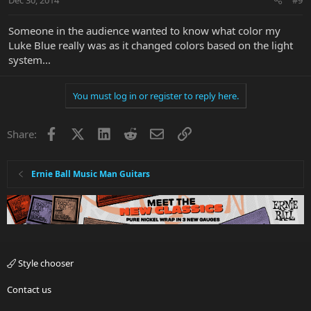
Someone in the audience wanted to know what color my
Luke Blue really was as it changed colors based on the light
system...
You must log in or register to reply here.
Facebook
X
LinkedIn
Reddit
Email
Link
Share:
Ernie Ball Music Man Guitars
Style chooser
Contact us