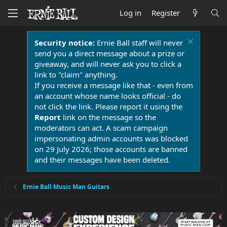
Log in
Register
Security notice:
Ernie Ball staff will never
send you a direct message about a prize or
giveaway, and will never ask you to click a
link to "claim" anything.
If you receive a message like that - even from
an account whose name looks official - do
not click the link. Please report it using the
Report
link on the message so the
moderators can act. A scam campaign
impersonating admin accounts was blocked
on 29 July 2026; those accounts are banned
and their messages have been deleted.
Ernie Ball Music Man Guitars