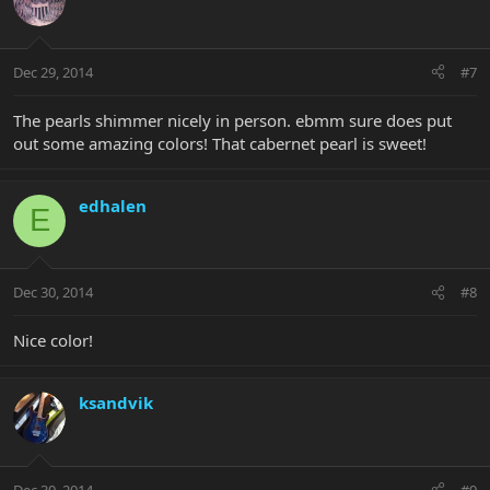
Dec 29, 2014
#7
The pearls shimmer nicely in person. ebmm sure does put
out some amazing colors! That cabernet pearl is sweet!
edhalen
E
Dec 30, 2014
#8
Nice color!
ksandvik
Dec 30, 2014
#9