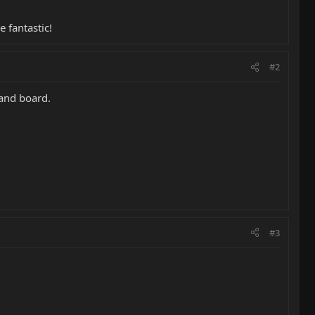
 fantastic!
#2
 and board.
#3