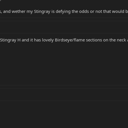
, and wether my Stingray is defying the odds or not that would be
 Stingray H and it has lovely Birdseye/flame sections on the neck