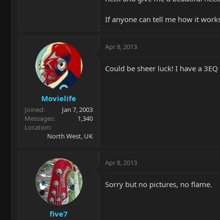
If anyone can tell me how it works
Apr 8, 2013
Could be sheer luck! I have a 3EQ
Movielife
Joined
Jan 7, 2003
Messages
1,340
Location
North West, UK
Apr 8, 2013
Sorry but no pictures, no flame.
five7