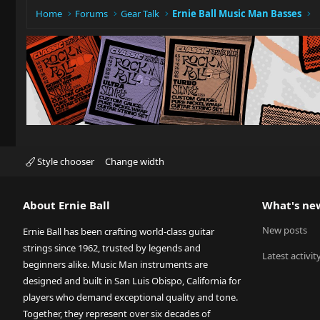
Home
Forums
Gear Talk
Ernie Ball Music Man Basses
Style chooser
Change width
About Ernie Ball
What's ne
New posts
Ernie Ball has been crafting world-class guitar
strings since 1962, trusted by legends and
Latest activit
beginners alike. Music Man instruments are
designed and built in San Luis Obispo, California for
players who demand exceptional quality and tone.
Together, they represent over six decades of