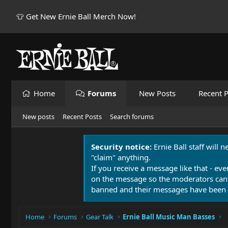
👕 Get New Ernie Ball Merch Now!
Home
Forums
New Posts
Recent P
New posts
Recent Posts
Search forums
Security notice:
Ernie Ball staff will 
"claim" anything.
If you receive a message like that - eve
on the message so the moderators can
banned and their messages have been 
Home
Forums
Gear Talk
Ernie Ball Music Man Basses