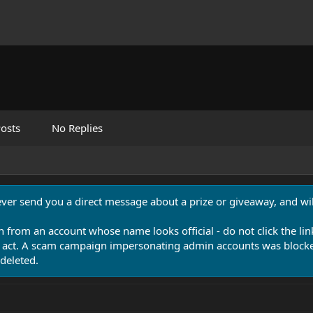
osts
No Replies
never send you a direct message about a prize or giveaway, and will
n from an account whose name looks official - do not click the lin
 act. A scam campaign impersonating admin accounts was blocked
deleted.