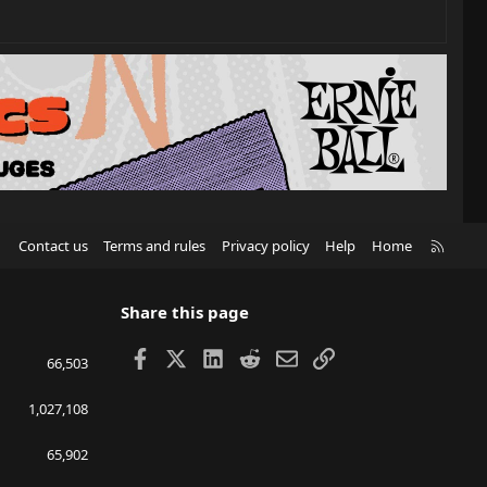
R
Contact us
Terms and rules
Privacy policy
Help
Home
S
S
Share this page
Facebook
X
LinkedIn
Reddit
Email
Link
66,503
1,027,108
65,902