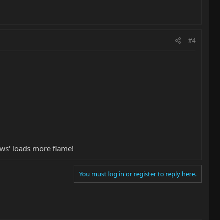
#4
ows' loads more flame!
You must log in or register to reply here.