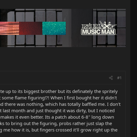
#1
 up to its biggest brother but its definately the spritely
t some flame figuring!?! When I first bought her it didn't
nd there was nothing, which has totally baffled me. I don't
t last month and just thought it was dirty, but I noticed
g makes it even better. Its a patch about 6-8" long down
ks to bring out the figuring, probs rather just slap the
me how it is, but fingers crossed it'll grow right up the