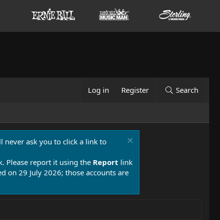
Log in
Register
Search
 never ask you to click a link to
k. Please report it using the
Report
link
 on 29 July 2026; those accounts are