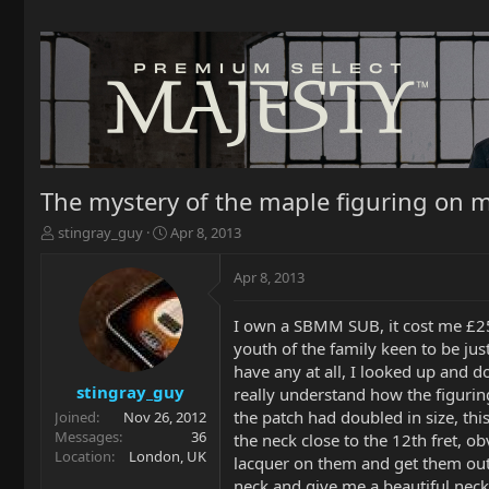
The mystery of the maple figuring on m
T
S
stingray_guy
Apr 8, 2013
h
t
r
a
Apr 8, 2013
e
r
a
t
I own a SBMM SUB, it cost me £259 
d
d
youth of the family keen to be just
s
a
t
t
have any at all, I looked up and d
a
e
stingray_guy
really understand how the figuring
r
the patch had doubled in size, thi
Joined
Nov 26, 2012
t
Messages
36
the neck close to the 12th fret, ob
e
Location
London, UK
lacquer on them and get them out f
r
neck and give me a beautiful neck