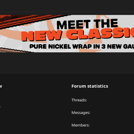
w
Forum statistics
Threads
y
Messages
Members