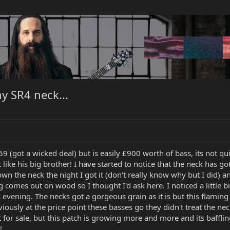
y SR4 neck...
(got a wicked deal) but is easily £900 worth of bass, its not quite
 like his big brother! I have started to notice that the neck has go
own the neck the night I got it (don't really know why but I did) a
 comes out on wood so I thought I'd ask here. I noticed a little bi
s evening. The necks got a gorgeous grain as it is but this flamin
viously at the price point these basses go they didn't treat the nec
or sale, but this patch is growing more and more and its baffling 
!