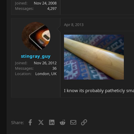
Joined
Nov 24, 2008
Messages
4,297
Apr 8, 2013
stingray_guy
Joined
Nov 26, 2012
Messages
36
Location
London, UK
I know its probably patheticly sma
Facebook
X
LinkedIn
Reddit
Email
Link
Share: