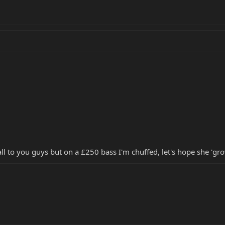
ll to you guys but on a £250 bass I'm chuffed, let's hope she 'gr