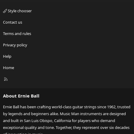
Style chooser
Contact us
Terms and rules
Privacy policy
Help
Home
R
S
S
About Ernie Ball
Ernie Ball has been crafting world-class guitar strings since 1962, trusted
by legends and beginners alike. Music Man instruments are designed
and built in San Luis Obispo, California for players who demand
exceptional quality and tone. Together, they represent over six decades