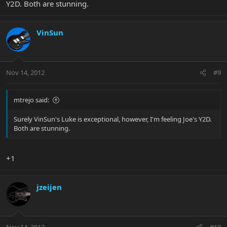
Y2D. Both are stunning.
VinSun
Nov 14, 2012
#9
mtrejo said:
Surely VinSun's Luke is exceptional, however, I'm feeling Joe's Y2D.
Both are stunning.
+1
jzeijen