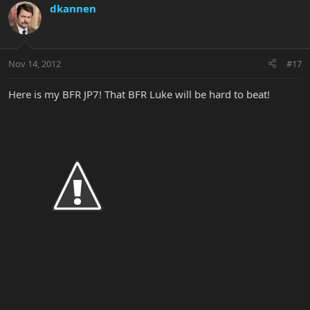
dkannen
Nov 14, 2012
#17
Here is my BFR JP7! That BFR Luke will be hard to beat!