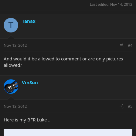
Last edited:
Nov 14, 2012
Tanax
T
Nov 13, 2012
#4
And would it be allowed to comment or are only pictures
allowed?
VinSun
Nov 13, 2012
#5
Here is my BFR Luke ...