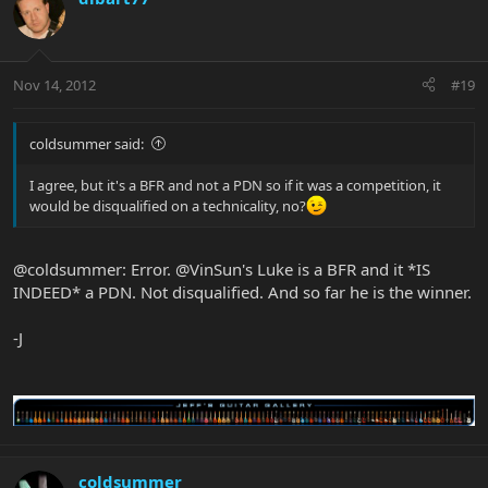
Nov 14, 2012
#19
coldsummer said:
I agree, but it's a BFR and not a PDN so if it was a competition, it
would be disqualified on a technicality, no?
@coldsummer: Error. @VinSun's Luke is a BFR and it *IS
INDEED* a PDN. Not disqualified. And so far he is the winner.
-J
coldsummer