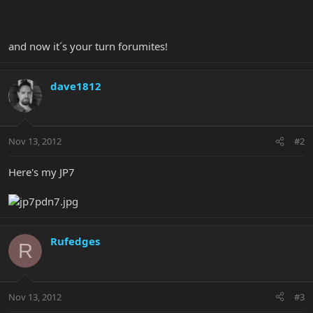
and now it´s your turn forumites!
dave1812
Nov 13, 2012
#2
Here's my JP7
Rufedges
R
Nov 13, 2012
#3