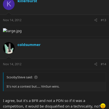
killerburst
K
Nov 14, 2012
#13
coldsummer
Nov 14, 2012
#14
ScoobySteve said:
It's not a contest but..... VinSun wins.
I agree, but it's a BFR and not a PDN so if it was a
competition, it would be disqualified on a technicality, no?