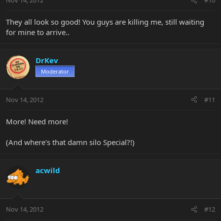
Nov 14, 2012
#10
They all look so good! You guys are killing me, still waiting
for mine to arrive..
DrKev
Moderator
Nov 14, 2012
#11
More! Need more!
(And where's that damn silo Special?!)
acwild
Nov 14, 2012
#12