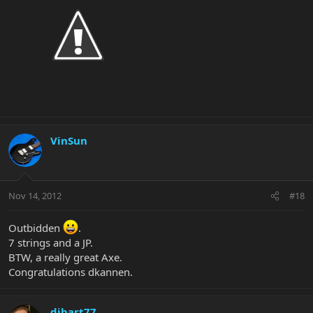
VinSun
Nov 14, 2012
#18
Outbidden
.
7 strings and a JP.
BTW, a really great Axe.
Congratulations dkannen.
dibart77