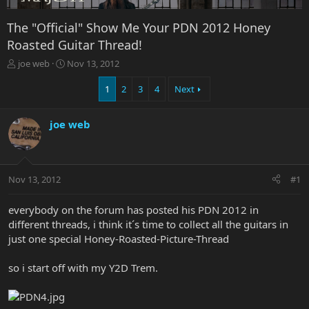
The "Official" Show Me Your PDN 2012 Honey
Roasted Guitar Thread!
T
S
joe web
Nov 13, 2012
h
t
r
a
1
2
3
4
Next
e
r
a
t
joe web
d
d
s
a
t
t
a
e
r
Nov 13, 2012
#1
t
e
everybody on the forum has posted his PDN 2012 in
r
different threads, i think it´s time to collect all the guitars in
just one special Honey-Roasted-Picture-Thread
so i start off with my Y2D Trem.