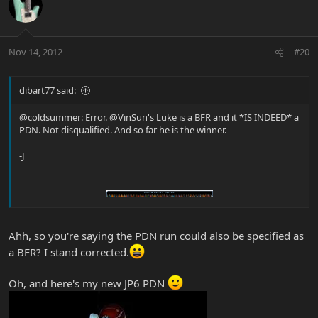
Nov 14, 2012
#20
dibart77 said:
@coldsummer: Error. @VinSun's Luke is a BFR and it *IS INDEED* a
PDN. Not disqualified. And so far he is the winner.
-J
Ahh, so you're saying the PDN run could also be specified as
a BFR? I stand corrected.
Oh, and here's my new JP6 PDN