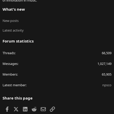
of innovation in music.
What's new
New posts
Latest activity
Forum statistics
Threads
66,509
Messages
1,027,149
Members
65,905
Latest member
npsco
Share this page
Facebook
X
LinkedIn
Reddit
Email
Link