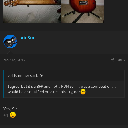
VinSun
Nov 14, 2012
#16
coldsummer said:
I agree, but it's a BFR and not a PDN so if it was a competition, it
would be disqualified on a technicality, no?
Yes, Sir.
+1