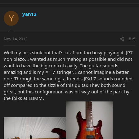
yan12
Y
Nov 14, 2012
#15
Well my pics stink but that's cuz I am too busy playing it. JP7
non piezo. I wanted as much mahog as possible and did not
want to have the big control cavity. The guitar sounds
amazing and is my #1 7 stringer. I cannot imagine a better
one. Through the same rig, a friend's JPXI 7 sounds rounded
off compared to the sizzle of this guitar. They both sound
great, but this configuration was hit way out of the park by
the folks at EBMM.