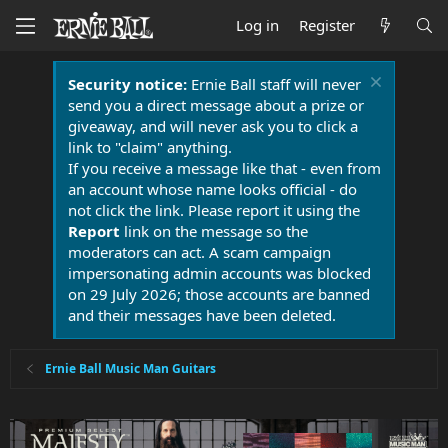
Log in
Register
Security notice:
Ernie Ball staff will never
send you a direct message about a prize or
giveaway, and will never ask you to click a
link to "claim" anything.
If you receive a message like that - even from
an account whose name looks official - do
not click the link. Please report it using the
Report
link on the message so the
moderators can act. A scam campaign
impersonating admin accounts was blocked
on 29 July 2026; those accounts are banned
and their messages have been deleted.
Ernie Ball Music Man Guitars