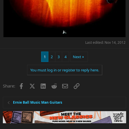
Last edited:
Nov 14, 2012
1
2
3
4
Next
You must log in or register to reply here.
Facebook
X
LinkedIn
Reddit
Email
Link
Share:
Ernie Ball Music Man Guitars