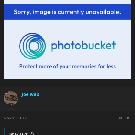
joe web
Nov 13, 2012
#6
Tanax said: