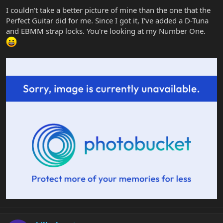
I couldn't take a better picture of mine than the one that the
Perfect Guitar did for me. Since I got it, I've added a D-Tuna
and EBMM strap locks. You're looking at my Number One.