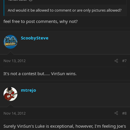
And would it be allowed to comment or are only pictures allowed?
feel free to post comments, why not?
ScoobySteve
Nov 13, 2012
#7
It's not a contest but..... VinSun wins.
mtrejo
Nov 14, 2012
#8
Surely VinSun's Luke is exceptional, however, I'm feeling Joe's