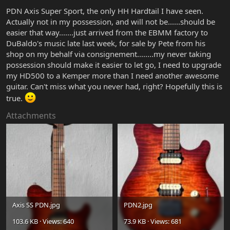
PDN Axis Super Sport, the only HH Hardtail I have seen.
Actually not in my possession, and will not be......should be
easier that way.......just arrived from the EBMM factory to
DuBaldo's music late last week, for sale by Pete from his
shop on my behalf via consignement........my never taking
possession should make it easier to let go, I need to upgrade
my HD500 to a Kemper more than I need another awesome
guitar. Can't miss what you never had, right? Hopefully this is
true.
Attachments
Axis SS PDN.jpg
PDN2.jpg
103.6 KB · Views: 640
73.9 KB · Views: 681