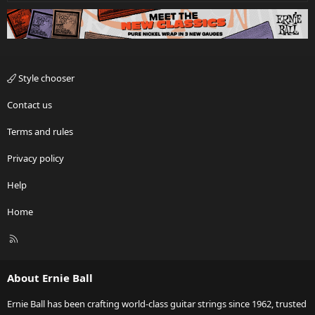
Style chooser
Contact us
Terms and rules
Privacy policy
Help
Home
R
S
S
About Ernie Ball
Ernie Ball has been crafting world-class guitar strings since 1962, trusted