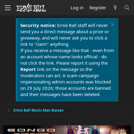
Log in
Register
Security notice:
Ernie Ball staff will never
send you a direct message about a prize or
giveaway, and will never ask you to click a
link to "claim" anything.
If you receive a message like that - even from
an account whose name looks official - do
not click the link. Please report it using the
Report
link on the message so the
moderators can act. A scam campaign
impersonating admin accounts was blocked
on 29 July 2026; those accounts are banned
and their messages have been deleted.
Ernie Ball Music Man Basses