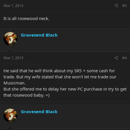
Mar 1, 2013
#3
It is all rosewood neck.
Gravesend Black
Mar 1, 2013
#4
He said that he will think about my SR5 + some cash for
trade. But my wife stated that she won't let me trade our
Musicman.
But she offered me to delay her new PC purchase in try to get
that rosewood baby. =)
Gravesend Black