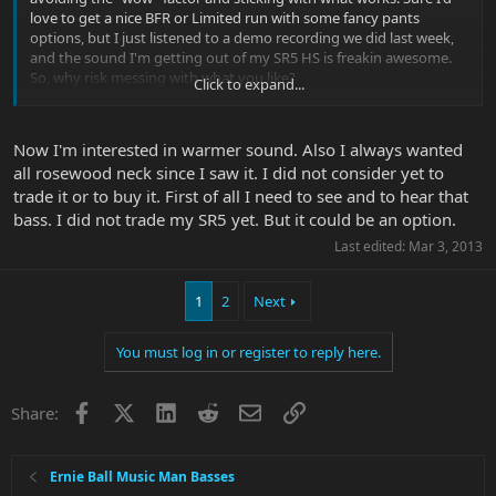
love to get a nice BFR or Limited run with some fancy pants
options, but I just listened to a demo recording we did last week,
and the sound I'm getting out of my SR5 HS is freakin awesome.
So, why risk messing with what you like?
Click to expand...
That, is what you have to really consider.
Now I'm interested in warmer sound. Also I always wanted
all rosewood neck since I saw it. I did not consider yet to
trade it or to buy it. First of all I need to see and to hear that
bass. I did not trade my SR5 yet. But it could be an option.
Last edited:
Mar 3, 2013
1
2
Next
You must log in or register to reply here.
Facebook
X
LinkedIn
Reddit
Email
Link
Share:
Ernie Ball Music Man Basses