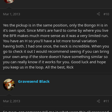
Mar 1, 2013
#10
Yes the pickup is in the same position, only the Bongo H is in
it's own spot. Since MM's are hard to come by where you live
the BFR makes much more sense as it was a very limited run.
You have an H so you'll have a lot more tonal variation
having both. I had one once, the neck is incredible. When you
go to check it out I would recommend seeing if you can bring
your own amp if the store doesn't have something similar so
you can really know if it works for you. Good luck and hope
you keep us in the loop. All the best, Rick
Gravesend Black
Mar 2, 2013
#11