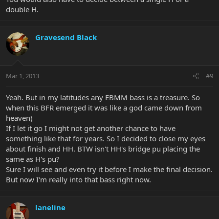
double H.
Gravesend Black
Mar 1, 2013
#9
Yeah. But in my latitudes any EBMM bass is a treasure. So
when this BFR emerged it was like a god came down from
heaven)
If I let it go I might not get another chance to have
something like that for years. So I decided to close my eyes
about finish and HH. BTW isn't HH's bridge pu placing the
same as H's pu?
Sure I will see and even try it before I make the final decision.
But now I'm really into that bass right now.
laneline