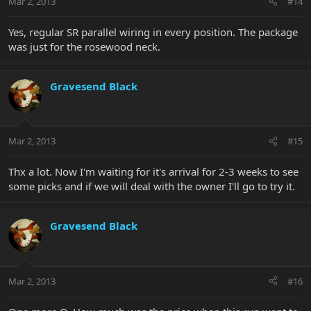
Mar 2, 2013
#14
Yes, regular SR parallel wiring in every position. The package
was just for the rosewood neck.
Gravesend Black
Mar 2, 2013
#15
Thx a lot. Now I'm waiting for it's arrival for 2-3 weeks to see
some picks and if we will deal with the owner I'll go to try it.
Gravesend Black
Mar 2, 2013
#16