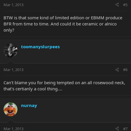
Mar 1, 2013
#5
BTW is that some kind of limited edition or EBMM produce
BFR from time to time. And could it be ceramic or alnico
only?
toomanyslurpees
Mar 1, 2013
#6
Can't blame you for being tempted on an all rosewood neck,
that's certianly a cool thing....
nurnay
Mar 1, 2013
#7