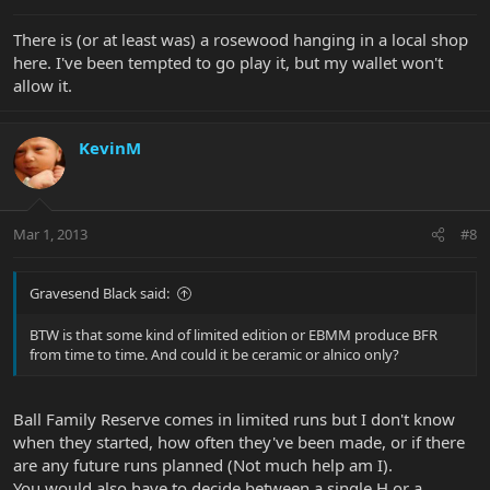
There is (or at least was) a rosewood hanging in a local shop
here. I've been tempted to go play it, but my wallet won't
allow it.
KevinM
Mar 1, 2013
#8
Gravesend Black said:
BTW is that some kind of limited edition or EBMM produce BFR
from time to time. And could it be ceramic or alnico only?
Ball Family Reserve comes in limited runs but I don't know
when they started, how often they've been made, or if there
are any future runs planned (Not much help am I).
You would also have to decide between a single H or a