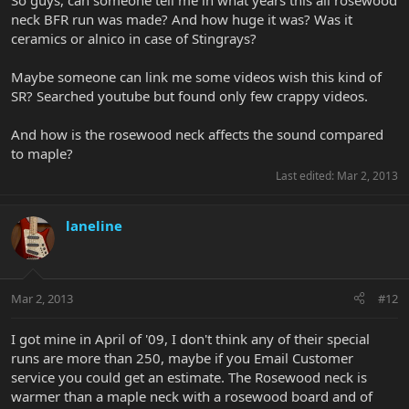
So guys, can someone tell me in what years this all rosewood
neck BFR run was made? And how huge it was? Was it
ceramics or alnico in case of Stingrays?
Maybe someone can link me some videos wish this kind of
SR? Searched youtube but found only few crappy videos.
And how is the rosewood neck affects the sound compared
to maple?
Last edited:
Mar 2, 2013
laneline
Mar 2, 2013
#12
I got mine in April of '09, I don't think any of their special
runs are more than 250, maybe if you Email Customer
service you could get an estimate. The Rosewood neck is
warmer than a maple neck with a rosewood board and of