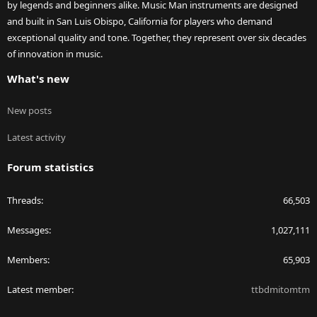
by legends and beginners alike. Music Man instruments are designed
and built in San Luis Obispo, California for players who demand
exceptional quality and tone. Together, they represent over six decades
of innovation in music.
What's new
New posts
Latest activity
Forum statistics
Threads
66,503
Messages
1,027,111
Members
65,903
Latest member
ttbdmitomtm