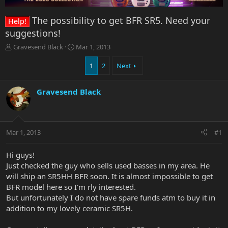
The possibility to get BFR SR5. Need your
Help!
suggestions!
T
S
Gravesend Black
Mar 1, 2013
h
t
r
a
1
2
Next
e
r
a
t
Gravesend Black
d
d
s
a
t
t
a
e
r
Mar 1, 2013
#1
t
e
Hi guys!
r
Just checked the guy who sells used basses in my area. He
will ship an SR5HH BFR soon. It is almost impossible to get
BFR model here so I'm rly interested.
But unfortunately I do not have spare funds atm to buy it in
addition to my lovely ceramic SR5H.