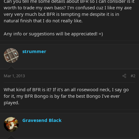
Can you tell me some details about BFR so I can consider is it
worth to trade my own bass? I'm confused cuz I like my axe
very very much but BFR is tempting me despite it is in
natural finish that I do not really like.
Any info or suggestions will be appreciated! =)
strummer
Mar 1, 2013
#2
What kind of BFR is it? If it's an all rosewood neck, I say go
for it, my BFR Bongo is by far the best Bongo I've ever
played.
Gravesend Black