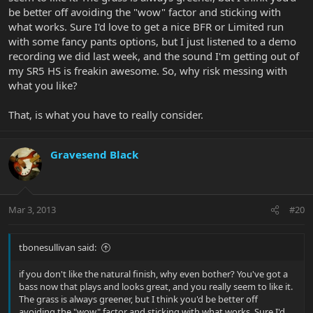
be better off avoiding the "wow" factor and sticking with
what works. Sure I'd love to get a nice BFR or Limited run
with some fancy pants options, but I just listened to a demo
recording we did last week, and the sound I'm getting out of
my SR5 HS is freakin awesome. So, why risk messing with
what you like?
That, is what you have to really consider.
Gravesend Black
Mar 3, 2013
#20
tbonesullivan said:
if you don't like the natural finish, why even bother? You've got a
bass now that plays and looks great, and you really seem to like it.
The grass is always greener, but I think you'd be better off
avoiding the "wow" factor and sticking with what works. Sure I'd