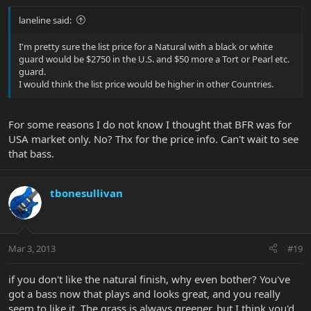
laneline said:
I'm pretty sure the list price for a Natural with a black or white
guard would be $2750 in the U.S. and $50 more a Tort or Pearl etc.
guard.
I would think the list price would be higher in other Countries.
For some reasons I do not know I thought that BFR was for
USA market only. No? Thx for the price info. Can't wait to see
that bass.
tbonesullivan
Mar 3, 2013
#19
if you don't like the natural finish, why even bother? You've
got a bass now that plays and looks great, and you really
seem to like it. The grass is always greener, but I think you'd