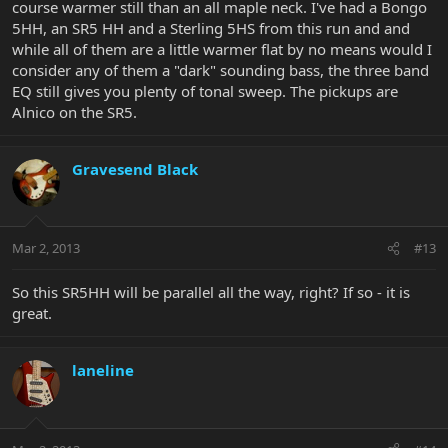
course warmer still than an all maple neck. I've had a Bongo
5HH, an SR5 HH and a Sterling 5HS from this run and and
while all of them are a little warmer flat by no means would I
consider any of them a "dark" sounding bass, the three band
EQ still gives you plenty of tonal sweep. The pickups are
Alnico on the SR5.
Gravesend Black
Mar 2, 2013
#13
So this SR5HH will be parallel all the way, right? If so - it is
great.
laneline