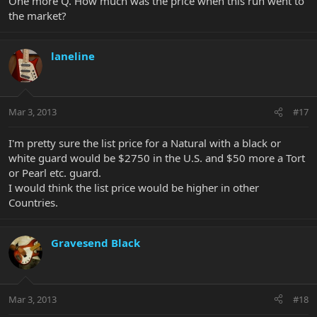
One more Q. How much was the price when this run went to
the market?
laneline
Mar 3, 2013
#17
I'm pretty sure the list price for a Natural with a black or
white guard would be $2750 in the U.S. and $50 more a Tort
or Pearl etc. guard.
I would think the list price would be higher in other
Countries.
Gravesend Black
Mar 3, 2013
#18