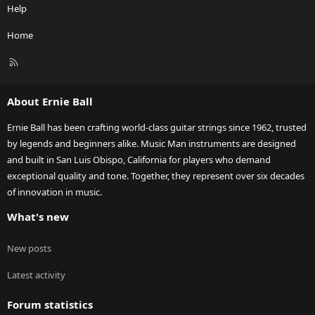
Help
Home
R
S
S
About Ernie Ball
Ernie Ball has been crafting world-class guitar strings since 1962, trusted
by legends and beginners alike. Music Man instruments are designed
and built in San Luis Obispo, California for players who demand
exceptional quality and tone. Together, they represent over six decades
of innovation in music.
What's new
New posts
Latest activity
Forum statistics