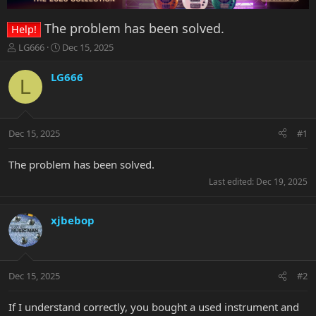
The problem has been solved.
Help!
T
S
LG666
Dec 15, 2025
h
t
r
a
LG666
L
e
r
a
t
d
d
s
a
Dec 15, 2025
#1
t
t
a
e
r
The problem has been solved.
t
Last edited:
Dec 19, 2025
e
r
xjbebop
Dec 15, 2025
#2
If I understand correctly, you bought a used instrument and