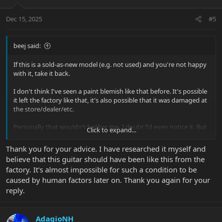
o
n
Dec 15, 2025
#5
s
:
beej said:
If this is a sold-as-new model (e.g. not used) and you're not happy
with it, take it back.
I don't think I've seen a paint blemish like that before. It's possible
it left the factory like that, it's also possible that it was damaged at
the store/dealer/etc.
Personally that wouldn't bother me- I doubt I'd even notice it. But
Click to expand...
it's your purchase, so the only thing that matters is how you feel
about it.
Thank you for your advice. I have researched it myself and
believe that this guitar should have been like this from the
factory. It's almost impossible for such a condition to be
caused by human factors later on. Thank you again for your
reply.
AdagioNH