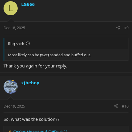
LG666
L
Dec 18, 2025
#9
Rbg said:
Most likely can be (wet) sanded and buffed out.
Thank you again for your reply.
xjbebop
Dec 19, 2025
#10
So, what was the solution??
GoKart Mozart
and
GWDavis28