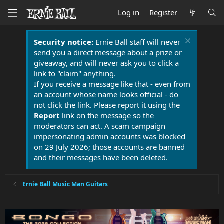
Log in
Register
Security notice:
Ernie Ball staff will never
send you a direct message about a prize or
giveaway, and will never ask you to click a
link to "claim" anything.
If you receive a message like that - even from
an account whose name looks official - do
not click the link. Please report it using the
Report
link on the message so the
moderators can act. A scam campaign
impersonating admin accounts was blocked
on 29 July 2026; those accounts are banned
and their messages have been deleted.
Ernie Ball Music Man Guitars