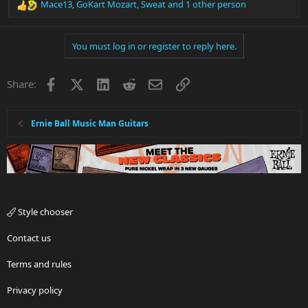
Mace13
,
GoKart Mozart
,
Sweat
and 1 other person
R
e
a
You must log in or register to reply here.
c
t
i
Facebook
X
LinkedIn
Reddit
Email
Link
Share:
o
n
s
:
Ernie Ball Music Man Guitars
Style chooser
Contact us
Terms and rules
Privacy policy