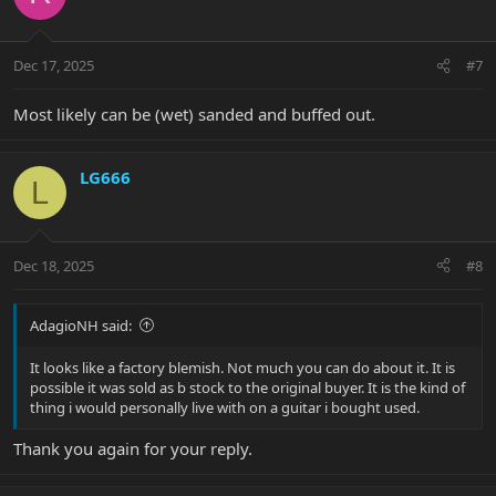
i
o
n
Dec 17, 2025
#7
s
:
Most likely can be (wet) sanded and buffed out.
LG666
L
Dec 18, 2025
#8
AdagioNH said:
It looks like a factory blemish. Not much you can do about it. It is
possible it was sold as b stock to the original buyer. It is the kind of
thing i would personally live with on a guitar i bought used.
Thank you again for your reply.