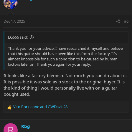
Dec 17, 2025
#6
LG666 said:
Thank you for your advice. I have researched it myself and believe
that this guitar should have been like this from the factory. It's
almost impossible for such a condition to be caused by human
factors later on. Thank you again for your reply.
It looks like a factory blemish. Not much you can do about it.
It is possible it was sold as b stock to the original buyer. It is
the kind of thing i would personally live with on a guitar i
bought used.
Vito Porkleone
and
GWDavis28
R
e
a
c
Rbg
R
t