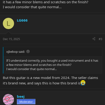
it has a few minor blems and scratches on the finish?
I would consider that quite normal...
LG666
L
Dec 15, 2025
#3
xjbebop said:
If I understand correctly, you bought a used instrument and it has
a few minor blems and scratches on the finish?
I would consider that quite normal...
But this guitar is a new model from 2024. The seller claims
it's brand new, and says this is how this brand is
beej
Moderator