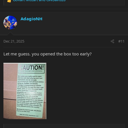
R
e
a
c
AdagioNH
t
i
o
n
Dec 21, 2025
#11
s
:
Let me guess. you opened the box too early?