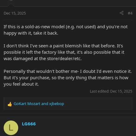
Dec 15, 2025
#4
If this is a sold-as-new model (e.g. not used) and you're not
happy with it, take it back.
I don't think I've seen a paint blemish like that before. It's
possible it left the factory like that, it's also possible that it
was damaged at the store/dealer/etc.
Personally that wouldn't bother me- I doubt I'd even notice it.
But it's your purchase, so the only thing that matters is how
you feel about it.
Last edited:
Dec 15, 2025
GoKart Mozart
and
xjbebop
R
e
a
c
LG666
L
t
i