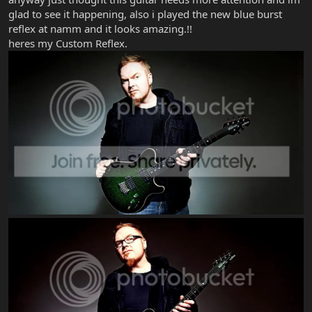
glad to see it happening, also i played the new blue burst
reflex at namm and it looks amazing.!!
heres my Custom Reflex.