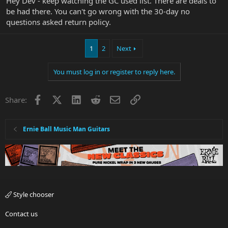
Hey Dev - keep watching the GC used list. There are deals to
be had there. You can't go wrong with the 30-day no
questions asked return policy.
1
2
Next
You must log in or register to reply here.
Facebook
X
LinkedIn
Reddit
Email
Link
Share:
Ernie Ball Music Man Guitars
Style chooser
Contact us