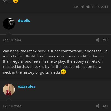
set....
Last edited:
Feb 18, 2014
dwells
Feb 18, 2014
#12
yah haha, the reflex neck is super comfortable, it does feel lie
a silo but a little different, my custom neck is a little thinner
than regular and feels insane to play, the ebony ss frets on
roasted birdseye neck is by far the best combination for a
neck in the history of guitar necks
ozzyrules
Feb 18, 2014
#13