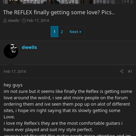
The REFLEX finally getting some love? Pics..
T
S
dwells
Feb 17, 2014
h
t
r
a
1
2
Next
e
r
a
t
dwells
d
d
s
a
t
t
a
e
r
Feb 17, 2014
#1
t
e
hey guys
r
im not sure but it seems like finally the Reflex is getting some
love around the wolrd, i see alot more people on the forum
ordering them and ive seen them pop up on alot of different
sites, i hope im right saying that its slowly getting some
Love.
i love my Reflex's they are the most comfortable guitars i
have ever played and suit my style perfect.
anyway just thought this guitar needs more attention and im