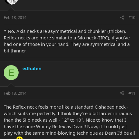
Feb 18, 2014
#10
^ No. Axis necks are asymmetrical and chunkier (thicker).
Reflex necks are more similar to a Silo neck (IIRC), if you've
had one of those in your hand. They are symmetrical and a
bit thinner.
edhalen
E
Feb 18, 2014
#11
The Reflex neck feels more like a standard C-shaped neck -
which suits me perfectly. I think they're a bit larger in radius
than the Silo neck as well - 12" to 10". Nice to know that I
have the same Whitey Reflex as Dean!! Now, if I could just
play with the same mind-blowing technique as Dean I'd be all