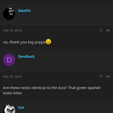
dwells
Feb 18, 2014
#8
no, thank you big poppa
DevRock
D
Feb 18, 2014
#9
Are these necks identical to the Axis? That green sparkle
looks killer.
luv