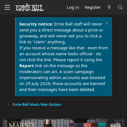
Log in
Register
Security notice:
Ernie Ball staff will never
send you a direct message about a prize or
giveaway, and will never ask you to click a
link to "claim" anything.
If you receive a message like that - even from
an account whose name looks official - do
not click the link. Please report it using the
Report
link on the message so the
moderators can act. A scam campaign
impersonating admin accounts was blocked
on 29 July 2026; those accounts are banned
and their messages have been deleted.
Ernie Ball Music Man Guitars