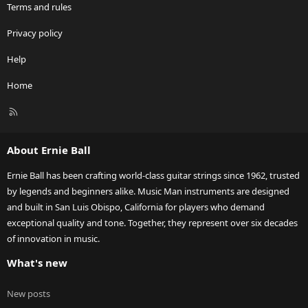
Terms and rules
Privacy policy
Help
Home
R
S
S
About Ernie Ball
Ernie Ball has been crafting world-class guitar strings since 1962, trusted
by legends and beginners alike. Music Man instruments are designed
and built in San Luis Obispo, California for players who demand
exceptional quality and tone. Together, they represent over six decades
of innovation in music.
What's new
New posts