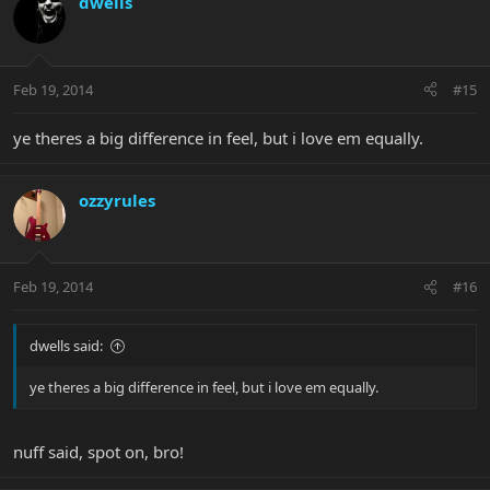
dwells
Feb 19, 2014
#15
ye theres a big difference in feel, but i love em equally.
ozzyrules
Feb 19, 2014
#16
dwells said:
ye theres a big difference in feel, but i love em equally.
nuff said, spot on, bro!