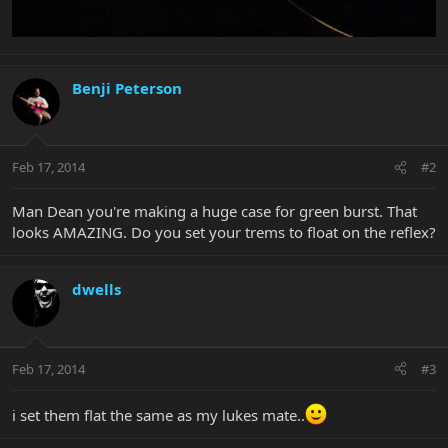
Benji Peterson
Feb 17, 2014
#2
Man Dean you're making a huge case for green burst. That
looks AMAZING. Do you set your trems to float on the reflex?
dwells
Feb 17, 2014
#3
i set them flat the same as my lukes mate..