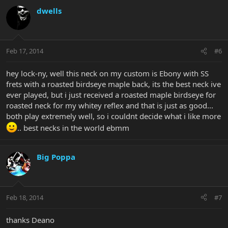
dwells
Feb 17, 2014
#6
hey lock-ny, well this neck on my custom is Ebony with SS
frets with a roasted birdseye maple back, its the best neck ive
ever played, but i just received a roasted maple birdseye for
roasted neck for my whitey reflex and that is just as good...
both play extremely well, so i couldnt decide what i like more
.. best necks in the world ebmm
Big Poppa
Feb 18, 2014
#7
thanks Deano