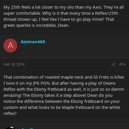
My 25th feels a lot closer to my silo than my Axis. They're all
super comfortable. Why is it that every time a Reflex/25th
thread shows up, I feel like I have to go play mine? That
green sparkle is incredible, Dean.
Azzman460
A
Feb 18, 2014
#14
That combination of roasted maple neck and SS Frets is killer.
I love it on my JP6 PDN. But after having a play of Deans
Reflex with the Ebony fretboard as well, it is just so so damm
amazing! The Ebony takes it a step above! Dean do you
notice the difference between the Ebony fretboard on your
custom and what looks to be Maple fretboard on the white
reflex?