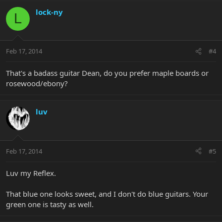
lock-ny
L
Feb 17, 2014
#4
That's a badass guitar Dean, do you prefer maple boards or
rosewood/ebony?
luv
Feb 17, 2014
#5
Luv my Reflex.
That blue one looks sweet, and I don't do blue guitars. Your
green one is tasty as well.