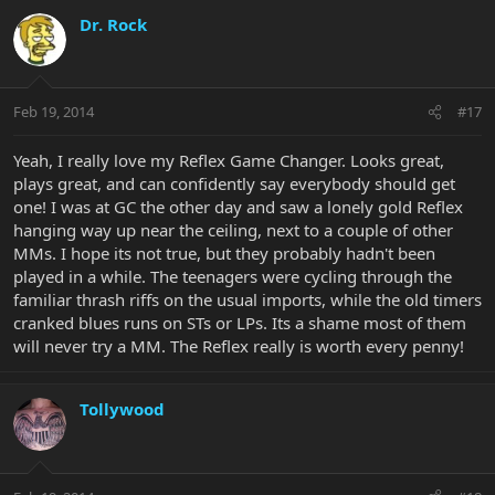
Dr. Rock
Feb 19, 2014
#17
Yeah, I really love my Reflex Game Changer. Looks great,
plays great, and can confidently say everybody should get
one! I was at GC the other day and saw a lonely gold Reflex
hanging way up near the ceiling, next to a couple of other
MMs. I hope its not true, but they probably hadn't been
played in a while. The teenagers were cycling through the
familiar thrash riffs on the usual imports, while the old timers
cranked blues runs on STs or LPs. Its a shame most of them
will never try a MM. The Reflex really is worth every penny!
Tollywood