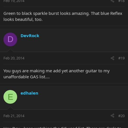
Feb 19, 2014
#18
Green to black sparkle burst looks amazing. That blue Reflex
looks beautiful, too.
DevRock
D
Feb 20, 2014
#19
You guys are making me add yet another guitar to my
unaffordable GAS list....
edhalen
E
Feb 21, 2014
#20