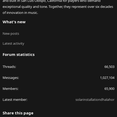
and built in San Luis Obispo, California for players who demand
exceptional quality and tone. Together, they represent over six decades
of innovation in music.
What's new
New posts
Latest activity
Forum statistics
Threads
66,503
Messages
1,027,104
Members
65,900
Latest member
solarinstallationdhalahor
Share this page