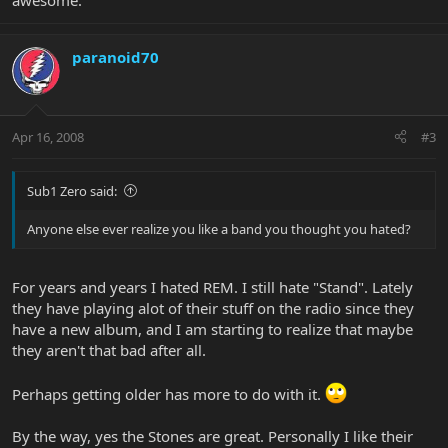
awesome.
paranoid70
Apr 16, 2008
#3
Sub1 Zero said:
Anyone else ever realize you like a band you thought you hated?
For years and years I hated REM. I still hate "Stand". Lately
they have playing alot of their stuff on the radio since they
have a new album, and I am starting to realize that maybe
they aren't that bad after all.
Perhaps getting older has more to do with it.
By the way, yes the Stones are great. Personally I like their