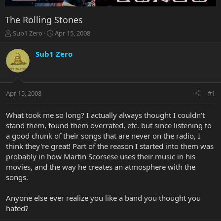
The Rolling Stones
T
S
Sub1 Zero
Apr 15, 2008
h
t
r
a
Sub1 Zero
e
r
a
t
d
d
s
a
Apr 15, 2008
#1
t
t
a
e
r
What took me so long? I actually always thought I couldn't
t
stand them, found them overrated, etc. but since listening to
e
a good chunk of their songs that are never on the radio, I
r
think they're great! Part of the reason I started into them was
probably in how Martin Scorsese uses their music in his
movies, and the way he creates an atmosphere with the
songs.
Anyone else ever realize you like a band you thought you
hated?