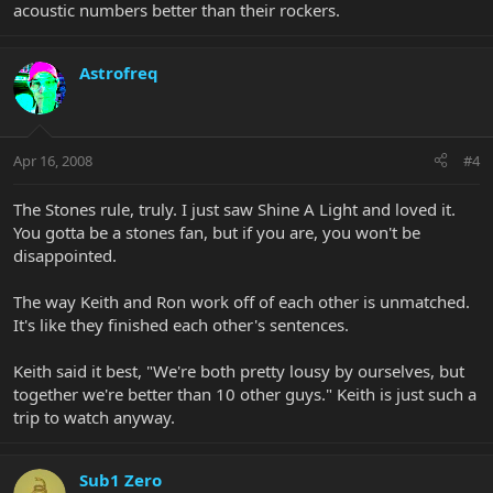
acoustic numbers better than their rockers.
Astrofreq
Apr 16, 2008
#4
The Stones rule, truly. I just saw Shine A Light and loved it.
You gotta be a stones fan, but if you are, you won't be
disappointed.
The way Keith and Ron work off of each other is unmatched.
It's like they finished each other's sentences.
Keith said it best, "We're both pretty lousy by ourselves, but
together we're better than 10 other guys." Keith is just such a
trip to watch anyway.
Sub1 Zero