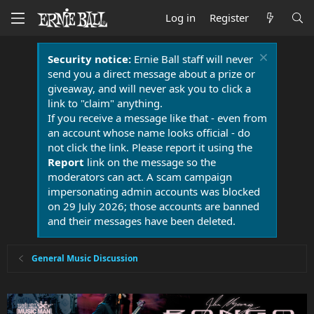
Log in
Register
Security notice:
Ernie Ball staff will never
send you a direct message about a prize or
giveaway, and will never ask you to click a
link to "claim" anything.
If you receive a message like that - even from
an account whose name looks official - do
not click the link. Please report it using the
Report
link on the message so the
moderators can act. A scam campaign
impersonating admin accounts was blocked
on 29 July 2026; those accounts are banned
and their messages have been deleted.
General Music Discussion