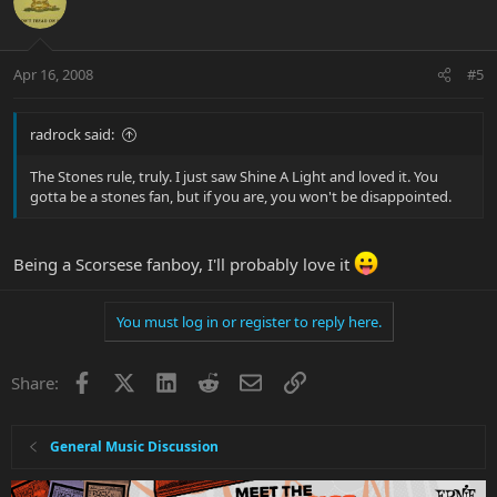
Apr 16, 2008
#5
radrock said:
The Stones rule, truly. I just saw Shine A Light and loved it. You
gotta be a stones fan, but if you are, you won't be disappointed.
Being a Scorsese fanboy, I'll probably love it
You must log in or register to reply here.
Facebook
X
LinkedIn
Reddit
Email
Link
Share:
General Music Discussion