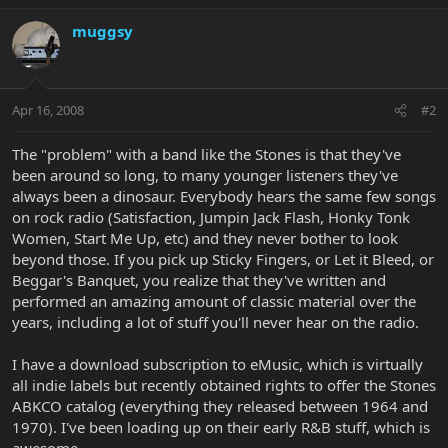
muggsy
Apr 16, 2008
#2
The "problem" with a band like the Stones is that they've
been around so long, to many younger listeners they've
always been a dinosaur. Everybody hears the same few songs
on rock radio (Satisfaction, Jumpin Jack Flash, Honky Tonk
Women, Start Me Up, etc) and they never bother to look
beyond those. If you pick up Sticky Fingers, or Let it Bleed, or
Beggar's Banquet, you realize that they've written and
performed an amazing amount of classic material over the
years, including a lot of stuff you'll never hear on the radio.
I have a download subscription to eMusic, which is virtually
all indie labels but recently obtained rights to offer the Stones
ABKCO catalog (everything they released between 1964 and
1970). I've been loading up on their early R&B stuff, which is