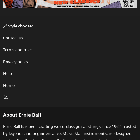
Style chooser
Contact us
Terms and rules
Privacy policy
Help
Home
R
S
S
About Ernie Ball
Ernie Ball has been crafting world-class guitar strings since 1962, trusted
by legends and beginners alike. Music Man instruments are designed