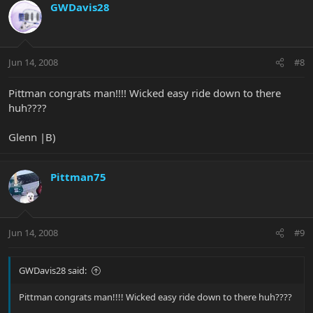
GWDavis28
Jun 14, 2008
#8
Pittman congrats man!!!! Wicked easy ride down to there
huh????
Glenn |B)
Pittman75
Jun 14, 2008
#9
GWDavis28 said:
Pittman congrats man!!!! Wicked easy ride down to there huh????