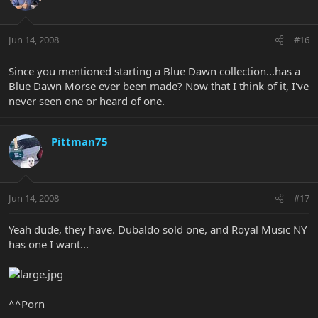
Jun 14, 2008
#16
Since you mentioned starting a Blue Dawn collection...has a
Blue Dawn Morse ever been made? Now that I think of it, I've
never seen one or heard of one.
Pittman75
Jun 14, 2008
#17
Yeah dude, they have. Dubaldo sold one, and Royal Music NY
has one I want...
^^Porn