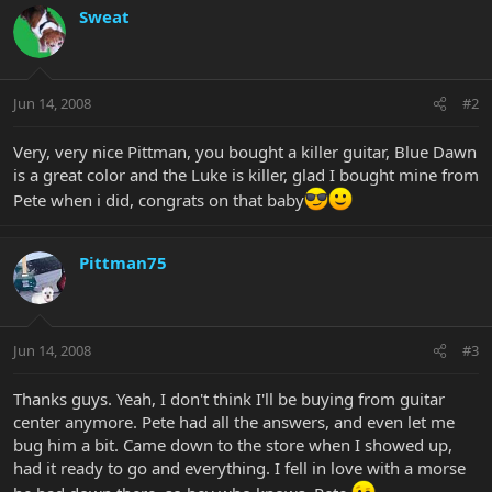
Sweat
Jun 14, 2008
#2
Very, very nice Pittman, you bought a killer guitar, Blue Dawn
is a great color and the Luke is killer, glad I bought mine from
Pete when i did, congrats on that baby
Pittman75
Jun 14, 2008
#3
Thanks guys. Yeah, I don't think I'll be buying from guitar
center anymore. Pete had all the answers, and even let me
bug him a bit. Came down to the store when I showed up,
had it ready to go and everything. I fell in love with a morse