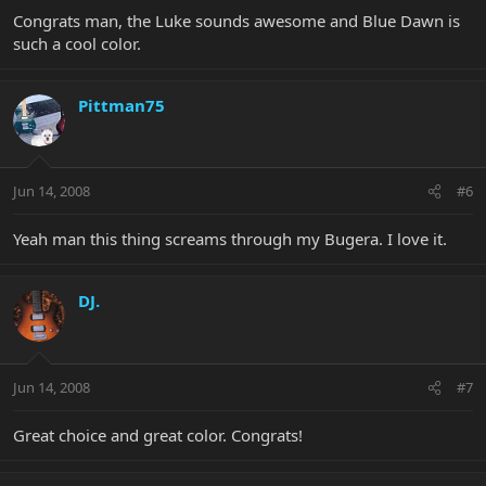
Congrats man, the Luke sounds awesome and Blue Dawn is
such a cool color.
Pittman75
Jun 14, 2008
#6
Yeah man this thing screams through my Bugera. I love it.
DJ.
Jun 14, 2008
#7
Great choice and great color. Congrats!