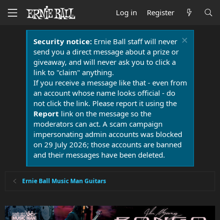
Log in
Register
Security notice:
Ernie Ball staff will never
send you a direct message about a prize or
giveaway, and will never ask you to click a
link to "claim" anything.
If you receive a message like that - even from
an account whose name looks official - do
not click the link. Please report it using the
Report
link on the message so the
moderators can act. A scam campaign
impersonating admin accounts was blocked
on 29 July 2026; those accounts are banned
and their messages have been deleted.
Ernie Ball Music Man Guitars