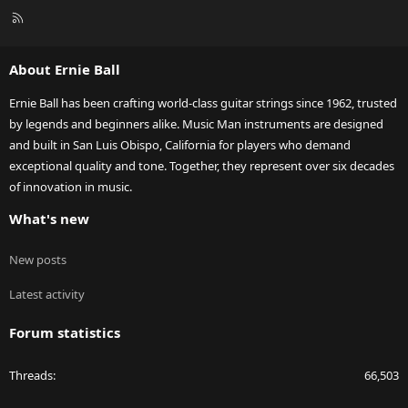
R
S
S
About Ernie Ball
Ernie Ball has been crafting world-class guitar strings since 1962, trusted
by legends and beginners alike. Music Man instruments are designed
and built in San Luis Obispo, California for players who demand
exceptional quality and tone. Together, they represent over six decades
of innovation in music.
What's new
New posts
Latest activity
Forum statistics
Threads
66,503