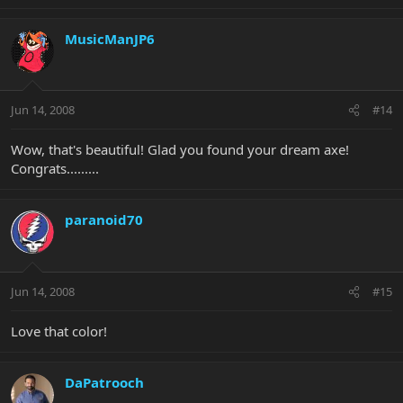
MusicManJP6
Jun 14, 2008
#14
Wow, that's beautiful! Glad you found your dream axe!
Congrats.........
paranoid70
Jun 14, 2008
#15
Love that color!
DaPatrooch