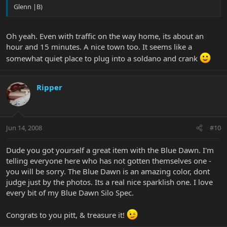
Glenn |B)
Oh yeah. Even with traffic on the way home, its about an
hour and 15 minutes. A nice town too. It seems like a
somewhat quiet place to plug into a soldano and crank
Ripper
Jun 14, 2008
#10
Dude you got yourself a great item with the Blue Dawn. I'm
telling everyone here who has not gotten themselves one -
you will be sorry. The Blue Dawn is an amazing color, dont
judge just by the photos. Its a real nice sparklish one. I love
every bit of my Blue Dawn Silo Spec.
Congrats to you pitt, & treasure it!