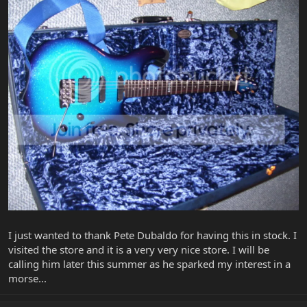
I just wanted to thank Pete Dubaldo for having this in stock. I
visited the store and it is a very very nice store. I will be
calling him later this summer as he sparked my interest in a
morse...