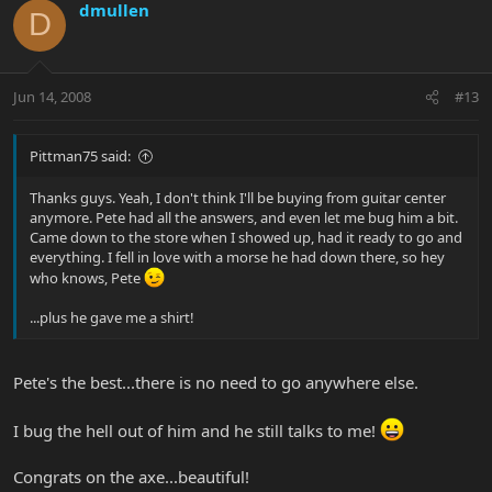
dmullen
D
Jun 14, 2008
#13
Pittman75 said:
Thanks guys. Yeah, I don't think I'll be buying from guitar center
anymore. Pete had all the answers, and even let me bug him a bit.
Came down to the store when I showed up, had it ready to go and
everything. I fell in love with a morse he had down there, so hey
who knows, Pete
...plus he gave me a shirt!
Pete's the best...there is no need to go anywhere else.
I bug the hell out of him and he still talks to me!
Congrats on the axe...beautiful!