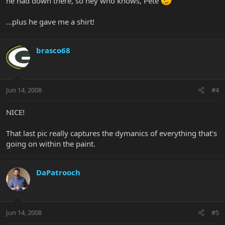
he had down there, so hey who knows, Pete
...plus he gave me a shirt!
brasco68
Jun 14, 2008
#4
NICE!
That last pic really captures the dymanics of everything that's
going on within the paint.
DaPatrooch
Jun 14, 2008
#5