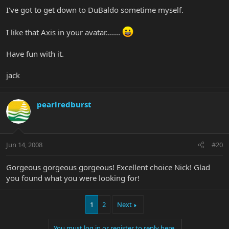
I've got to get down to DuBaldo sometime myself.
I like that Axis in your avatar.......
Have fun with it.
jack
pearlredburst
Jun 14, 2008
#20
Gorgeous gorgeous gorgeous! Excellent choice Nick! Glad
you found what you were looking for!
1
2
Next
You must log in or register to reply here.