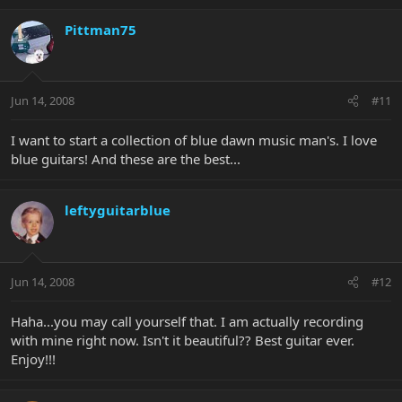
Pittman75
Jun 14, 2008
#11
I want to start a collection of blue dawn music man's. I love
blue guitars! And these are the best...
leftyguitarblue
Jun 14, 2008
#12
Haha...you may call yourself that. I am actually recording
with mine right now. Isn't it beautiful?? Best guitar ever.
Enjoy!!!