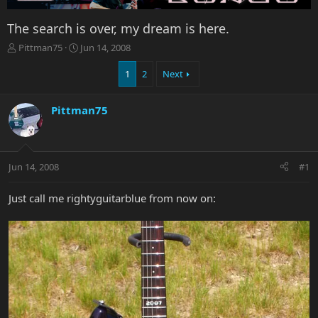
The search is over, my dream is here.
T
S
Pittman75
Jun 14, 2008
h
t
r
a
1
2
Next
e
r
a
t
Pittman75
d
d
s
a
t
t
a
e
r
Jun 14, 2008
#1
t
e
Just call me rightyguitarblue from now on:
r