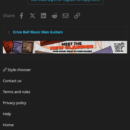
Facebook
X
LinkedIn
Reddit
Email
Link
Share:
Ernie Ball Music Man Guitars
Style chooser
Contact us
Terms and rules
Privacy policy
Help
Home