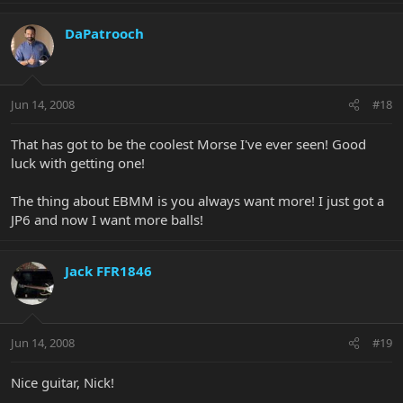
DaPatrooch
Jun 14, 2008
#18
That has got to be the coolest Morse I've ever seen! Good
luck with getting one!
The thing about EBMM is you always want more! I just got a
JP6 and now I want more balls!
Jack FFR1846
Jun 14, 2008
#19
Nice guitar, Nick!