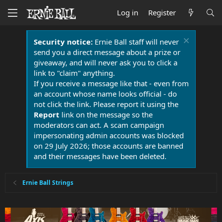
Log in
Register
Security notice:
Ernie Ball staff will never
send you a direct message about a prize or
giveaway, and will never ask you to click a
link to "claim" anything.
If you receive a message like that - even from
an account whose name looks official - do
not click the link. Please report it using the
Report
link on the message so the
moderators can act. A scam campaign
impersonating admin accounts was blocked
on 29 July 2026; those accounts are banned
and their messages have been deleted.
Ernie Ball Strings