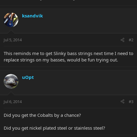
ksandvik
Jul 5, 2014
#2
This reminds me to get Slinky bass strings next time I need to
replace strings on my basses, would be fun trying out.
uOpt
Jul 6, 2014
#3
Did you get the Cobalts by a chance?
Did you get nickel plated steel or stainless steel?