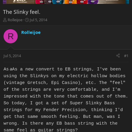
The Slinky feel.
T
S
Rolleijoe
Jul 5, 2014
h
t
r
a
Rolleijoe
R
e
r
a
t
d
d
s
a
Jul 5, 2014
#1
t
t
a
e
r
As a
As a new convert to EB strings, I've been
t
using the Slinkys on my electric hollow bodies
e
(vintage Gretsch, Epi Casino), etc. The "feel"
r
of the strings are very comfortable, and I'm
impressed with the tone that comes out of them.
So today, I got a set of Super Slinky Bass
strings for my Fender Precision, thinking I'd
get that same smooth feeling. But man, was I
wrong. Is there any EB bass string with the
same feel as guitar strings?