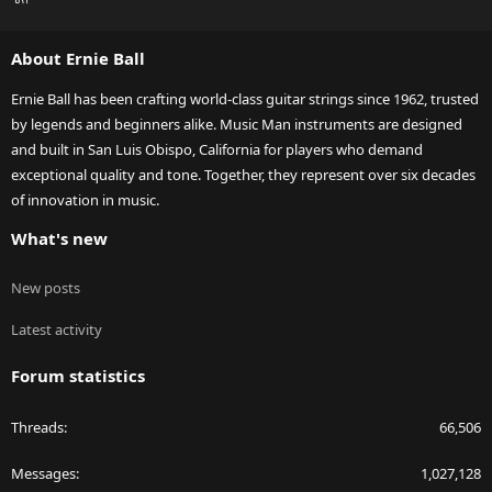
S
S
About Ernie Ball
Ernie Ball has been crafting world-class guitar strings since 1962, trusted
by legends and beginners alike. Music Man instruments are designed
and built in San Luis Obispo, California for players who demand
exceptional quality and tone. Together, they represent over six decades
of innovation in music.
What's new
New posts
Latest activity
Forum statistics
Threads
66,506
Messages
1,027,128