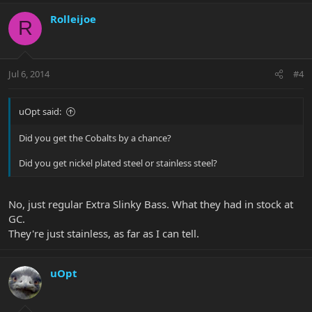
Rolleijoe
R
Jul 6, 2014
#4
uOpt said:
Did you get the Cobalts by a chance?
Did you get nickel plated steel or stainless steel?
No, just regular Extra Slinky Bass. What they had in stock at
GC.
They're just stainless, as far as I can tell.
uOpt