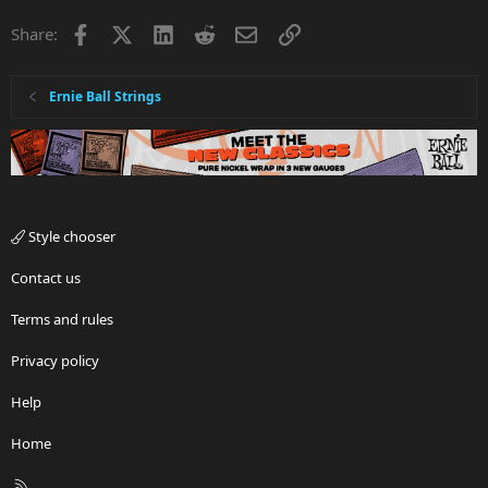
Facebook
X
LinkedIn
Reddit
Email
Link
Share:
Ernie Ball Strings
Style chooser
Contact us
Terms and rules
Privacy policy
Help
Home
R