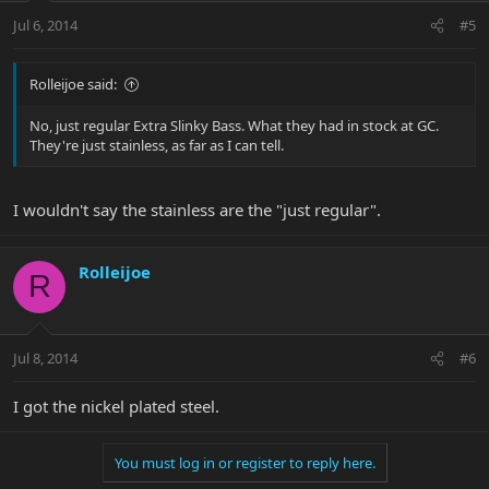
Jul 6, 2014
#5
Rolleijoe said:
No, just regular Extra Slinky Bass. What they had in stock at GC.
They're just stainless, as far as I can tell.
I wouldn't say the stainless are the "just regular".
Rolleijoe
R
Jul 8, 2014
#6
I got the nickel plated steel.
You must log in or register to reply here.