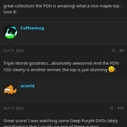
great collection! the PDN is amazing! what a nice maple top -
love it!
Coffeemug
Oct 17, 2012
#9
Triple Morse goodness...absolutely awesome! And the PDN
Y2D clearly is another winner, the top is just stunning
!
acwild
Oct 17, 2012
#10
Great score! I was watching some Deep Purple DVDs lately
and thinking that I could use one of these guitars.