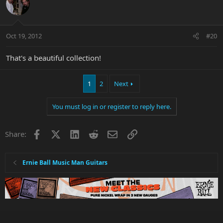
Oct 19, 2012
#20
That's a beautiful collection!
1
2
Next
You must log in or register to reply here.
Facebook
X
LinkedIn
Reddit
Email
Link
Share:
Ernie Ball Music Man Guitars