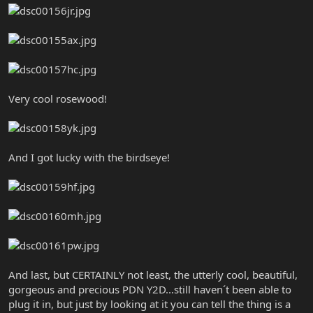
Very cool rosewood!
And I got lucky with the birdseye!
And last, but CERTAINLY not least, the utterly cool, beautiful,
gorgeous and precious PDN Y2D...still haven´t been able to
plug it in, but just by looking at it you can tell the thing is a