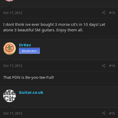
Oct 17, 2012
#13
I dont think ive ever bought 3 morse cd's in 10 days! Let
alone 3 beautiful SM guitars. Enjoy them all.
DrKev
Moderator
Oct 17, 2012
#14
That PDN is Be-yoo-tee-Full!
Guitar.co.uk
Oct 17, 2012
#15