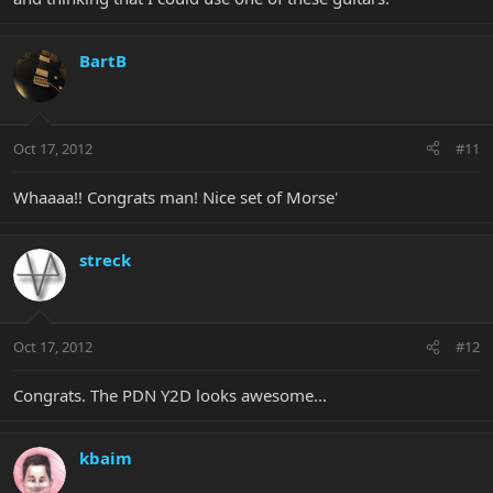
BartB
Oct 17, 2012
#11
Whaaaa!! Congrats man! Nice set of Morse'
streck
Oct 17, 2012
#12
Congrats. The PDN Y2D looks awesome...
kbaim