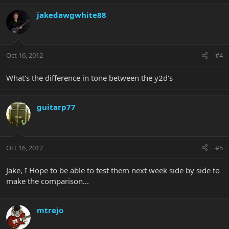
jakedawgwhite88
Oct 16, 2012
#4
What's the difference in tone between the y2d's
guitarp77
Oct 16, 2012
#5
Jake, I Hope to be able to test them next week side by side to
make the comparison...
mtrejo