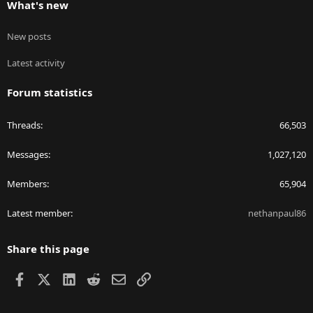
What's new
New posts
Latest activity
Forum statistics
Threads
66,503
Messages
1,027,120
Members
65,904
Latest member
nethanpaul86
Share this page
Facebook
X
LinkedIn
Reddit
Email
Link