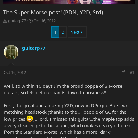
The Super Morse post! (PDN, Y2D, Std)
T
S
guitarp77
Oct 16, 2012
h
t
r
a
1
2
Next
e
r
a
t
guitarp77
d
d
s
a
t
t
a
e
r
Oct 16, 2012
#1
t
e
Well, so within 10 days I´m the proud poppa of 3 Morse
r
guitars, so lets get our hands down to business!!
First, the great and amazing Y2D, now in DPurple Burst w/
matching headstock (thanks to the IT people of GC for the
low prices
)...lord, I missed this guitar...the maple top adds
a very clear edge to the sound, which makes it very different
from the Standard Morse, which has a more "dark"