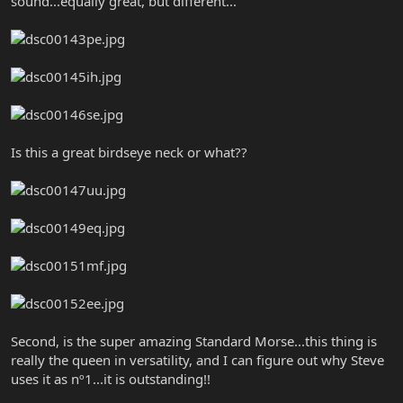
sound...equally great, but different...
Is this a great birdseye neck or what??
Second, is the super amazing Standard Morse...this thing is
really the queen in versatility, and I can figure out why Steve
uses it as nº1...it is outstanding!!