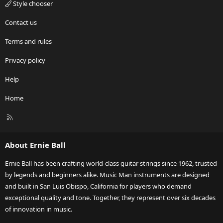
Style chooser
Contact us
Terms and rules
Privacy policy
Help
Home
R
S
S
About Ernie Ball
Ernie Ball has been crafting world-class guitar strings since 1962, trusted
by legends and beginners alike. Music Man instruments are designed
and built in San Luis Obispo, California for players who demand
exceptional quality and tone. Together, they represent over six decades
of innovation in music.