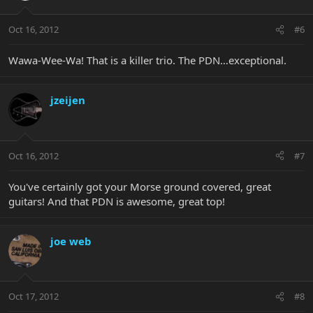
Oct 16, 2012
#6
Wawa-Wee-Wa! That is a killer trio. The PDN…exceptional.
jzeijen
Oct 16, 2012
#7
You've certainly got your Morse ground covered, great
guitars! And that PDN is awesome, great top!
joe web
Oct 17, 2012
#8