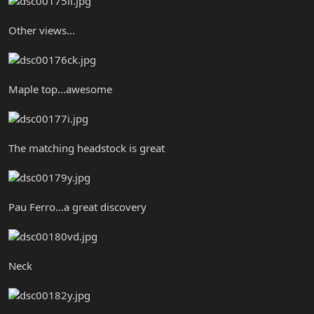
Other views...
Maple top...awesome
The matching headstock is great
Pau Ferro...a great discovery
Neck