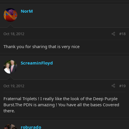
NorM
Oct 18, 2012
#18
Thank you for sharing that is very nice
ScreaminFloyd
Oct 19, 2012
#19
Fraternal Triplets ! I really like the look of the Deep Purple
Burst.The PDN is amazing ! You have all the bases Covered
there.
roburado