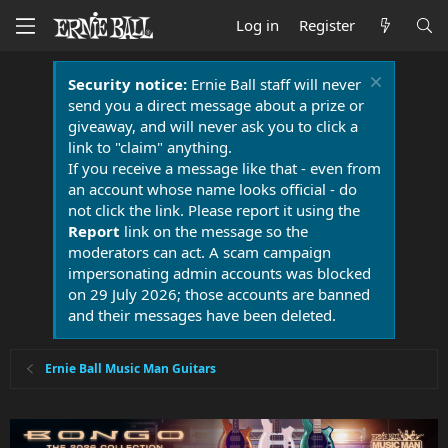
Log in
Register
Security notice:
Ernie Ball staff will never
send you a direct message about a prize or
giveaway, and will never ask you to click a
link to "claim" anything.
If you receive a message like that - even from
an account whose name looks official - do
not click the link. Please report it using the
Report
link on the message so the
moderators can act. A scam campaign
impersonating admin accounts was blocked
on 29 July 2026; those accounts are banned
and their messages have been deleted.
Ernie Ball Music Man Guitars