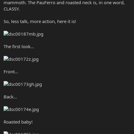
mammoth. The PauFerro and roasted neck is, in one word,
CLASSY.
So, less talk, more action, here it is!
The first look...
Front...
Back...
Roasted baby!