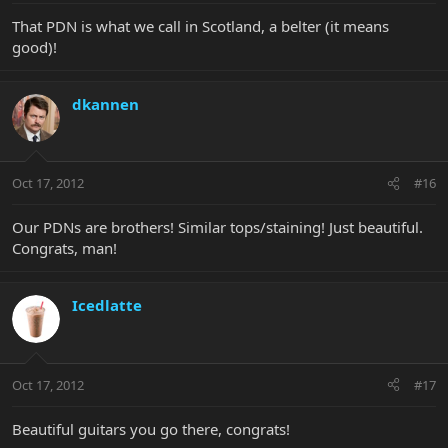
That PDN is what we call in Scotland, a belter (it means
good)!
dkannen
Oct 17, 2012
#16
Our PDNs are brothers! Similar tops/staining! Just beautiful.
Congrats, man!
Icedlatte
Oct 17, 2012
#17
Beautiful guitars you go there, congrats!