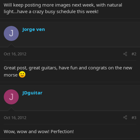
Will keep posting more images next week, with natural
light...have a crazy busy schedule this week!
Jorge ven
J
Oct 16, 2012
#2
Great post, great guitars, have fun and congrats on the new
morse
JDguitar
J
Oct 16, 2012
#3
Wow, wow and wow! Perfection!