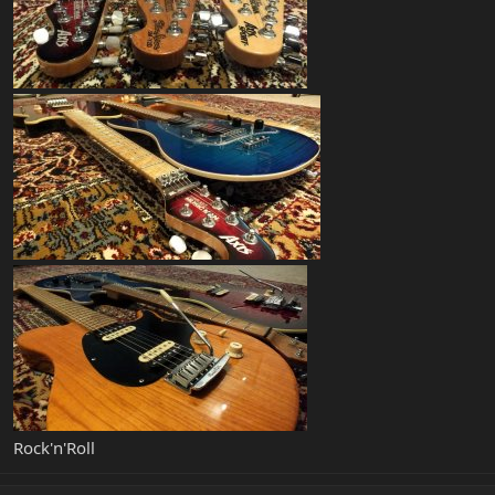
Rock'n'Roll