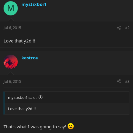
mystixboi1
M
Jul 6, 2015
#2
Love that y2d!!!
kestrou
Jul 6, 2015
#3
mystixboi1 said:
Love that y2d!!!
That's what I was going to say!