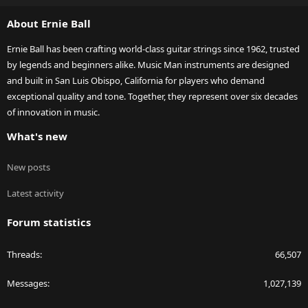
S
About Ernie Ball
Ernie Ball has been crafting world-class guitar strings since 1962, trusted
by legends and beginners alike. Music Man instruments are designed
and built in San Luis Obispo, California for players who demand
exceptional quality and tone. Together, they represent over six decades
of innovation in music.
What's new
New posts
Latest activity
Forum statistics
Threads
66,507
Messages
1,027,139