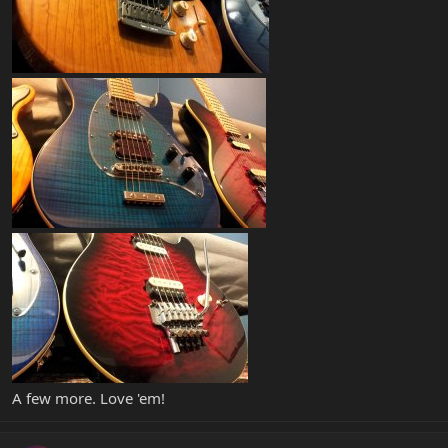
A few more. Love 'em!