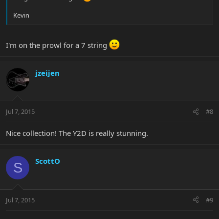
Kevin
I'm on the prowl for a 7 string
jzeijen
Jul 7, 2015
#8
Nice collection! The Y2D is really stunning.
ScottO
S
Jul 7, 2015
#9