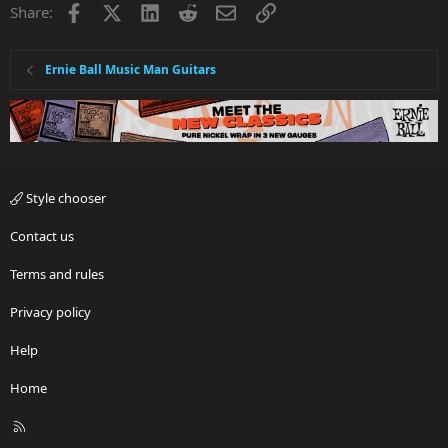
Facebook
X
LinkedIn
Reddit
Email
Link
Share:
Ernie Ball Music Man Guitars
Style chooser
Contact us
Terms and rules
Privacy policy
Help
Home
R
S