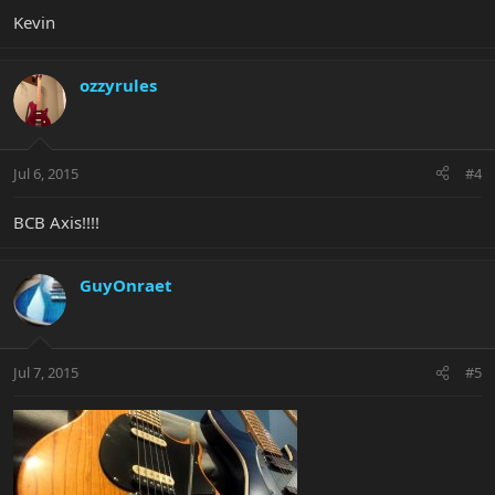
Kevin
ozzyrules
Jul 6, 2015
#4
BCB Axis!!!!
GuyOnraet
Jul 7, 2015
#5