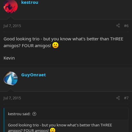
kestrou
Jul 7, 2015
#6
Good looking trio - but you know what's better than THREE
amigos? FOUR amigos!
Kevin
GuyOnraet
Jul 7, 2015
#7
kestrou said:
Good looking trio - but you know what's better than THREE
amigos? FOUR amigos!