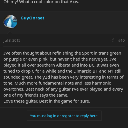
Oh my! What a cool color on that Axis.
GuyOnraet
Jul 8, 2015
#10
I've often thought about refinishing the Sport in trans green
or purple or even pink, but haven't had the nerve yet. I've
played it all over southern Alberta and into BC. It was even
tuned to drop C for a while and the Dimarzio B1 and N1 still
sounded great. The y2d has been very interesting in terms of
tone. Much more fundamental note and less harmonic
overtones. Best neck of any guitar I've ever played and every
one of my friends says the same.
Love these guitar. Best in the game for sure.
You must log in or register to reply here.