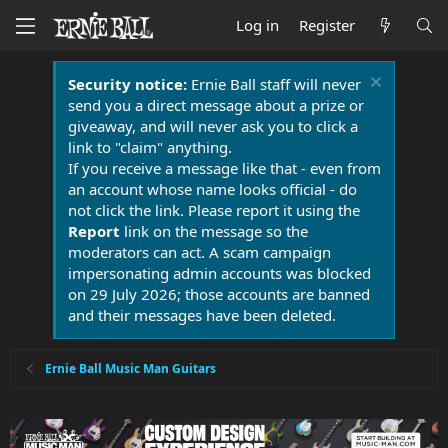
Log in
Register
Security notice:
Ernie Ball staff will never
send you a direct message about a prize or
giveaway, and will never ask you to click a
link to "claim" anything.
If you receive a message like that - even from
an account whose name looks official - do
not click the link. Please report it using the
Report
link on the message so the
moderators can act. A scam campaign
impersonating admin accounts was blocked
on 29 July 2026; those accounts are banned
and their messages have been deleted.
Ernie Ball Music Man Guitars