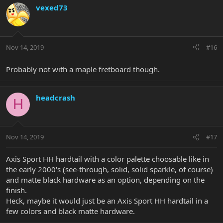
vexed73
Nov 14, 2019
#16
Probably not with a maple fretboard though.
headcrash
H
Nov 14, 2019
#17
Axis Sport HH hardtail with a color palette choosable like in
the early 2000's (see-through, solid, solid sparkle, of course)
and matte black hardware as an option, depending on the
finish.
Heck, maybe it would just be an Axis Sport HH hardtail in a
few colors and black matte hardware.