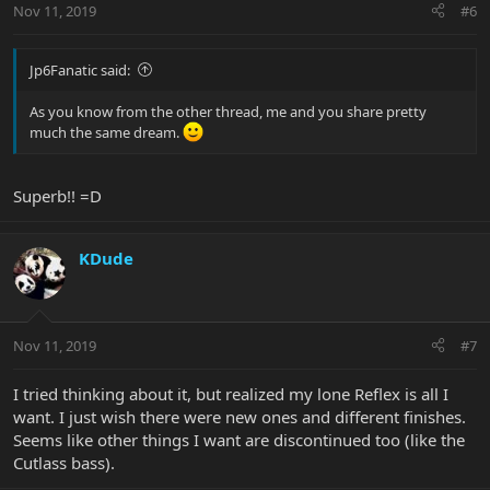
Nov 11, 2019
#6
Jp6Fanatic said:
As you know from the other thread, me and you share pretty
much the same dream.
Superb!! =D
KDude
Nov 11, 2019
#7
I tried thinking about it, but realized my lone Reflex is all I
want. I just wish there were new ones and different finishes.
Seems like other things I want are discontinued too (like the
Cutlass bass).