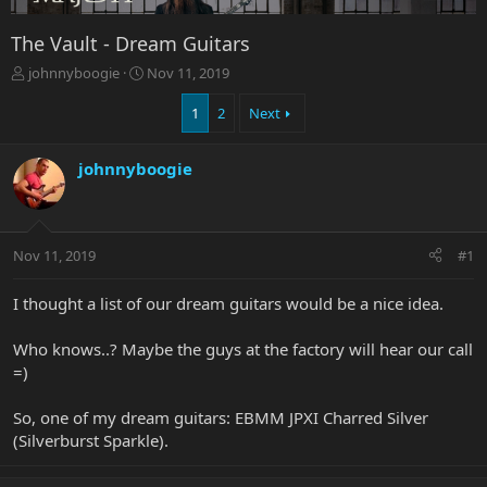
The Vault - Dream Guitars
T
S
johnnyboogie
Nov 11, 2019
h
t
r
a
1
2
Next
e
r
a
t
johnnyboogie
d
d
s
a
t
t
a
e
r
Nov 11, 2019
#1
t
e
I thought a list of our dream guitars would be a nice idea.
r
Who knows..? Maybe the guys at the factory will hear our call
=)
So, one of my dream guitars: EBMM JPXI Charred Silver
(Silverburst Sparkle).