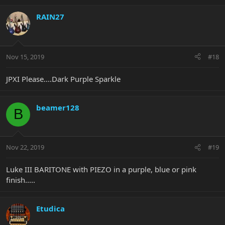
RAIN27
Nov 15, 2019
#18
JPXI Please....Dark Purple Sparkle
beamer128
B
Nov 22, 2019
#19
Luke III BARITONE with PIEZO in a purple, blue or pink
finish.....
Etudica