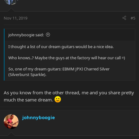
Nov 11, 2019
#5
johnnyboogie said:
I thought a list of our dream guitars would be a nice idea.
Who knows..? Maybe the guys at the factory will hear our call =)
So, one of my dream guitars: EBMM JPXI Charred Silver
(Silverburst Sparkle).
As you know from the other thread, me and you share pretty
much the same dream.
johnnyboogie