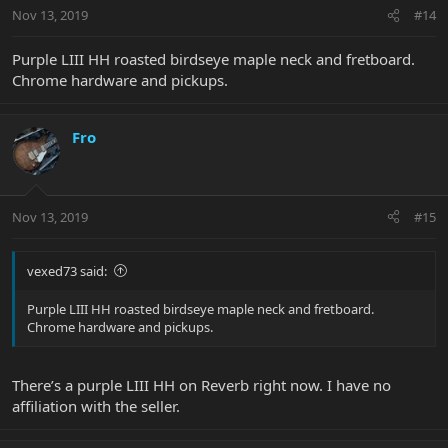
Nov 13, 2019
#14
Purple LIII HH roasted birdseye maple neck and fretboard.
Chrome hardware and pickups.
Fro
Nov 13, 2019
#15
vexed73 said:
Purple LIII HH roasted birdseye maple neck and fretboard.
Chrome hardware and pickups.
There’s a purple LIII HH on Reverb right now. I have no
affiliation with the seller.