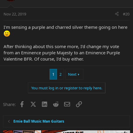
Nov 22, 2019
#20
I'm sensing a purple and charred silver theme going on here
After thinking about this some more, I'd change my vote
from an Eminence purple Majesty to an Eminence Purple
Valentine BFR. Of course, I'd buy either.
1
2
Next
You must log in or register to reply here.
Facebook
X
LinkedIn
Reddit
Email
Link
Share:
Ernie Ball Music Man Guitars