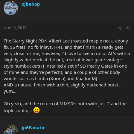
xjbebop
Nov 11, 2019
#4
The Starry Night PDN Albert Lee (roasted maple neck, ebony
fb, SS frets, no fb inlays, H-H, and that finish!) already gets
very close for me, however, I'd love to see a run of AL's with a
slightly wider neck at the nut, a set of lower gain/ vintage
style humbuckers (I installed a set of SD Pearly Gates in one
of mine and they're perfect!), and a couple of other body
woods such as Limba (Korina) and Koa for MJ...
AND a natural finish with a thin, slightly darkened burst...
yum....
Oh yeah, and the return of MM90's both with just 2 and the
triple config...
Jp6Fanatic