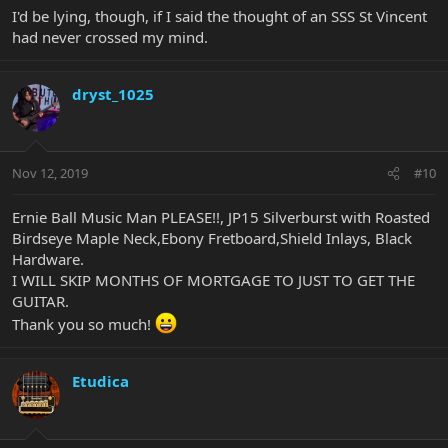
I'd be lying, though, if I said the thought of an SSS St Vincent
had never crossed my mind.
dryst_1025
Nov 12, 2019
#10
Ernie Ball Music Man PLEASE!!, JP15 Silverburst with Roasted
Birdseye Maple Neck,Ebony Fretboard,Shield Inlays, Black
Hardware.
I WILL SKIP MONTHS OF MORTGAGE TO JUST TO GET THE
GUITAR.
Thank you so much!
Etudica