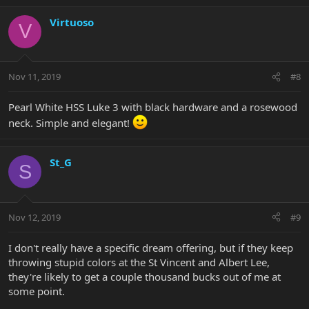
Virtuoso
V
Nov 11, 2019
#8
Pearl White HSS Luke 3 with black hardware and a rosewood
neck. Simple and elegant!
St_G
S
Nov 12, 2019
#9
I don't really have a specific dream offering, but if they keep
throwing stupid colors at the St Vincent and Albert Lee,
they're likely to get a couple thousand bucks out of me at
some point.