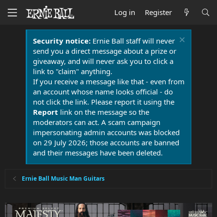
Log in
Register
Security notice:
Ernie Ball staff will never
send you a direct message about a prize or
giveaway, and will never ask you to click a
link to "claim" anything.
If you receive a message like that - even from
an account whose name looks official - do
not click the link. Please report it using the
Report
link on the message so the
moderators can act. A scam campaign
impersonating admin accounts was blocked
on 29 July 2026; those accounts are banned
and their messages have been deleted.
Ernie Ball Music Man Guitars