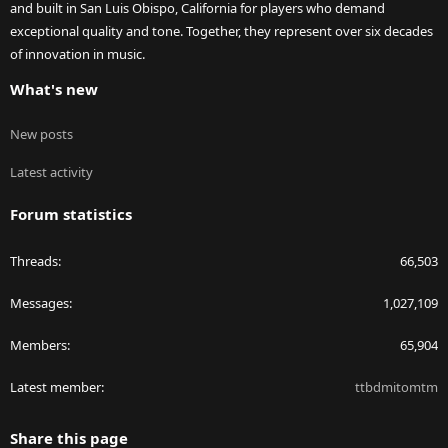
and built in San Luis Obispo, California for players who demand
exceptional quality and tone. Together, they represent over six decades
of innovation in music.
What's new
New posts
Latest activity
Forum statistics
Threads
66,503
Messages
1,027,109
Members
65,904
Latest member
ttbdmitomtm
Share this page