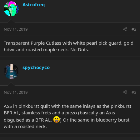
Astrofreq
Nov 11, 2019
#2
Transparent Purple Cutlass with white pearl pick guard, gold
hdwr and roasted maple neck. No Dots.
spychocyco
Nov 11, 2019
#3
ASS in pinkburst quilt with the same inlays as the pinkburst
BFR AL, stainless frets and a piezo (basically an Axis
disguised as a BFR AL.
) Or the same in blueberry burst
with a roasted neck.