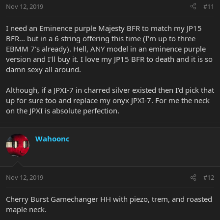
Nov 12, 2019
#11
I need an Eminence purple Majesty BFR to match my JP15
BFR... but in a 6 string offering this time (I'm up to three
EBMM 7's already). Hell, ANY model in an eminence purple
version and I'll buy it. I love my JP15 BFR to death and it is so
damn sexy all around.
Although, if a JPXI-7 in charred silver existed then I'd pick that
up for sure too and replace my onyx JPXI-7. For me the neck
on the JPXI is absolute perfection.
Wahoonc
Nov 12, 2019
#12
Cherry Burst Gamechanger HH with piezo, trem, and roasted
maple neck.