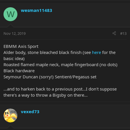
wesman11483
W
Nov 12, 2019
#13
EBMM Axis Sport
Alder body, stone bleached black finish (see
here
for the
basic idea)
Roasted flamed maple neck, maple fingerboard (no dots)
Black hardware
Seymour Duncan (sorry!) Sentient/Pegasus set
...and to harken back to a previous post...I don't suppose
there's a way to throw a Bigsby on there...
vexed73