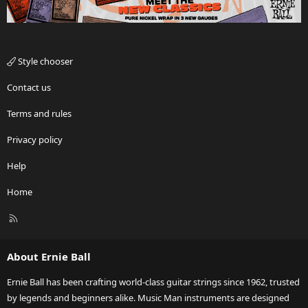
Style chooser
Contact us
Terms and rules
Privacy policy
Help
Home
R
S
S
About Ernie Ball
Ernie Ball has been crafting world-class guitar strings since 1962, trusted
by legends and beginners alike. Music Man instruments are designed