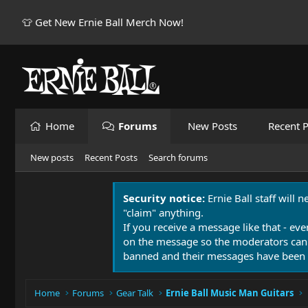
👕 Get New Ernie Ball Merch Now!
Home
Forums
New Posts
Recent P
New posts
Recent Posts
Search forums
Security notice:
Ernie Ball staff will 
"claim" anything.
If you receive a message like that - eve
on the message so the moderators can
banned and their messages have been 
Home
Forums
Gear Talk
Ernie Ball Music Man Guitars