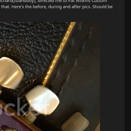
Richard(Islandboy), directed me to Pat Wilkins Custom
e that. Here's the before, during and after pics. Should be