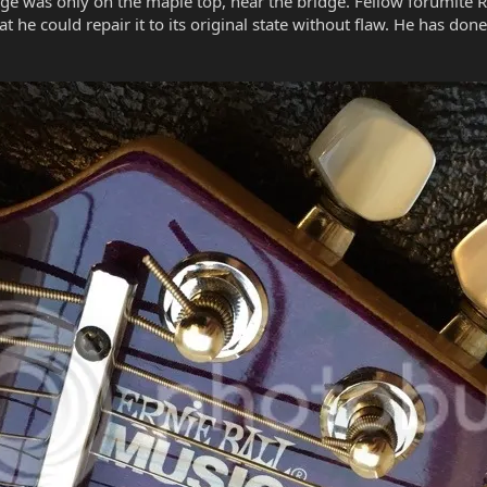
age was only on the maple top, near the bridge. Fellow forumite 
t he could repair it to its original state without flaw. He has don