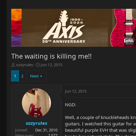
The waiting is killing me!!
T
S
ozzyrules
Jun 12, 2015
h
t
r
a
1
2
Next
e
r
a
t
Jun 12, 2015
d
d
s
a
t
t
NGD:
a
e
r
Well, a couple of knuckleheads kno
t
ozzyrules
guitars. I watched this guitar for
e
beautiful purple EVH that was slig
Joined
Dec 31, 2010
r
Messages
2,577