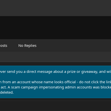
osts
No Replies
never send you a direct message about a prize or giveaway, and will
n from an account whose name looks official - do not click the lin
 act. A scam campaign impersonating admin accounts was blocked
deleted.