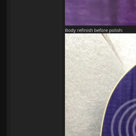
Body refinish before polish: