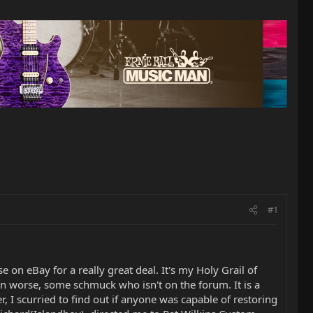
#1
on eBay for a really great deal. It's my Holy Grail of
ven worse, some schmuck who isn't on the forum. It is a
, I scurried to find out if anyone was capable of restoring