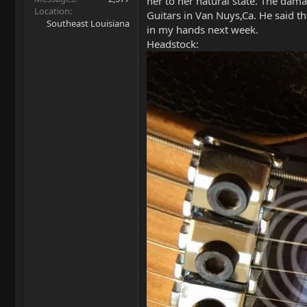
her to her natural state. The dam
Location
Guitars in Van Nuys,Ca. He said tha
Southeast Louisiana
in my hands next week.
Headstock: