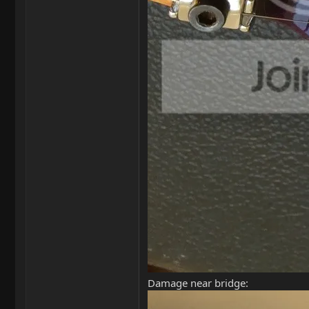
Damage near bridge: