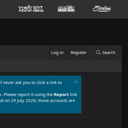
Log in
Register
Search
 never ask you to click a link to
k. Please report it using the
Report
link
 on 29 July 2026; those accounts are