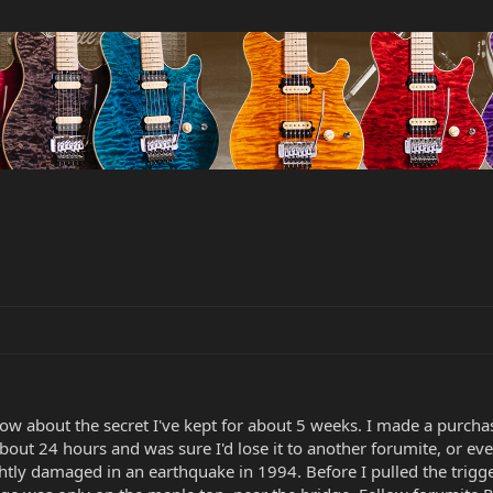
w about the secret I've kept for about 5 weeks. I made a purchase 
 about 24 hours and was sure I'd lose it to another forumite, or e
htly damaged in an earthquake in 1994. Before I pulled the trigger