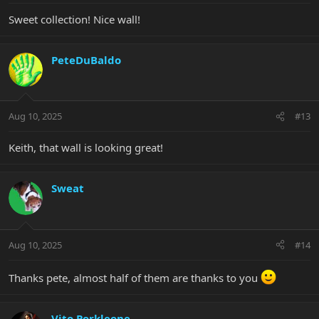
Sweet collection! Nice wall!
PeteDuBaldo
Aug 10, 2025
#13
Keith, that wall is looking great!
Sweat
Aug 10, 2025
#14
Thanks pete, almost half of them are thanks to you
Vito Porkleone