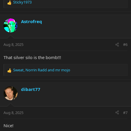
Sticky1973
R
e
a
c
Astrofreq
t
i
o
n
Aug 8, 2025
#6
s
:
That silver silo is the bomb!!!
Sweat
,
Norrin Radd
and
mr mojo
R
e
a
c
dibart77
t
i
o
n
Aug 8, 2025
#7
s
:
Nice!