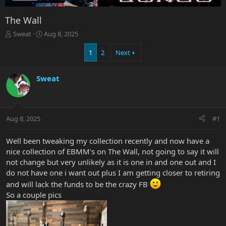
The Wall
T
S
Sweat
Aug 8, 2025
h
t
r
a
1
2
Next
e
r
a
t
Sweat
d
d
s
a
t
t
a
e
r
Aug 8, 2025
#1
t
e
Well been tweaking my collection recently and now have a
r
nice collection of EBMM's on The Wall, not going to say it will
not change but very unlikely as it is one in and one out and I
do not have one i want out plus I am getting closer to retiring
and will lack the funds to be the crazy FB
So a couple pics