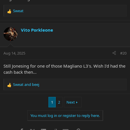
Sweat
R
e
a
c
Vito Porkleone
t
i
o
n
Aug 14, 2025
#20
s
:
Still Jonesing for one of those Magliano L3's. Wish I'd had the
cash back then...
Sweat
and
beej
R
e
a
1
2
Next
c
t
i
You must log in or register to reply here.
o
n
s