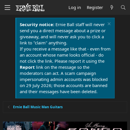
Log in
Register
Security notice:
Ernie Ball staff will never
send you a direct message about a prize or
giveaway, and will never ask you to click a
link to "claim" anything.
If you receive a message like that - even from
an account whose name looks official - do
not click the link. Please report it using the
Report
link on the message so the
moderators can act. A scam campaign
impersonating admin accounts was blocked
on 29 July 2026; those accounts are banned
and their messages have been deleted.
Ernie Ball Music Man Guitars