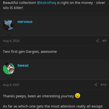
Beautiful collection!
@Astrofreq
is right on the money - silver
silo IS killer!
nervous
Aug 9, 2025
#9
Two first gen Dargies, awesome
Sweat
Aug 9, 2025
#10
Thanks peeps, been an interesting journey
As far as which one gets the most attention really all except