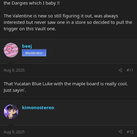
the Dargies which I baby !!
The Valentine is new so still figuring it out, was always
interested but never saw one in a store so decided to pull the
trigger on this Vault one.
beej
Moderator
Aug 9, 2025
#11
That Yucatan Blue Luke with the maple board is really cool.
Just sayin'.
kimonostereo
Aug 9, 2025
#12