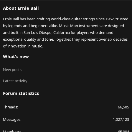
S
About Ernie Ball
Ernie Ball has been crafting world-class guitar strings since 1962, trusted
by legends and beginners alike. Music Man instruments are designed
and built in San Luis Obispo, California for players who demand
exceptional quality and tone. Together, they represent over six decades
of innovation in music.
What's new
New posts
Latest activity
Forum statistics
Threads
66,505
Messages
1,027,123
Members
65,904