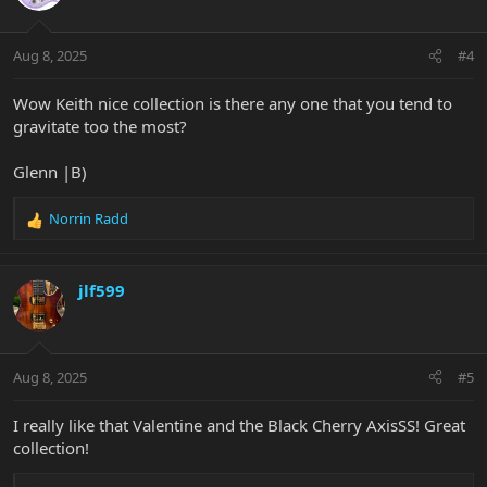
Aug 8, 2025
#4
Wow Keith nice collection is there any one that you tend to
gravitate too the most?
Glenn |B)
Norrin Radd
R
e
a
c
jlf599
t
i
o
n
Aug 8, 2025
#5
s
:
I really like that Valentine and the Black Cherry AxisSS! Great
collection!