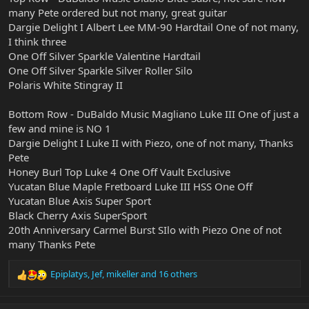
many Pete ordered but not many, great guitar
Dargie Delight I Albert Lee MM-90 Hardtail One of not many,
I think three
One Off Silver Sparkle Valentine Hardtail
One Off Silver Sparkle Silver Roller Silo
Polaris White Stingray II
Bottom Row - DuBaldo Music Magliano Luke III One of just a
few and mine is NO 1
Dargie Delight I Luke II with Piezo, one of not many, Thanks
Pete
Honey Burl Top Luke 4 One Off Vault Exclusive
Yucatan Blue Maple Fretboard Luke III HSS One Off
Yucatan Blue Axis Super Sport
Black Cherry Axis SuperSport
20th Anniversary Carmel Burst SIlo with Piezo One of not
many Thanks Pete
Epiplatys
,
Jef
,
mikeller
and 16 others
R
e
a