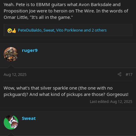
Yeah. Pete is to EBMM guitars what Avon Barksdale and
Proposition Joe were to heroin on The Wire. In the words of
Omar Little, "It's all in the game."
PeteDuBaldo
,
Sweat
,
Vito Porkleone
and 2 others
R
e
a
c
ruger9
t
i
o
n
Aug 12, 2025
#17
s
:
Wow, what's that silver sparkle one (the one with no
pickguard)? And what kind of pickups are those? Gorgeous!
Last edited:
Aug 12, 2025
Sweat