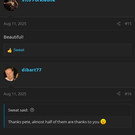
Aug 11, 2025
#15
Beautiful!
Sweat
R
e
a
c
dibart77
t
i
o
n
Aug 11, 2025
#16
s
:
Sweat said:
Thanks pete, almost half of them are thanks to you