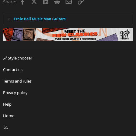
Facebook
X
LinkedIn
Reddit
Email
Link
Share:
:
Ernie Ball Music Man Guitars
Style chooser
Contact us
Terms and rules
Privacy policy
Help
Home
R
S