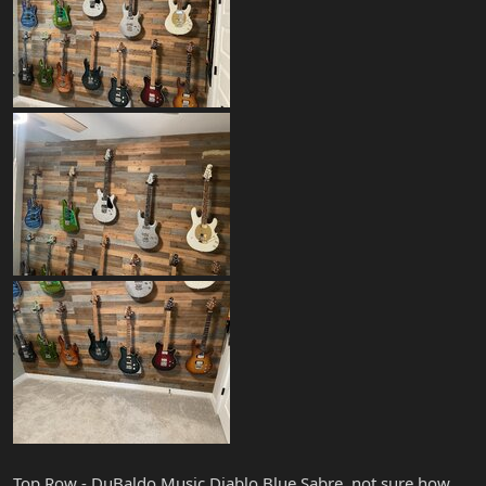
Top Row - DuBaldo Music Diablo Blue Sabre, not sure how