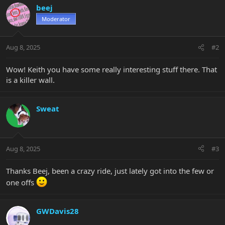
c
beej
t
Moderator
i
o
n
Aug 8, 2025
#2
s
:
Wow! Keith you have some really interesting stuff there. That
is a killer wall.
Sweat
Aug 8, 2025
#3
Thanks Beej, been a crazy ride, just lately got into the few or
one offs
GWDavis28