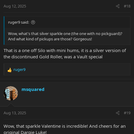
Aug 12, 2025
#18
ruger9 said:
Wow, what's that silver sparkle one (the one with no pickguard)?
And what kind of pickups are those? Gorgeous!
That is a one off Silo with mini hums, it is a silver version of
the discontinued Gold Roller, was a Vault special
ruger9
R
e
a
c
msquared
t
i
o
n
Aug 13, 2025
#19
s
:
Wow, that sparkle Valentine is incredible! And cheers for an
original Dargie Luke!