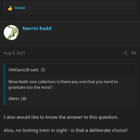
Sweat
R
e
a
c
Norrin Radd
t
i
o
n
Aug 9, 2025
#8
s
:
GWDavis28 said:
Wow Keith nice collection is there any one that you tend to
gravitate too the most?
Glenn |B)
I also would like to know the answer to this question.
Also, no locking trem in sight - is that a deliberate choice?