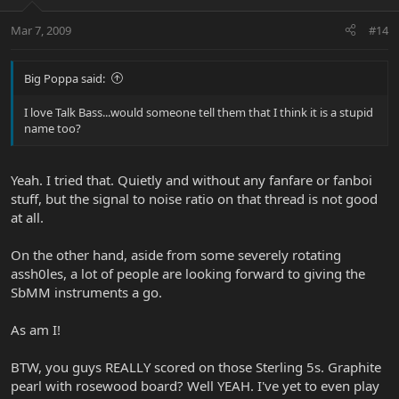
Mar 7, 2009
#14
Big Poppa said:
I love Talk Bass...would someone tell them that I think it is a stupid
name too?
Yeah. I tried that. Quietly and without any fanfare or fanboi
stuff, but the signal to noise ratio on that thread is not good
at all.
On the other hand, aside from some severely rotating
assh0les, a lot of people are looking forward to giving the
SbMM instruments a go.
As am I!
BTW, you guys REALLY scored on those Sterling 5s. Graphite
pearl with rosewood board? Well YEAH. I've yet to even play