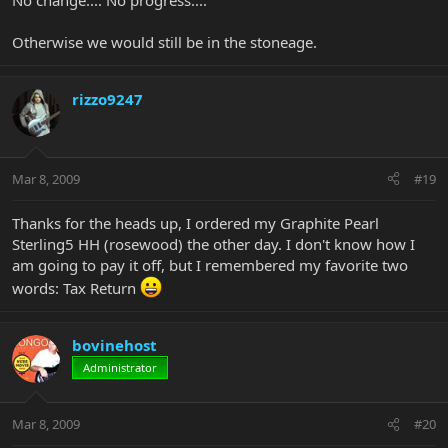
No change.... No progress....
Otherwise we would still be in the stoneage.
rizzo9247
Mar 8, 2009
#19
Thanks for the heads up, I ordered my Graphite Pearl
Sterling5 HH (rosewood) the other day. I don't know how I
am going to pay it off, but I remembered my favorite two
words: Tax Return
bovinehost
Administrator
Mar 8, 2009
#20