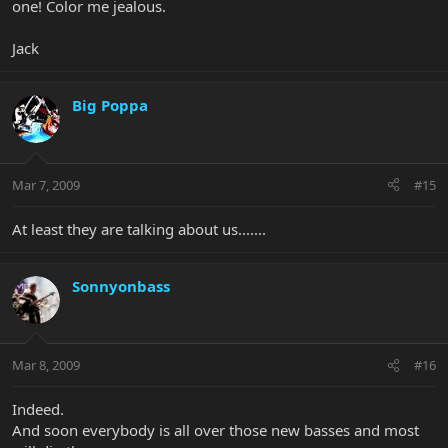
one! Color me jealous.
Jack
Big Poppa
Mar 7, 2009
#15
At least they are talking about us.......
Sonnyonbass
Mar 8, 2009
#16
Indeed.
And soon everybody is all over those new basses and most