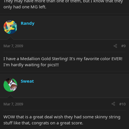
They may have more than one of them, but I know that they
only had one MG left.
Randy
Mar 7, 2009
#9
I have a Medallion Gold Sterling! It's my favorite color EVER!
I'm hardly waiting for pics!!!
Sweat
Mar 7, 2009
#10
WOW that is a great deal wish they had some skinny string
stuff like that, congrats on a great score.