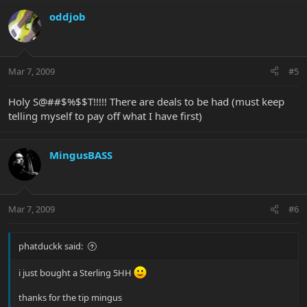
oddjob
Mar 7, 2009
#5
Holy S@##$%$$T!!!!! There are deals to be had (must keep
telling myself to pay off what I have first)
MingusBASS
Mar 7, 2009
#6
phatduckk said:
i just bought a Sterling 5HH
thanks for the tip mingus