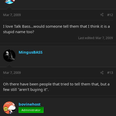
Mar 7, 2009
#12
I love Talk Bass...would someone tell them that I think it is a
stupid name too?
Last edited:
Mar 7, 2009
MingusBASS
Mar 7, 2009
#13
Oh there have been people that tried to tell them that, but a
few still "aren't buying it".
bovinehost
Administrator