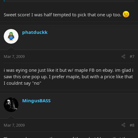
Sweet score! I was half tempted to pick that one up too.
phatduckk
Mar 7, 2009
#7
i was eying one just like it but w/ maple FB on ebay. im glad i
saw this one pop up. I prefer maple, but with a price like that
I couldnt say "no"
MingusBASS
Mar 7, 2009
#8