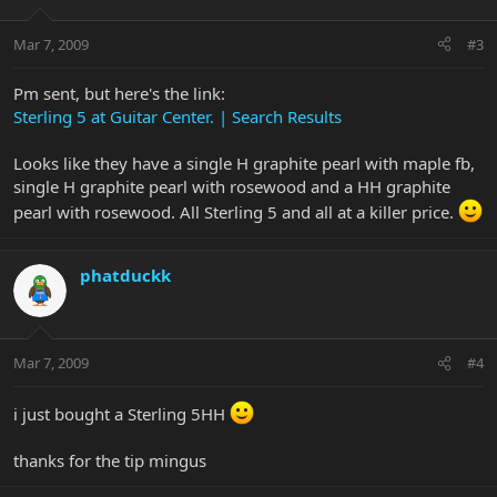
Mar 7, 2009
#3
Pm sent, but here's the link:
Sterling 5 at Guitar Center. | Search Results
Looks like they have a single H graphite pearl with maple fb,
single H graphite pearl with rosewood and a HH graphite
pearl with rosewood. All Sterling 5 and all at a killer price.
phatduckk
Mar 7, 2009
#4
i just bought a Sterling 5HH
thanks for the tip mingus