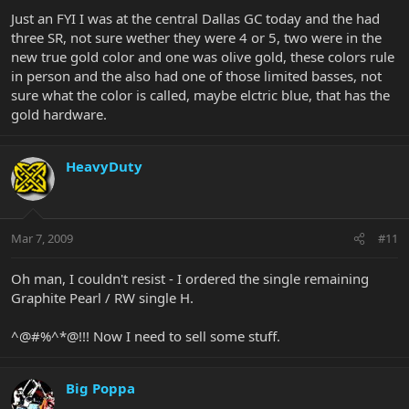
Just an FYI I was at the central Dallas GC today and the had
three SR, not sure wether they were 4 or 5, two were in the
new true gold color and one was olive gold, these colors rule
in person and the also had one of those limited basses, not
sure what the color is called, maybe elctric blue, that has the
gold hardware.
HeavyDuty
Mar 7, 2009
#11
Oh man, I couldn't resist - I ordered the single remaining
Graphite Pearl / RW single H.
^@#%^*@!!! Now I need to sell some stuff.
Big Poppa