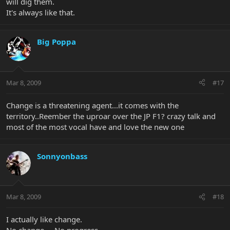
will dig them.
It's always like that.
Big Poppa
Mar 8, 2009
#17
Change is a threatening agent...it comes with the
territory..Reember the uproar over the JP F1? crazy talk and
most of the most vocal have and love the new one
Sonnyonbass
Mar 8, 2009
#18
I actually like change.