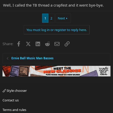
Well, I called the TB thread a crapfest and it went bye-bye.
1
2
Next
You must log in or register to reply here.
Facebook
X
LinkedIn
Reddit
Email
Link
Share:
Ernie Ball Music Man Basses
Style chooser
Contact us
Terms and rules