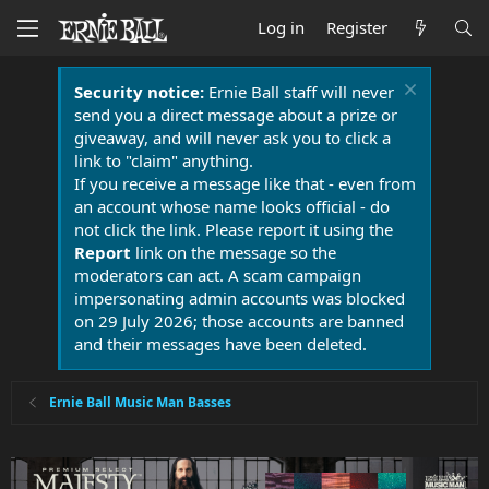
Log in
Register
Security notice:
Ernie Ball staff will never
send you a direct message about a prize or
giveaway, and will never ask you to click a
link to "claim" anything.
If you receive a message like that - even from
an account whose name looks official - do
not click the link. Please report it using the
Report
link on the message so the
moderators can act. A scam campaign
impersonating admin accounts was blocked
on 29 July 2026; those accounts are banned
and their messages have been deleted.
Ernie Ball Music Man Basses