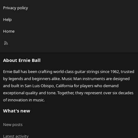
Privacy policy
Help
Home
R
S
S
About Ernie Ball
Ernie Ball has been crafting world-class guitar strings since 1962, trusted
by legends and beginners alike. Music Man instruments are designed
and built in San Luis Obispo, California for players who demand
exceptional quality and tone. Together, they represent over six decades
of innovation in music.
What's new
New posts
Latest activity