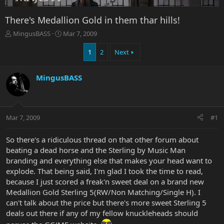
There's Medallion Gold in them thar hills!
T
S
MingusBASS
Mar 7, 2009
h
t
r
a
1
2
Next
e
r
a
t
MingusBASS
d
d
s
a
t
t
a
e
r
Mar 7, 2009
#1
t
e
So there's a ridiculous thread on that other forum about
r
beating a dead horse and the Sterling by Music Man
branding and everything else that makes your head want to
explode. That being said, I'm glad I took the time to read,
because I just scored a freak'n sweet deal on a brand new
Medallion Gold Sterling 5(RW/Non Matching/Single H). I
can't talk about the price but there's more sweet Sterling 5
deals out there if any of my fellow knuckleheads should