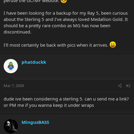
peruse the GC/MF website.
I have been looking for a backup for my Ray 5, been curious
about the Sterling 5 and I've always loved Medallion Gold. It
should be a pretty rare combo as MG has now been
discontinued.
I'll most certainly be back with pics when it arrives.
phatduckk
Mar 7, 2009
#2
dude ive been considering a sterling 5. can u send me a link?
or PM me if you wanna keep it under wraps
MingusBASS