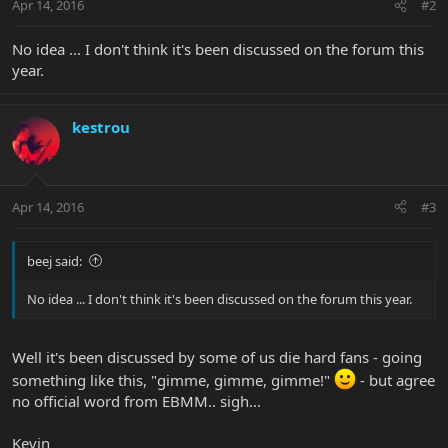
Apr 14, 2016
#2
No idea ... I don't think it's been discussed on the forum this
year.
kestrou
Apr 14, 2016
#3
beej said:
No idea ... I don't think it's been discussed on the forum this year.
Well it's been discussed by some of us die hard fans - going
something like this, "gimme, gimme, gimme!"
- but agree
no official word from EBMM.. sigh...
Kevin