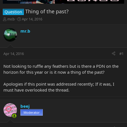
Thing of the past?
Question
T
S
mr.b
Apr 14, 2016
h
t
r
a
mr.b
e
r
a
t
d
d
s
a
Apr 14, 2016
#1
t
t
a
e
r
Not looking to ruffle any feathers but is there a PDN on the
t
horizon for this year or is it now a thing of the past?
e
r
Apologies if this point was addressed recently; If it was, I
must have overlooked the thread.
beej
Moderator