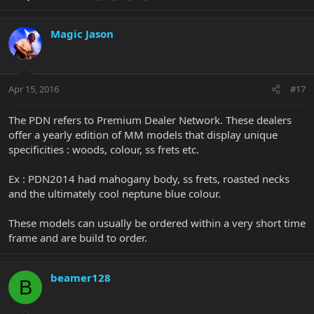
Magic Jason
Apr 15, 2016
#17
The PDN refers to Premium Dealer Network. These dealers
offer a yearly edition of MM models that display unique
specificities : woods, colour, ss frets etc.
Ex : PDN2014 had mahogany body, ss frets, roasted necks
and the ultimately cool neptune blue colour.
These models can usually be ordered within a very short time
frame and are build to order.
beamer128
B