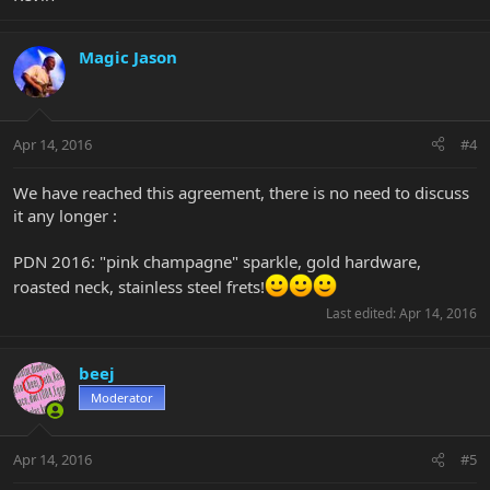
Magic Jason
Apr 14, 2016
#4
We have reached this agreement, there is no need to discuss
it any longer :
PDN 2016: "pink champagne" sparkle, gold hardware,
roasted neck, stainless steel frets!
Last edited:
Apr 14, 2016
beej
Moderator
Apr 14, 2016
#5