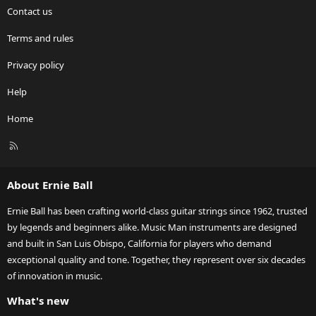
Contact us
Terms and rules
Privacy policy
Help
Home
R
S
S
About Ernie Ball
Ernie Ball has been crafting world-class guitar strings since 1962, trusted
by legends and beginners alike. Music Man instruments are designed
and built in San Luis Obispo, California for players who demand
exceptional quality and tone. Together, they represent over six decades
of innovation in music.
What's new