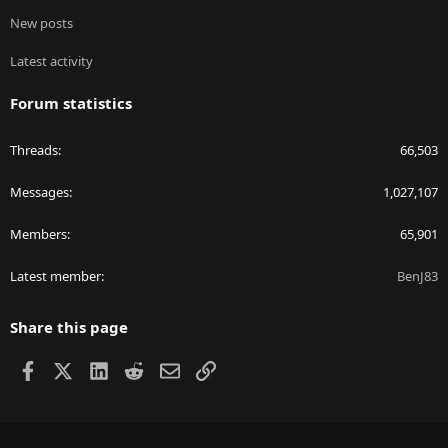
New posts
Latest activity
Forum statistics
Threads
66,503
Messages
1,027,107
Members
65,901
Latest member
BenJ83
Share this page
Facebook
X
LinkedIn
Reddit
Email
Link