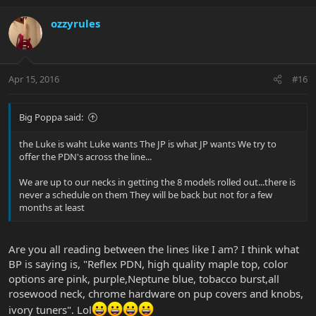
ozzyrules
Apr 15, 2016
#16
Big Poppa said:
the Luke is waht Luke wants The JP is what JP wants We try to
offer the PDN's across the line...
We are up to our necks in getting the 8 models rolled out...there is
never a schedule on them They will be back but not for a few
months at least
Are you all reading between the lines like I am? I think what
BP is saying is, "Reflex PDN, high quality maple top, color
options are pink, purple,Neptune blue, tobacco burst,all
rosewood neck, chrome hardware on pup covers and knobs,
ivory tuners". Lol