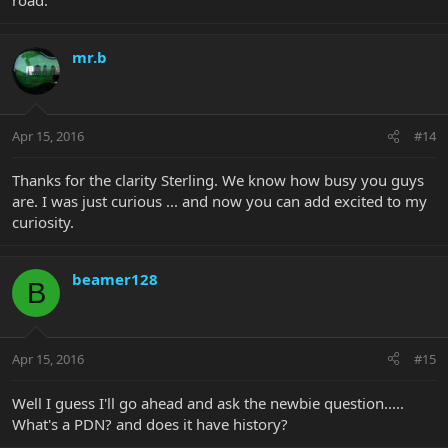
mr.b
Apr 15, 2016
#14
Thanks for the clarity Sterling. We know how busy you guys
are. I was just curious ... and now you can add excited to my
curiosity.
beamer128
B
Apr 15, 2016
#15
Well I guess I'll go ahead and ask the newbie question.....
What's a PDN? and does it have history?