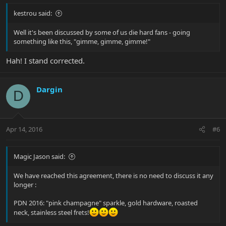
kestrou said:
Well it's been discussed by some of us die hard fans - going
something like this, "gimme, gimme, gimme!"
Hah! I stand corrected.
Dargin
D
Apr 14, 2016
#6
Magic Jason said:
We have reached this agreement, there is no need to discuss it any
longer :
PDN 2016: "pink champagne" sparkle, gold hardware, roasted
neck, stainless steel frets!