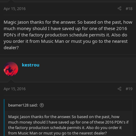
Apr 15, 2016
#18
Magic Jason thanks for the answer. So based on the past, how
much money should I have saved up for one of these 2016
PDN's if the factory production schedule permits it. Also do
you order it from Music Man or must you go to the nearest
dealer?
kestrou
Apr 15, 2016
#19
beamer128 said:
Magic Jason thanks for the answer. So based on the past, how
much money should I have saved up for one of these 2016 PDN's if
the factory production schedule permits it. Also do you order it
from Music Man or must you go to the nearest dealer?