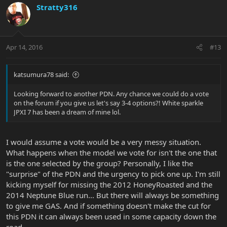
Stratty316
Apr 14, 2016
#13
katsumura78 said:
Looking forward to another PDN. Any chance we could do a vote
on the forum if you give us let's say 3-4 options?! White sparkle
JPXI 7 has been a dream of mine lol.
I would assume a vote would be a very messy situation.
What happens when the model we vote for isn't the one that
is the one selected by the group? Personally, I like the
"surprise" of the PDN and the urgency to pick one up. I'm still
kicking myself for missing the 2012 HoneyRoasted and the
2014 Neptune Blue run... But there will always be something
to give me GAS. And if something doesn't make the cut for
this PDN it can always been used in some capacity down the
road.