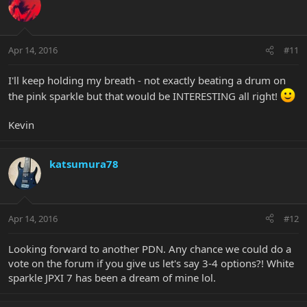
Apr 14, 2016
#11
I'll keep holding my breath - not exactly beating a drum on
the pink sparkle but that would be INTERESTING all right!
Kevin
katsumura78
Apr 14, 2016
#12
Looking forward to another PDN. Any chance we could do a
vote on the forum if you give us let's say 3-4 options?! White
sparkle JPXI 7 has been a dream of mine lol.