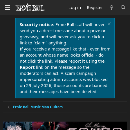
Log in
Register
Security notice:
Ernie Ball staff will never
send you a direct message about a prize or
giveaway, and will never ask you to click a
link to "claim" anything.
If you receive a message like that - even from
an account whose name looks official - do
not click the link. Please report it using the
Report
link on the message so the
moderators can act. A scam campaign
impersonating admin accounts was blocked
on 29 July 2026; those accounts are banned
and their messages have been deleted.
Ernie Ball Music Man Guitars