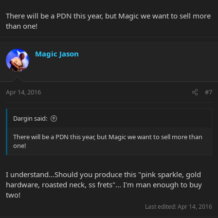
There will be a PDN this year, but Magic we want to sell more
than one!
Magic Jason
Apr 14, 2016
#7
Dargin said:
There will be a PDN this year, but Magic we want to sell more than
one!
I understand...Should you produce this "pink sparkle, gold
hardware, roasted neck, ss frets"... I'm man enough to buy
two!
Last edited:
Apr 14, 2016