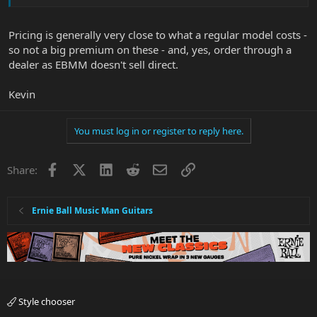
Pricing is generally very close to what a regular model costs -
so not a big premium on these - and, yes, order through a
dealer as EBMM doesn't sell direct.
Kevin
You must log in or register to reply here.
Facebook
X
LinkedIn
Reddit
Email
Link
Share:
Ernie Ball Music Man Guitars
Style chooser