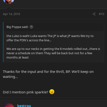
Apr 14, 2016
#10
Big Poppa said:
the Luke is waht Luke wants The JP is what JP wants We try to
offer the PDN's across the line...
We are up to our necks in getting the 8 models rolled out...there is
never a schedule on them They will be back but not for a few
months at least
Thanks for the input and for the thrill, BP. We'll keep on
waiting...
Did I mention pink sparkle?
kestrou