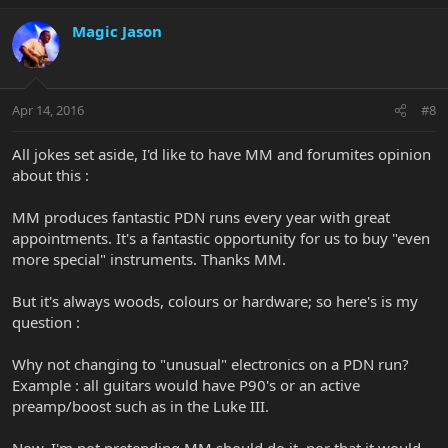
Magic Jason
Apr 14, 2016
#8
All jokes set aside, I'd like to have MM and forumites opinion
about this :
MM produces fantastic PDN runs every year with great
appointments. It's a fantastic opportunity for us to buy "even
more special" instruments. Thanks MM.
But it's always woods, colours or hardware; so here's is my
question :
Why not changing to "unusual" electronics on a PDN run?
Example : all guitars would have P90's or an active
preamp/boost such as in the Luke III.