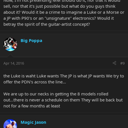
Now, I'm not pretending MM should do it, nor that it would
sell, nor that it's just possible but what do you guys think
about it? Would it be a crime to imagine a Luke or a Morse or
a JP with P90's or an "unsignature" electronics? Would it
betray the spirit of the guitar-artist concept?
Big Poppa
Apr 14, 2016
#9
the Luke is waht Luke wants The JP is what JP wants We try to
offer the PDN's across the line...
We are up to our necks in getting the 8 models rolled
out...there is never a schedule on them They will be back but
not for a few months at least
Magic Jason