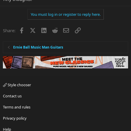
You must log in or register to reply here.
Facebook
X
LinkedIn
Reddit
Email
Link
Share:
Ernie Ball Music Man Guitars
Style chooser
Contact us
Terms and rules
Privacy policy
Help