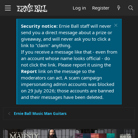
Log in
Register
Security notice:
Ernie Ball staff will never
send you a direct message about a prize or
giveaway, and will never ask you to click a
link to "claim" anything.
If you receive a message like that - even from
an account whose name looks official - do
not click the link. Please report it using the
Report
link on the message so the
moderators can act. A scam campaign
impersonating admin accounts was blocked
on 29 July 2026; those accounts are banned
and their messages have been deleted.
Ernie Ball Music Man Guitars