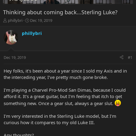
Thinking about coming back...Sterling Luke?
T
S
phillybri
Dec 19, 2019
h
t
r
a
phillybri
e
r
a
t
d
d
s
a
Dec 19, 2019
#1
t
t
a
e
r
Hey folks, it's been about a year since I sold my Axis and in
t
the interceding year, I've pretty much gone broke.
e
r
I'm playing a Charvel Pro-Mod San Dimas, because I could
afford it. It's a great guitar, but I'm feeling that itch to get
something new. Once a gear slut, always a gear slut.
I'm very interested in the Sterling Luke model, but I'm
curious how it compares to my old Luke III.
Any thoughts?