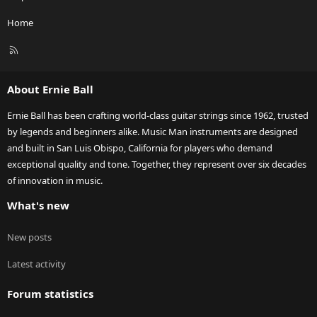
Home
R
S
S
About Ernie Ball
Ernie Ball has been crafting world-class guitar strings since 1962, trusted
by legends and beginners alike. Music Man instruments are designed
and built in San Luis Obispo, California for players who demand
exceptional quality and tone. Together, they represent over six decades
of innovation in music.
What's new
New posts
Latest activity
Forum statistics