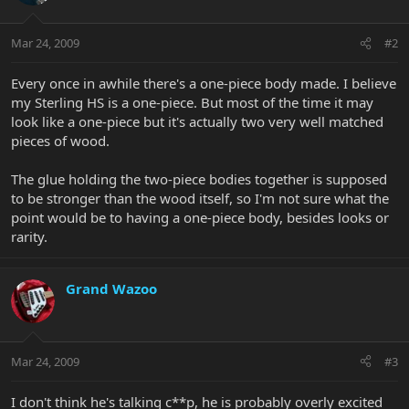
Mar 24, 2009
#2
Every once in awhile there's a one-piece body made. I believe
my Sterling HS is a one-piece. But most of the time it may
look like a one-piece but it's actually two very well matched
pieces of wood.
The glue holding the two-piece bodies together is supposed
to be stronger than the wood itself, so I'm not sure what the
point would be to having a one-piece body, besides looks or
rarity.
Grand Wazoo
Mar 24, 2009
#3
I don't think he's talking c**p, he is probably overly excited