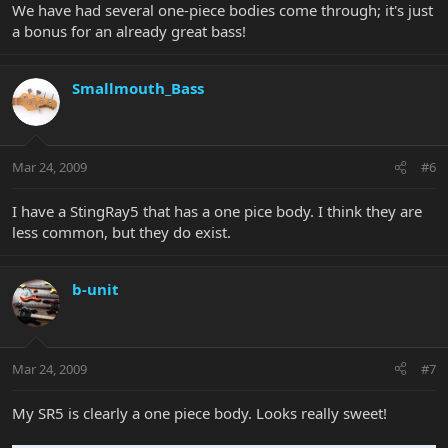
We have had several one-piece bodies come through; it's just
a bonus for an already great bass!
Smallmouth_Bass
Mar 24, 2009
#6
I have a StingRay5 that has a one pice body. I think they are
less common, but they do exist.
b-unit
Mar 24, 2009
#7
My SR5 is clearly a one piece body. Looks really sweet!