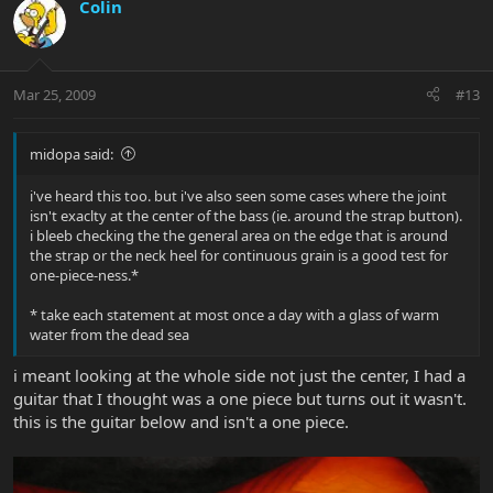
Colin
Mar 25, 2009
#13
midopa said:
i've heard this too. but i've also seen some cases where the joint
isn't exaclty at the center of the bass (ie. around the strap button).
i bleeb checking the the general area on the edge that is around
the strap or the neck heel for continuous grain is a good test for
one-piece-ness.*
* take each statement at most once a day with a glass of warm
water from the dead sea
i meant looking at the whole side not just the center, I had a
guitar that I thought was a one piece but turns out it wasn't.
this is the guitar below and isn't a one piece.