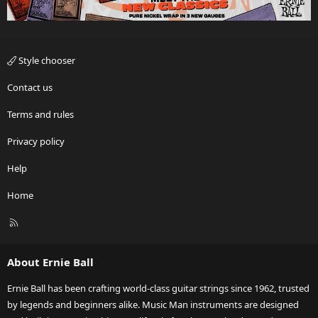
Style chooser
Contact us
Terms and rules
Privacy policy
Help
Home
R
S
S
About Ernie Ball
Ernie Ball has been crafting world-class guitar strings since 1962, trusted
by legends and beginners alike. Music Man instruments are designed