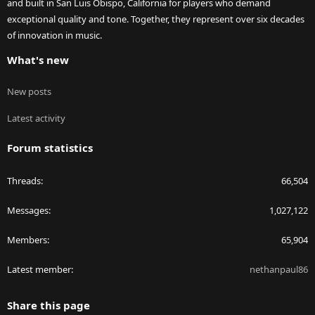
and built in San Luis Obispo, California for players who demand
exceptional quality and tone. Together, they represent over six decades
of innovation in music.
What's new
New posts
Latest activity
Forum statistics
Threads
66,504
Messages
1,027,122
Members
65,904
Latest member
nethanpaul86
Share this page