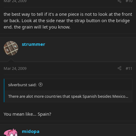
Mar 24, 2009
#10
the best way to tell if it's a one piece is not to look at the front
or back. Look at the side near the strap button on the bridge
end. the grain will let you know.
strummer
Mar 24, 2009
#11
silverburst said:
There are alot more countries that speak Spanish besides Mexico...
You mean like... Spain?
midopa