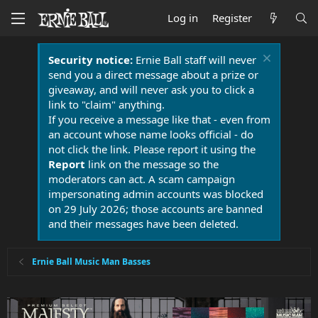
Log in
Register
Security notice:
Ernie Ball staff will never
send you a direct message about a prize or
giveaway, and will never ask you to click a
link to "claim" anything.
If you receive a message like that - even from
an account whose name looks official - do
not click the link. Please report it using the
Report
link on the message so the
moderators can act. A scam campaign
impersonating admin accounts was blocked
on 29 July 2026; those accounts are banned
and their messages have been deleted.
Ernie Ball Music Man Basses