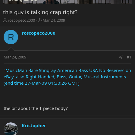
this guy is talking crap right?
T
S
roscopeco2000
Mar 24, 2009
h
t
r
a
roscopeco2000
R
e
r
a
t
d
d
s
a
Mar 24, 2009
#1
t
t
a
e
r
"MusicMan Rare Stingray American Bass USA No Reserve" on
t
eBay, also Right-Handed, Bass, Guitar, Musical Instruments
e
(end time 27-Mar-09 01:30:26 GMT)
r
the bit about the 1 piece body?
Kristopher