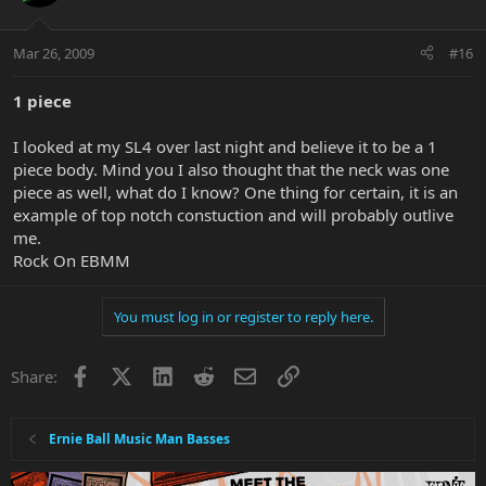
Mar 26, 2009
#16
1 piece
I looked at my SL4 over last night and believe it to be a 1
piece body. Mind you I also thought that the neck was one
piece as well, what do I know? One thing for certain, it is an
example of top notch constuction and will probably outlive
me.
Rock On EBMM
You must log in or register to reply here.
Facebook
X
LinkedIn
Reddit
Email
Link
Share:
Ernie Ball Music Man Basses