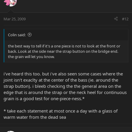
Mar 25, 2009
#12
Colin said:
the best way to tell if it's a one piece is not to look at the front or
back. Look at the side near the strap button on the bridge end.
the grain will let you know.
i've heard this too. but i've also seen some cases where the
joint isn't exaclty at the center of the bass (ie. around the
strap button). i bleeb checking the the general area on the
edge that is around the strap or the neck heel for continuous
grain is a good test for one-piece-ness.*
* take each statement at most once a day with a glass of
warm water from the dead sea