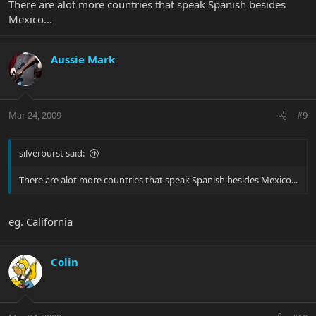
There are alot more countries that speak Spanish besides
Mexico...
Aussie Mark
Mar 24, 2009
#9
silverburst said:
There are alot more countries that speak Spanish besides Mexico...
eg. California
Colin