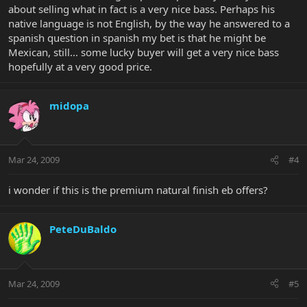
about selling what in fact is a very nice bass. Perhaps his
native language is not English, by the way he answered to a
spanish question in spanish my bet is that he might be
Mexican, still... some lucky buyer will get a very nice bass
hopefully at a very good price.
midopa
Mar 24, 2009
#4
i wonder if this is the premium natural finish eb offers?
PeteDuBaldo
Mar 24, 2009
#5