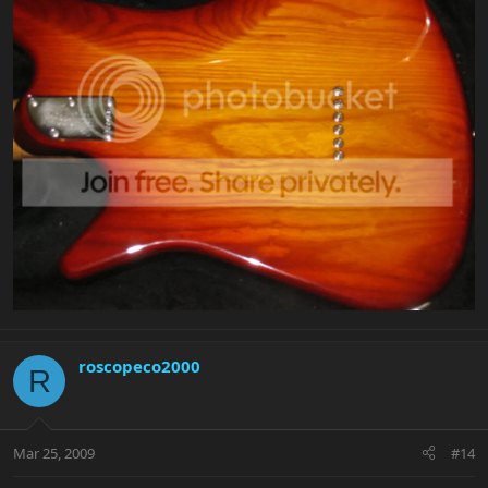
roscopeco2000
R
Mar 25, 2009
#14