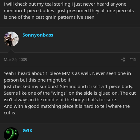
i will check out my teal sterling i just never heard anyone
mention 1 piece bodies i just presumed they all one piece.its
is one of the nicest grain patterns ive seen
Sonnyonbass
Mar 25, 2009
#15
Yeah I heard about 1 piece MM's as well. Never seen one in
person but this one might be it.
Just checked my sunburst Sterling and it isn't a 1 piece body.
Seems like one of the "wings" on the side is glued on. The cut
isn't always in the middle of the body. that's for sure.
And with a good matching piece it is hard to tell where the
cut is.
GGK