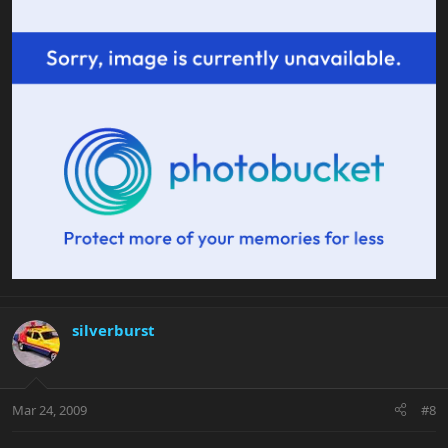
silverburst
Mar 24, 2009
#8