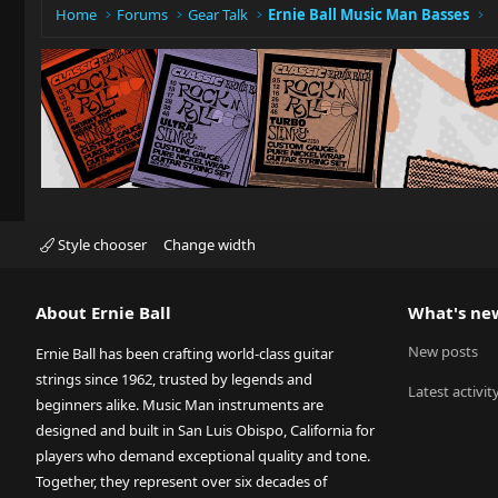
Home
Forums
Gear Talk
Ernie Ball Music Man Basses
Style chooser
Change width
About Ernie Ball
What's ne
New posts
Ernie Ball has been crafting world-class guitar
strings since 1962, trusted by legends and
Latest activit
beginners alike. Music Man instruments are
designed and built in San Luis Obispo, California for
players who demand exceptional quality and tone.
Together, they represent over six decades of