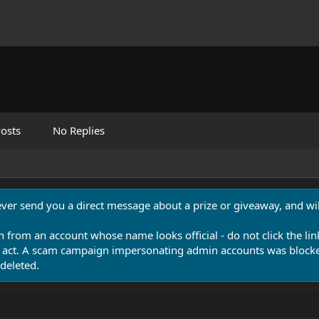
osts
No Replies
never send you a direct message about a prize or giveaway, and will
n from an account whose name looks official - do not click the lin
 act. A scam campaign impersonating admin accounts was blocked
deleted.