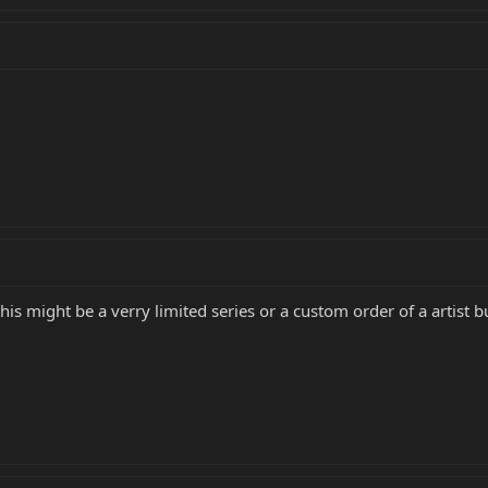
this might be a verry limited series or a custom order of a artist 