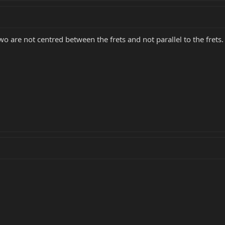
wo are not centred between the frets and not parallel to the frets.