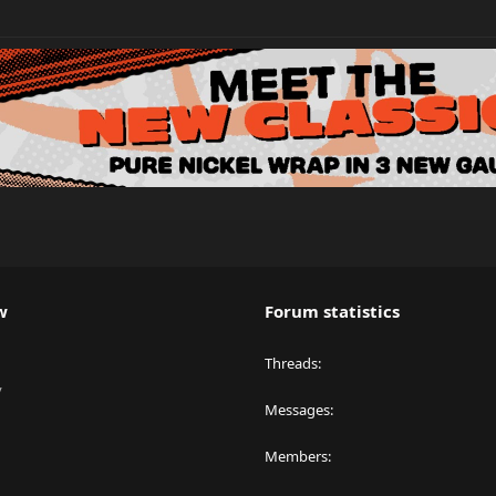
w
Forum statistics
Threads
y
Messages
Members