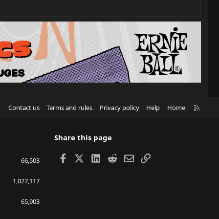
R
Contact us
Terms and rules
Privacy policy
Help
Home
S
S
Share this page
Facebook
X
LinkedIn
Reddit
Email
Link
66,503
1,027,117
65,903