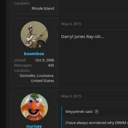
Location
Rhode Island
May 4, 2015
Darryl Jones Ray-ish...
boombox
Joined
Oct 9, 2006
Messages
435
Location
Gonzales, Louisiana,
United States
May 4, 2015
Meypelnek said:
I have always wondered why EBMM doe
nurnay