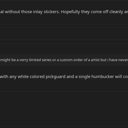
l without those inlay stickers. Hopefully they come off cleanly a
s might be a verry limited series or a custom order of a artist but i have neve
 with any white colored pickguard and a single humbucker will co