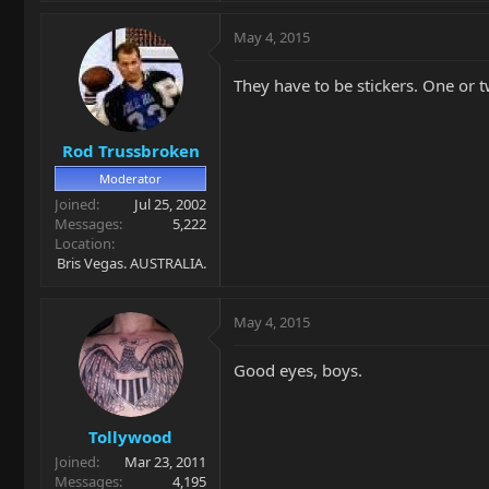
May 4, 2015
They have to be stickers. One or t
Rod Trussbroken
Moderator
Joined
Jul 25, 2002
Messages
5,222
Location
Bris Vegas. AUSTRALIA.
May 4, 2015
Good eyes, boys.
Tollywood
Joined
Mar 23, 2011
Messages
4,195