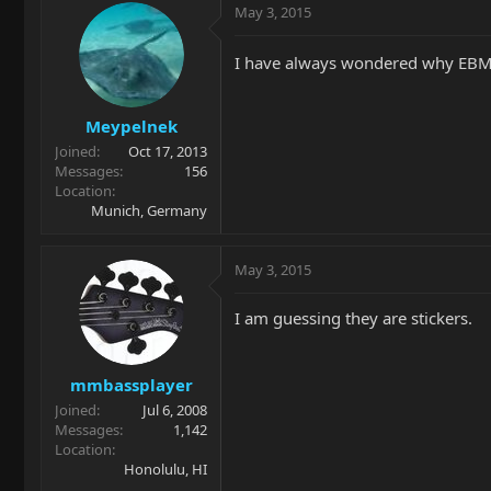
May 3, 2015
I have always wondered why EBMM
Meypelnek
Joined
Oct 17, 2013
Messages
156
Location
Munich, Germany
May 3, 2015
I am guessing they are stickers.
mmbassplayer
Joined
Jul 6, 2008
Messages
1,142
Location
Honolulu, HI