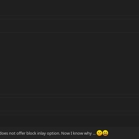
s not offer block inlay option. Now I know why ...