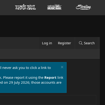
Log in
Register
Search
 never ask you to click a link to
k. Please report it using the
Report
link
 on 29 July 2026; those accounts are