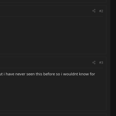
#2
#3
but i have never seen this before so i wouldnt know for