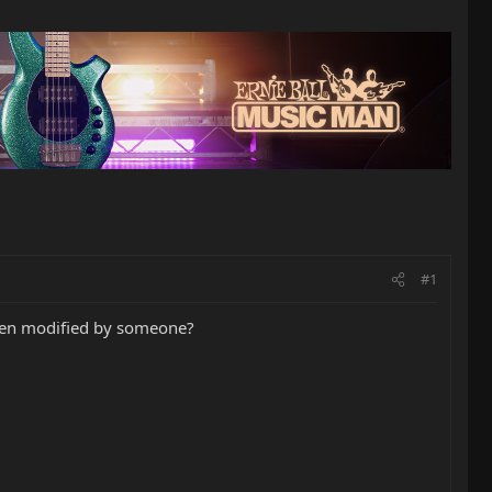
#1
 been modified by someone?