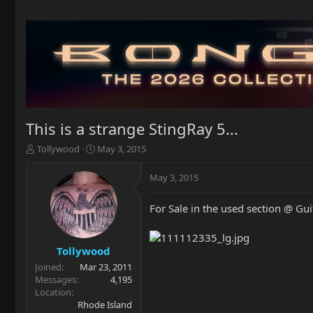
This is a strange StingRay 5...
T
S
Tollywood
May 3, 2015
h
t
r
a
May 3, 2015
e
r
a
t
For Sale in the used section @ Gui
d
d
s
a
t
t
a
e
Tollywood
r
Joined
Mar 23, 2011
t
Messages
4,195
e
Location
r
Rhode Island