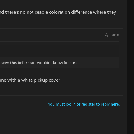
nd there's no noticeable coloration difference where they
#10
r seen this before so i wouldnt know for sure...
me with a white pickup cover.
You must log in or register to reply here.