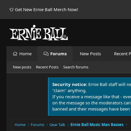
👕 Get New Ernie Ball Merch Now!
Home
Forums
New Posts
Recent P
New posts
Recent Posts
Search forums
Security notice:
Ernie Ball staff will 
"claim" anything.
If you receive a message like that - eve
on the message so the moderators can
banned and their messages have been 
Home
Forums
Gear Talk
Ernie Ball Music Man Basses