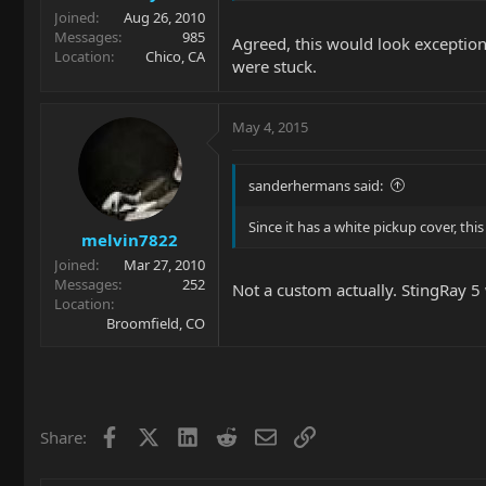
Joined
Aug 26, 2010
Messages
985
Agreed, this would look exceptiona
Location
Chico, CA
were stuck.
May 4, 2015
sanderhermans said:
Since it has a white pickup cover, thi
melvin7822
Joined
Mar 27, 2010
Messages
252
Not a custom actually. StingRay 5
Location
Broomfield, CO
Facebook
X
LinkedIn
Reddit
Email
Link
Share: