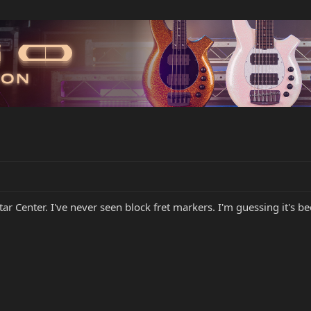
tar Center. I've never seen block fret markers. I'm guessing it's