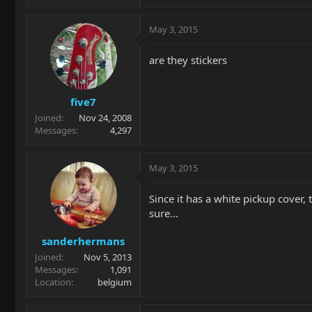
May 3, 2015
are they stickers
five7
Joined
Nov 24, 2008
Messages
4,297
May 3, 2015
Since it has a white pickup cover, 
sure...
sanderhermans
Joined
Nov 5, 2013
Messages
1,091
Location
belgium