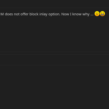
 does not offer block inlay option. Now I know why ...