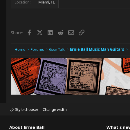
Location
Miami, FL
Facebook
X
LinkedIn
Reddit
Email
Link
Share:
Home
Forums
Gear Talk
Ernie Ball Music Man Guitars
Style chooser
Change width
About Ernie Ball
What's ne