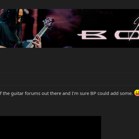
 of the guitar forums out there and I'm sure BP could add some.