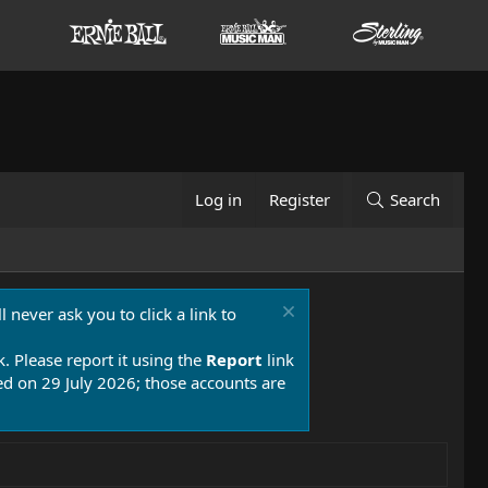
Log in
Register
Search
 never ask you to click a link to
k. Please report it using the
Report
link
 on 29 July 2026; those accounts are