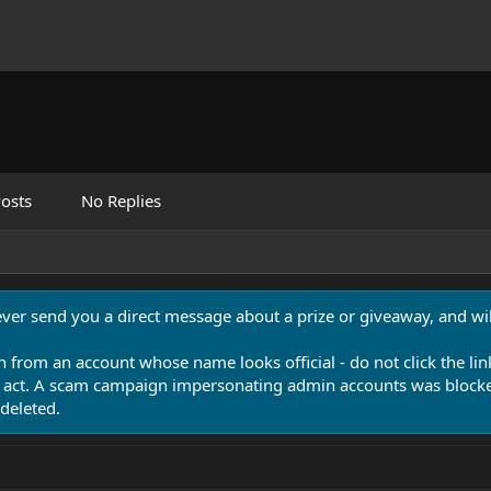
osts
No Replies
never send you a direct message about a prize or giveaway, and will
n from an account whose name looks official - do not click the lin
 act. A scam campaign impersonating admin accounts was blocked
deleted.