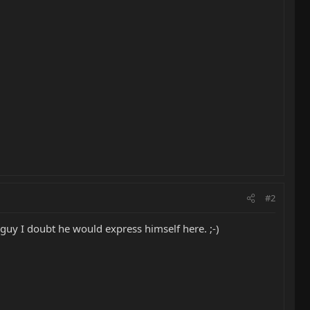
#2
 guy I doubt he would express himself here. ;-)