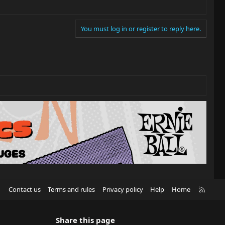
You must log in or register to reply here.
R
Contact us
Terms and rules
Privacy policy
Help
Home
S
S
Share this page