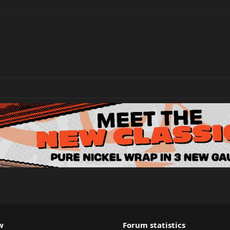
w
Forum statistics