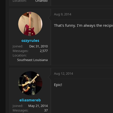
Location
Orlando
Aug 9, 2014
That's funny. I'm always the recipi
ozzyrules
Joined
Dec 31, 2010
Messages
2,577
Location
Southeast Louisiana
Aug 12, 2014
Epic!
eliasmereb
Joined
May 21, 2014
Messages
37