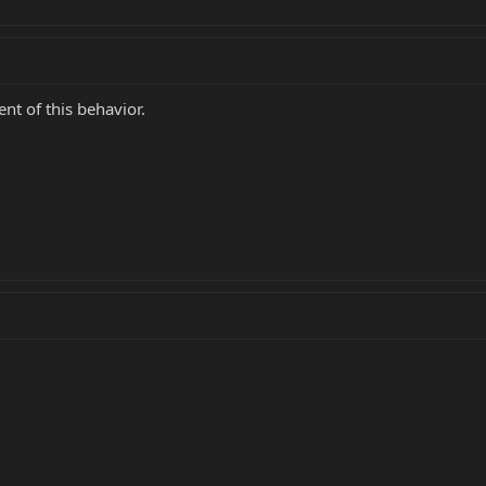
ent of this behavior.