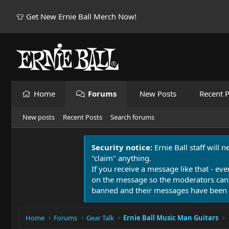
👕 Get New Ernie Ball Merch Now!
Home
Forums
New Posts
Recent P
New posts
Recent Posts
Search forums
Security notice:
Ernie Ball staff will 
"claim" anything.
If you receive a message like that - eve
on the message so the moderators can
banned and their messages have been 
Home
Forums
Gear Talk
Ernie Ball Music Man Guitars