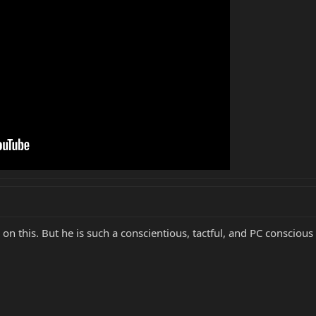
on this. But he is such a conscientious, tactful, and PC conscious