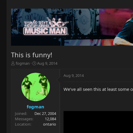
This is funny!
T
S
fogman
Aug 9, 2014
h
t
r
a
Aug 9, 2014
e
r
a
t
We've all seen this at least some
d
d
s
a
t
t
a
e
fogman
r
Joined
Dec 27, 2004
t
Messages
12,084
e
Location
ontario
r