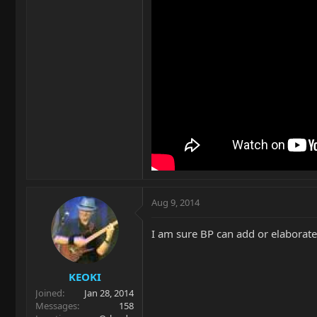
Aug 9, 2014
I am sure BP can add or elaborate 
KEOKI
Joined
Jan 28, 2014
Messages
158