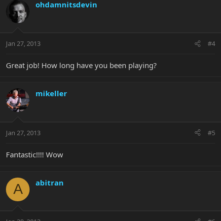
ohdamnitsdevin
Jan 27, 2013
#4
Great job! How long have you been playing?
mikeller
Jan 27, 2013
#5
Fantastic!!!! Wow
abitran
A