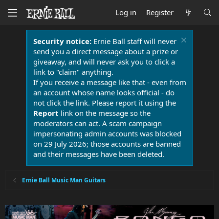
Log in
Register
Security notice:
Ernie Ball staff will never
send you a direct message about a prize or
giveaway, and will never ask you to click a
link to "claim" anything.
If you receive a message like that - even from
an account whose name looks official - do
not click the link. Please report it using the
Report
link on the message so the
moderators can act. A scam campaign
impersonating admin accounts was blocked
on 29 July 2026; those accounts are banned
and their messages have been deleted.
Ernie Ball Music Man Guitars