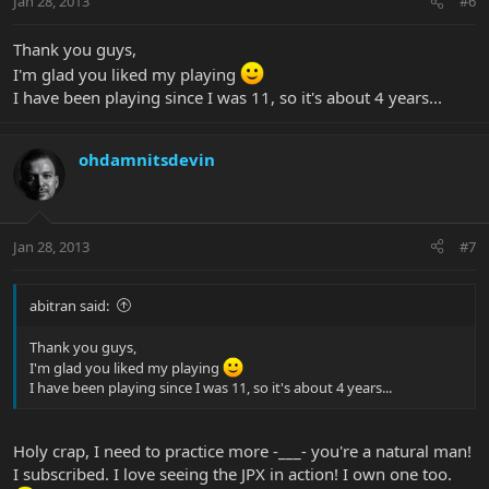
Jan 28, 2013
#6
Thank you guys,
I'm glad you liked my playing
I have been playing since I was 11, so it's about 4 years...
ohdamnitsdevin
Jan 28, 2013
#7
abitran said:
Thank you guys,
I'm glad you liked my playing
I have been playing since I was 11, so it's about 4 years...
Holy crap, I need to practice more -___- you're a natural man!
I subscribed. I love seeing the JPX in action! I own one too.