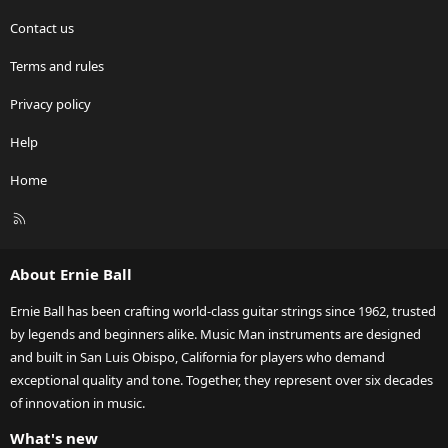
Contact us
Terms and rules
Privacy policy
Help
Home
R
S
S
About Ernie Ball
Ernie Ball has been crafting world-class guitar strings since 1962, trusted
by legends and beginners alike. Music Man instruments are designed
and built in San Luis Obispo, California for players who demand
exceptional quality and tone. Together, they represent over six decades
of innovation in music.
What's new