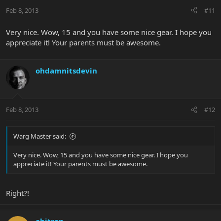
Feb 8, 2013
#11
Very nice. Wow, 15 and you have some nice gear. I hope you
appreciate it! Your parents must be awesome.
ohdamnitsdevin
Feb 8, 2013
#12
Warg Master said:
Very nice. Wow, 15 and you have some nice gear. I hope you
appreciate it! Your parents must be awesome.
Right?!
abitran