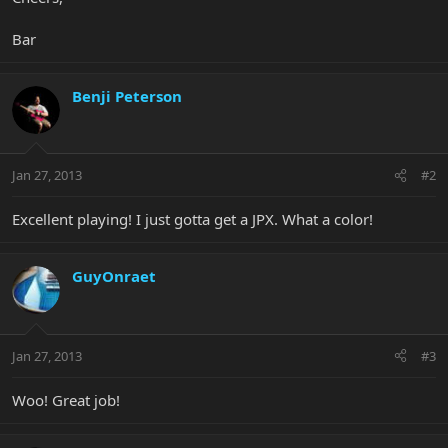
Bar
Benji Peterson
Jan 27, 2013
#2
Excellent playing! I just gotta get a JPX. What a color!
GuyOnraet
Jan 27, 2013
#3
Woo! Great job!