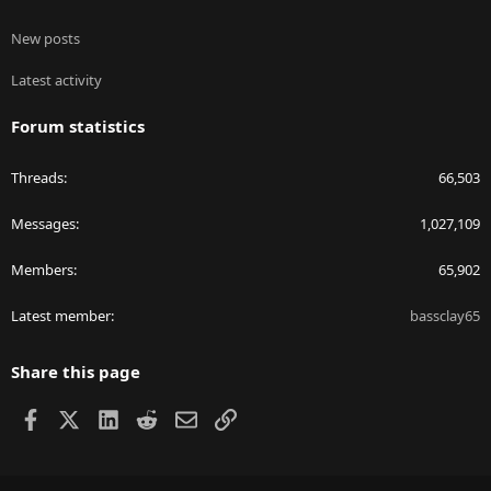
New posts
Latest activity
Forum statistics
Threads
66,503
Messages
1,027,109
Members
65,902
Latest member
bassclay65
Share this page
Facebook
X
LinkedIn
Reddit
Email
Link