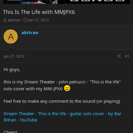
This Is The Life with MMJPX6
T
S
abitran
Jan 27, 2013
h
t
r
a
abitran
A
e
r
a
t
d
d
s
a
Jan 27, 2013
#1
t
t
a
e
r
Hi guys,
t
e
this is my Dream Theater - john petrucci - "This is the life"
r
solo cover with my MM-JPX6
Feel free to make any comment to the sound (or playing)
Dream Theater - This is the life - guitar solo cover - by Bar
Bitran - YouTube
Cheers,