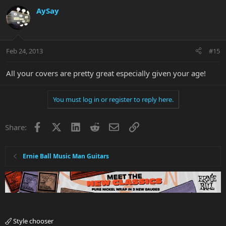
AySay
Feb 24, 2013
#15
All your covers are pretty great especially given your age!
You must log in or register to reply here.
Facebook
X
LinkedIn
Reddit
Email
Link
Share:
Ernie Ball Music Man Guitars
Style chooser