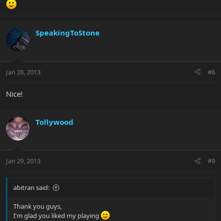
SpeakingToStone
Jan 28, 2013
#8
Nice!
Tollywood
Jan 29, 2013
#9
abitran said:
Thank you guys,
I'm glad you liked my playing