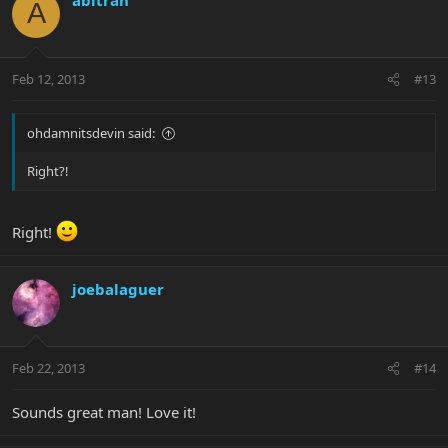
A
Feb 12, 2013
#13
ohdamnitsdevin said:
Right?!
Right!
joebalaguer
Feb 22, 2013
#14
Sounds great man! Love it!