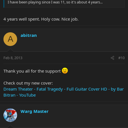
I have been playing since I was 11, so it's about 4 years...
4 years well spent. Holy cow. Nice job.
abitran
A
Feb 8, 2013
#10
Thank you all for the support
Check out my new cover:
Dream Theater - Fatal Tragedy - Full Guitar Cover HD - by Bar
Bitran - YouTube
Warg Master