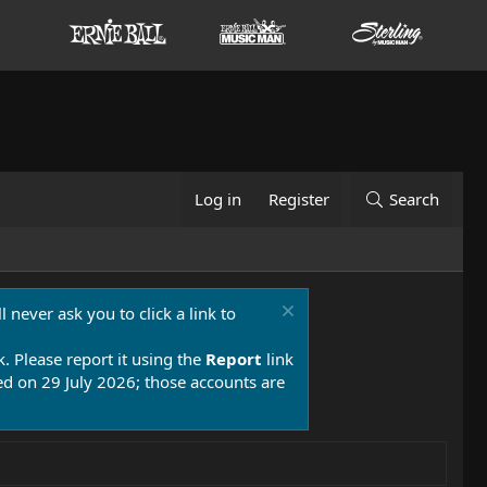
Log in
Register
Search
 never ask you to click a link to
k. Please report it using the
Report
link
 on 29 July 2026; those accounts are