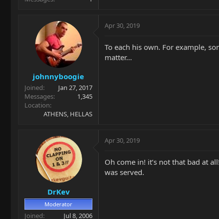
Apr 30, 2019
To each his own. For example, some
matter...
johnnyboogie
Joined
Jan 27, 2017
Messages
1,345
Location
ATHENS, HELLAS
Apr 30, 2019
Oh come in! it’s not that bad at al
was served.
DrKev
Moderator
Joined
Jul 8, 2006