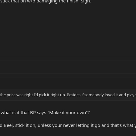
stick that on w/o damaging the finish. Sigh.
If the price was right I’d pick it right up. Besides if somebody loved it and pl
 what is it that BP says "Make it your own"?
ed Beej, stick it on, unless your never letting it go and that's wha