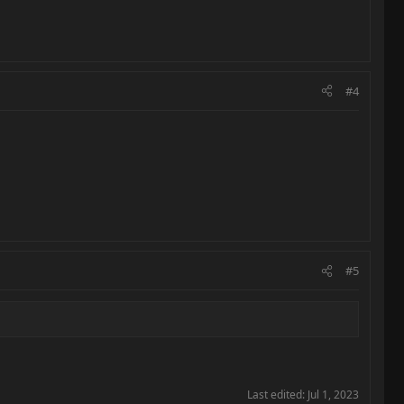
#4
#5
Last edited:
Jul 1, 2023