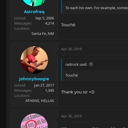
To each his own. For example, someone
Astrofreq
Joined
Sep 5, 2006
Messages
4,214
Touché
Location
Santa Fe, NM
Apr 30, 2019
radrock said:
Touché
johnnyboogie
Joined
Jan 27, 2017
Messages
1,345
Thank you sir =D
Location
ATHENS, HELLAS
Apr 30, 2019