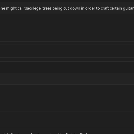
 might call 'sacrilege' trees being cut down in order to craft certain guitar