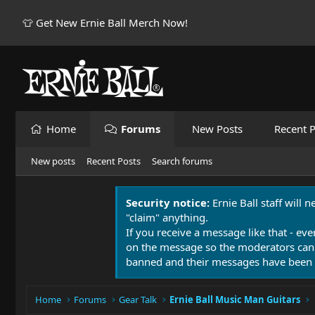
👕 Get New Ernie Ball Merch Now!
Home
Forums
New Posts
Recent P
New posts
Recent Posts
Search forums
Security notice:
Ernie Ball staff will 
"claim" anything.
If you receive a message like that - eve
on the message so the moderators can
banned and their messages have been 
Home
Forums
Gear Talk
Ernie Ball Music Man Guitars