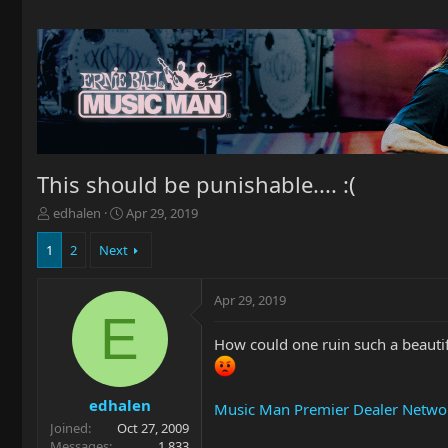
This should be punishable.... :(
T
S
edhalen
Apr 29, 2019
h
t
r
a
1
2
Next
e
r
a
t
Apr 29, 2019
d
d
E
s
a
t
t
How could one ruin such a beautifu
a
e
r
t
edhalen
Music Man Premier Dealer Networ
e
Joined
Oct 27, 2009
r
Messages
1,833