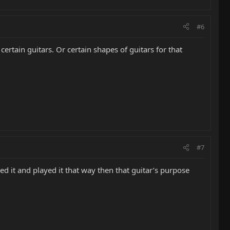
#6
ertain guitars. Or certain shapes of guitars for that
#7
oved it and played it that way then that guitar’s purpose