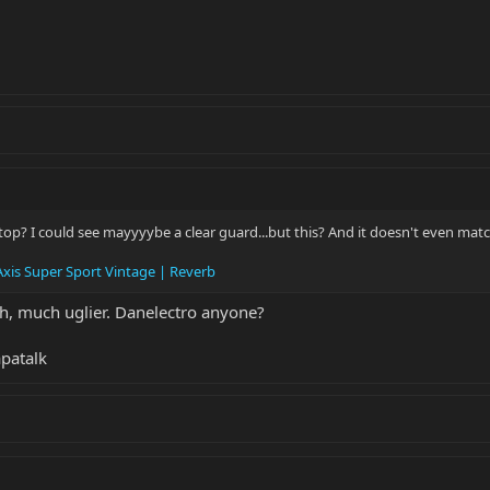
op? I could see mayyyybe a clear guard...but this? And it doesn't even matc
xis Super Sport Vintage | Reverb
ch, much uglier. Danelectro anyone?
patalk