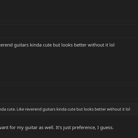
everend guitars kinda cute but looks better without it lol
nda cute. Like reverend guitars kinda cute but looks better without it lol
nt for my guitar as well. It's just preference, I guess.