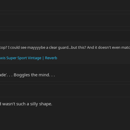
op? I could see mayyyybe a clear guard...but this? And it doesn't even matc
xis Super Sport Vintage | Reverb
e'. . . Boggles the mind. . .
d wasn’t such a silly shape.