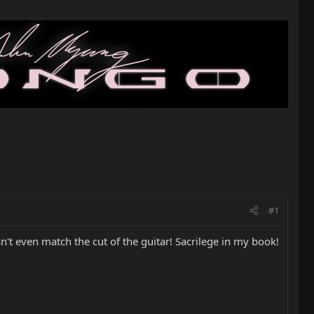
#1
n't even match the cut of the guitar! Sacrilege in my book!