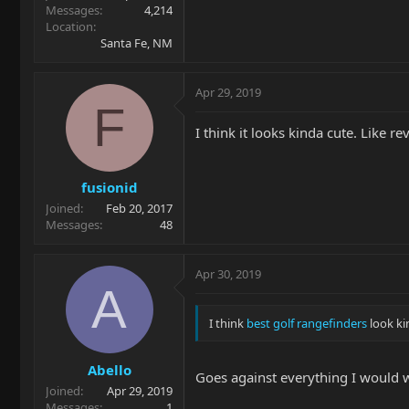
Messages
4,214
Location
Santa Fe, NM
Apr 29, 2019
F
I think it looks kinda cute. Like r
fusionid
Joined
Feb 20, 2017
Messages
48
Apr 30, 2019
A
I think
best golf rangefinders
look ki
Abello
Goes against everything I would wa
Joined
Apr 29, 2019
Messages
1