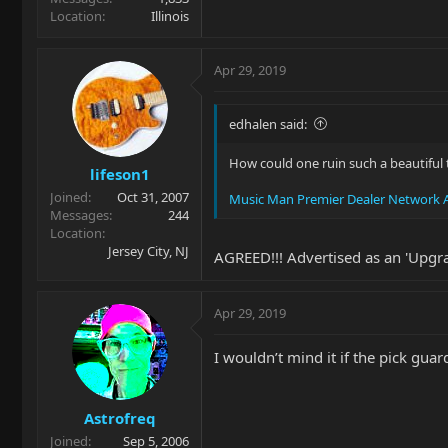
Location
Illinois
Apr 29, 2019
edhalen said:
How could one ruin such a beautiful t
lifeson1
Joined
Oct 31, 2007
Music Man Premier Dealer Network A
Messages
244
Location
Jersey City, NJ
AGREED!!! Advertised as an 'Upgrad
Apr 29, 2019
I wouldn’t mind it if the pick guar
Astrofreq
Joined
Sep 5, 2006