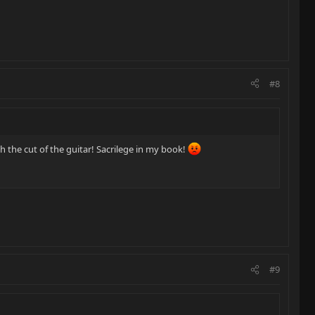
#8
h the cut of the guitar! Sacrilege in my book!
#9