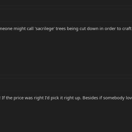
one might call 'sacrilege' trees being cut down in order to craft c
l! If the price was right I’d pick it right up. Besides if somebody l