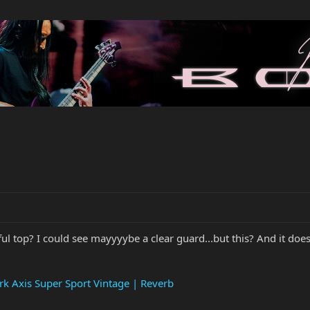
l top? I could see mayyyybe a clear guard...but this? And it does
k Axis Super Sport Vintage | Reverb