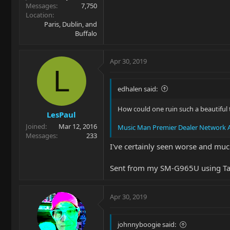
Messages
7,750
Location
Paris, Dublin, and
Buffalo
Apr 30, 2019
L
edhalen said:
How could one ruin such a beautiful t
LesPaul
Joined
Mar 12, 2016
Music Man Premier Dealer Network A
Messages
233
I've certainly seen worse and mu
Sent from my SM-G965U using Ta
Apr 30, 2019
johnnyboogie said: