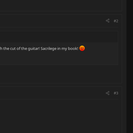
#2
h the cut of the guitar! Sacrilege in my book!
#3