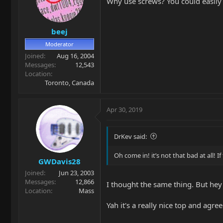
Why use screws? You could easily 
beej
Moderator
Joined
Aug 16, 2004
Messages
12,543
Location
Toronto, Canada
Apr 30, 2019
DrKev said:
Oh come in! it’s not that bad at all! 
GWDavis28
Joined
Jun 23, 2003
Messages
12,866
I thought the same thing. But hey
Location
Mass
Yah it's a really nice top and agre