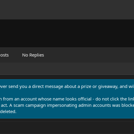
osts
No Replies
never send you a direct message about a prize or giveaway, and will
n from an account whose name looks official - do not click the lin
 act. A scam campaign impersonating admin accounts was blocked
deleted.