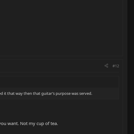
#12
ayed it that way then that guitar’s purpose was served.
t you want. Not my cup of tea.