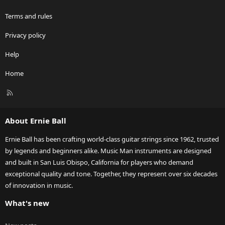
Terms and rules
Privacy policy
Help
Home
R
S
S
About Ernie Ball
Ernie Ball has been crafting world-class guitar strings since 1962, trusted
by legends and beginners alike. Music Man instruments are designed
and built in San Luis Obispo, California for players who demand
exceptional quality and tone. Together, they represent over six decades
of innovation in music.
What's new