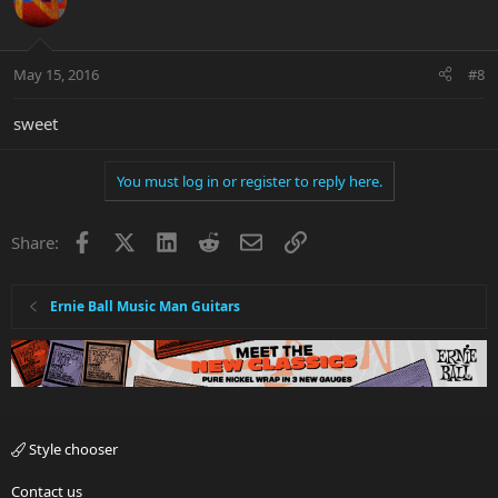
May 15, 2016
#8
sweet
You must log in or register to reply here.
Facebook
X
LinkedIn
Reddit
Email
Link
Share:
Ernie Ball Music Man Guitars
Style chooser
Contact us