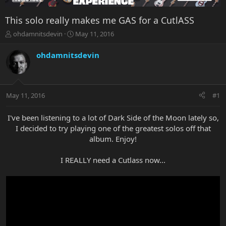
This solo really makes me GAS for a CutlASS
T
S
ohdamnitsdevin
May 11, 2016
h
t
r
a
ohdamnitsdevin
e
r
a
t
d
d
s
a
May 11, 2016
#1
t
t
a
e
r
I've been listening to a lot of Dark Side of the Moon lately so,
t
I decided to try playing one of the greatest solos off that
e
album. Enjoy!
r
I REALLY need a Cutlass now...