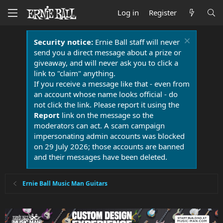
Log in
Register
Security notice:
Ernie Ball staff will never
send you a direct message about a prize or
giveaway, and will never ask you to click a
link to "claim" anything.
If you receive a message like that - even from
an account whose name looks official - do
not click the link. Please report it using the
Report
link on the message so the
moderators can act. A scam campaign
impersonating admin accounts was blocked
on 29 July 2026; those accounts are banned
and their messages have been deleted.
Ernie Ball Music Man Guitars