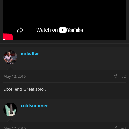
mikeller
May 12, 2016
#2
Excellent! Great solo .
coldsummer
May 12, 2016
#3