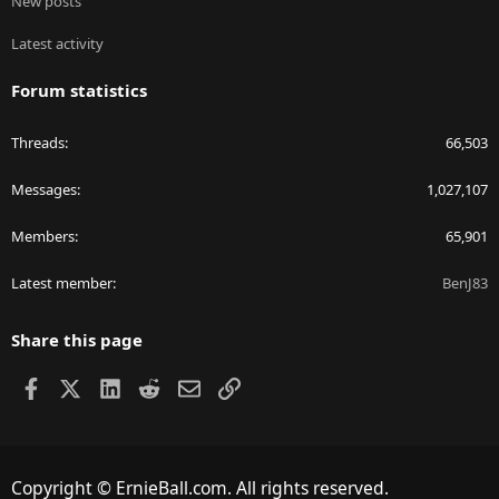
New posts
Latest activity
Forum statistics
Threads
66,503
Messages
1,027,107
Members
65,901
Latest member
BenJ83
Share this page
Facebook
X
LinkedIn
Reddit
Email
Link
Copyright © ErnieBall.com. All rights reserved.