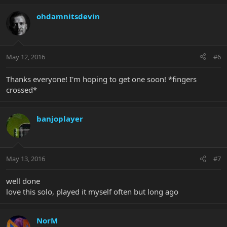
ohdamnitsdevin
May 12, 2016
#6
Thanks everyone! I'm hoping to get one soon! *fingers
crossed*
banjoplayer
May 13, 2016
#7
well done
love this solo, played it myself often but long ago
NorM