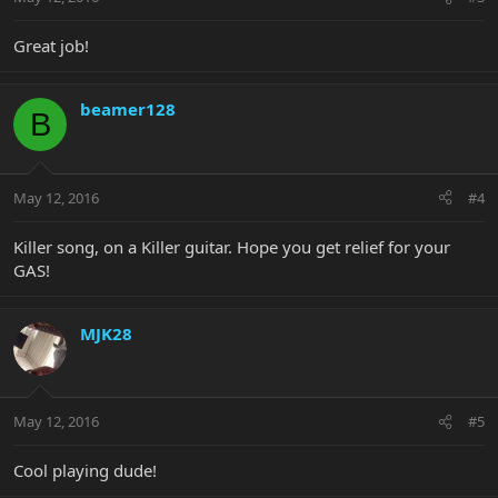
Great job!
beamer128
B
May 12, 2016
#4
Killer song, on a Killer guitar. Hope you get relief for your
GAS!
MJK28
May 12, 2016
#5
Cool playing dude!