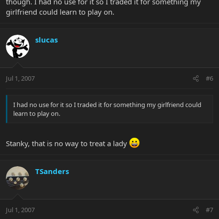
though. I had no use for it so I traded it for something my
girlfriend could learn to play on.
slucas
Jul 1, 2007
#6
I had no use for it so I traded it for something my girlfriend could
learn to play on.
Stanky, that is no way to treat a lady
TSanders
Jul 1, 2007
#7