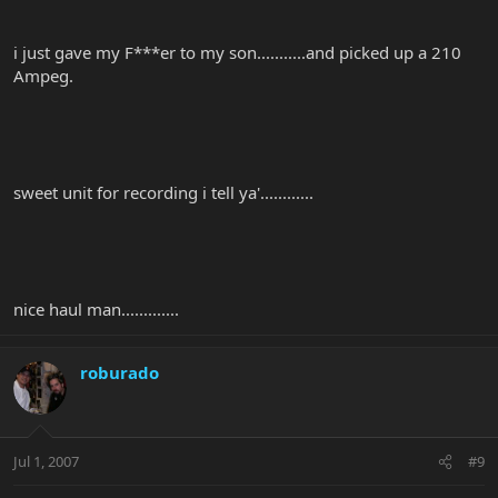
i just gave my F***er to my son...........and picked up a 210
Ampeg.
sweet unit for recording i tell ya'............
nice haul man.............
roburado
Jul 1, 2007
#9