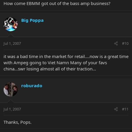
How come EBMM got out of the bass amp business?
Big Poppa
Jul 1, 2007
#10
it was a bad time in the market for retail....now is a great time
with Ampeg going to Viet Namn Many of your favs
china...swr losing almost all of their traction...
roburado
Jul 1, 2007
#11
Thanks, Pops.