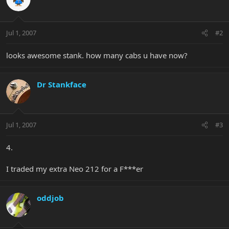
Jul 1, 2007
#2
looks awesome stank. how many cabs u have now?
Dr Stankface
Jul 1, 2007
#3
4.
I traded my extra Neo 212 for a F***er
oddjob