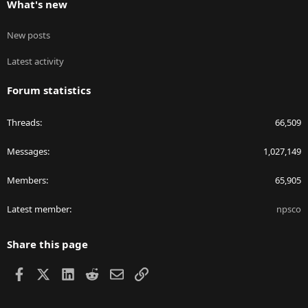
What's new
New posts
Latest activity
Forum statistics
Threads
66,509
Messages
1,027,149
Members
65,905
Latest member
npsco
Share this page
Facebook
X
LinkedIn
Reddit
Email
Link