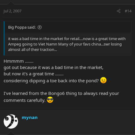
Jul 2, 2007
#14
Big Poppa said:
it was a bad time in the market for retail....now is a great time with
Ampeg going to Viet Namn Many of your favs china...swr losing
almost all of their traction...
Hmmmm .......
got out because it was a bad time in the market,
but now it's a great time .......
considering dipping a toe back into the pond?
I've learned from the Bongo6 thing to always read your
comments carefully.
mynan