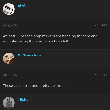
Alz®
Jul 2, 2007
#12
At least European amp makers are hanging in there and
manufacturing there as far as I can tell.
Dr Stankface
Jul 2, 2007
#13
These cabs do sound pretty delicious.
1Echo