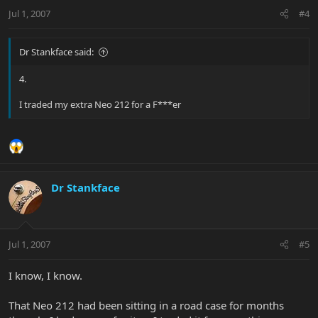
Jul 1, 2007
#4
Dr Stankface said:
4.
I traded my extra Neo 212 for a F***er
Dr Stankface
Jul 1, 2007
#5
I know, I know.
That Neo 212 had been sitting in a road case for months