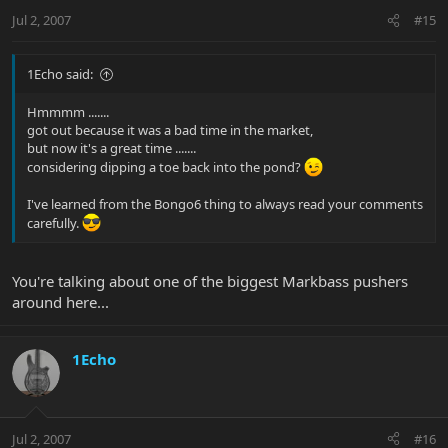
Jul 2, 2007
#15
1Echo said:
Hmmmm .......
got out because it was a bad time in the market,
but now it's a great time .......
considering dipping a toe back into the pond?
I've learned from the Bongo6 thing to always read your comments
carefully.
You're talking about one of the biggest Markbass pushers
around here...
1Echo
Jul 2, 2007
#16