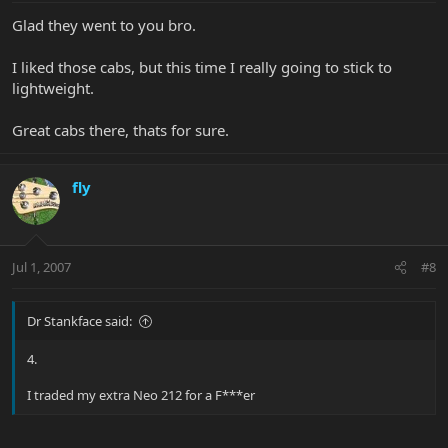
Glad they went to you bro.
I liked those cabs, but this time I really going to stick to
lightweight.
Great cabs there, thats for sure.
fly
Jul 1, 2007
#8
Dr Stankface said:
4.
I traded my extra Neo 212 for a F***er