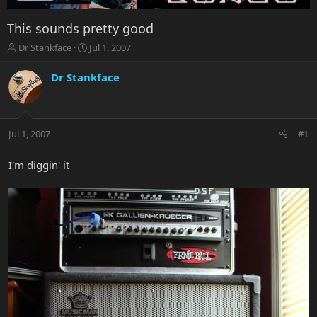
This sounds pretty good
T
S
Dr Stankface
Jul 1, 2007
h
t
r
a
Dr Stankface
e
r
a
t
d
d
s
a
Jul 1, 2007
#1
t
t
a
e
r
I'm diggin' it
t
e
r