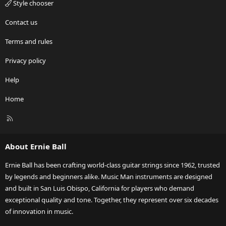
Style chooser
Contact us
Terms and rules
Privacy policy
Help
Home
R
S
S
About Ernie Ball
Ernie Ball has been crafting world-class guitar strings since 1962, trusted
by legends and beginners alike. Music Man instruments are designed
and built in San Luis Obispo, California for players who demand
exceptional quality and tone. Together, they represent over six decades
of innovation in music.