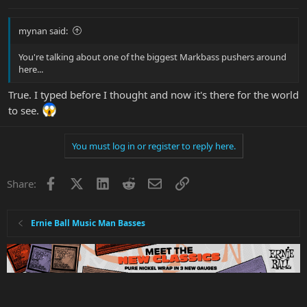
mynan said:
You're talking about one of the biggest Markbass pushers around
here...
True. I typed before I thought and now it's there for the world
to see.
You must log in or register to reply here.
Facebook
X
LinkedIn
Reddit
Email
Link
Share:
Ernie Ball Music Man Basses