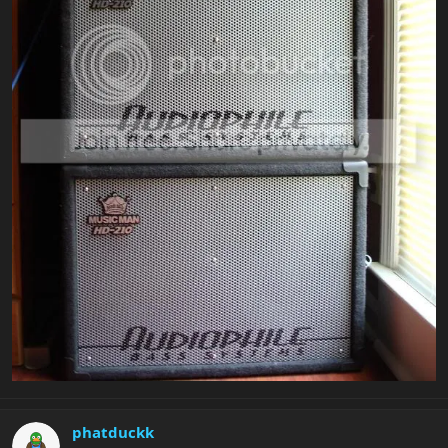
phatduckk