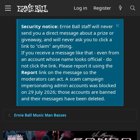
Log in
Register
Security notice:
Ernie Ball staff will never
send you a direct message about a prize or
giveaway, and will never ask you to click a
link to "claim" anything.
If you receive a message like that - even from
an account whose name looks official - do
not click the link. Please report it using the
Report
link on the message so the
moderators can act. A scam campaign
impersonating admin accounts was blocked
on 29 July 2026; those accounts are banned
and their messages have been deleted.
Ernie Ball Music Man Basses