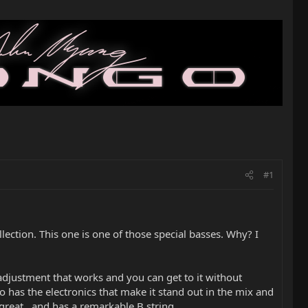
#1
llection. This one is one of those special basses. Why? I
d adjustment that works and you can get to it without
 has the electronics that make it stand out in the mix and
s great...and has a remarkable B string.