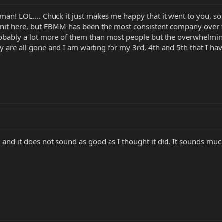
 man! LOL.... Chuck it just makes me happy that it went to you, so
znit here, but EBMM has been the most consistent company over th
obably a lot more of them than most people but the overwhelming
 are all gone and I am waiting for my 3rd, 4th and 5th that I hav
and it does not sound as good as I thought it did. It sounds much