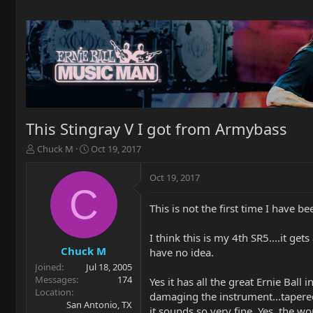
This Stingray V I got from Armybass
T
S
Chuck M
Oct 19, 2017
h
t
r
a
Oct 19, 2017
e
r
C
a
t
This is not the first time I have b
d
d
s
a
t
t
I think this is my 4th SR5....it g
a
e
Chuck M
have no idea.
r
Joined
Jul 18, 2005
t
Messages
174
Yes it has all the great Ernie Bal
e
Location
damaging the instrument...tapered 
r
San Antonio, TX
it sounds so very fine. Yes, the wo