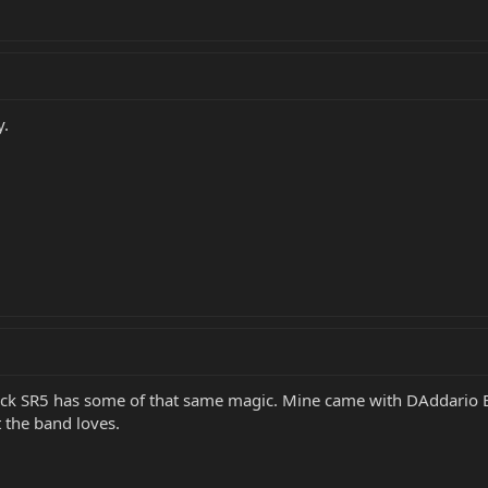
y.
ck SR5 has some of that same magic. Mine came with DAddario EXL
t the band loves.