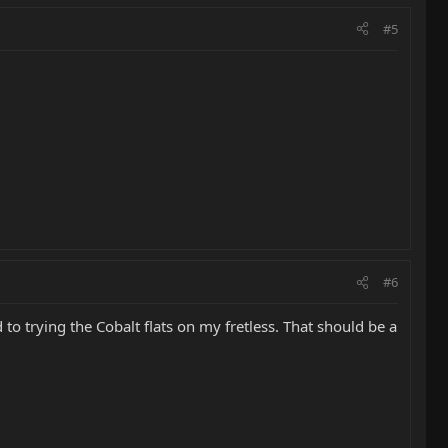
#5
#6
 to trying the Cobalt flats on my fretless. That should be a