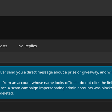
osts
No Replies
never send you a direct message about a prize or giveaway, and will
n from an account whose name looks official - do not click the lin
 act. A scam campaign impersonating admin accounts was blocked
deleted.