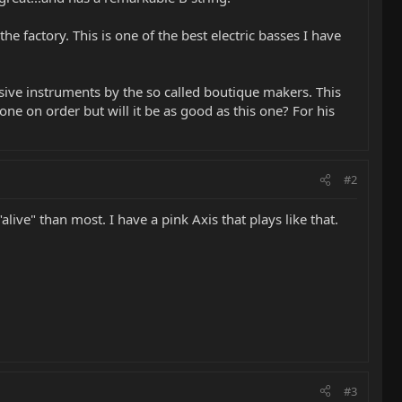
e factory. This is one of the best electric basses I have
sive instruments by the so called boutique makers. This
one on order but will it be as good as this one? For his
#2
ve" than most. I have a pink Axis that plays like that.
#3