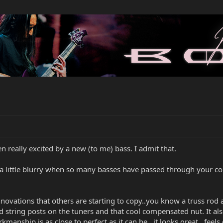
een really excited by a new (to me) bass. I admit that.
ets a little blurry when so many basses have passed through your co
l innovations that others are starting to copy..you know a truss ro
string posts on the tuners and that cool compensated nut. It also
rkmanship is as close to perfect as it can be...it looks great...feel