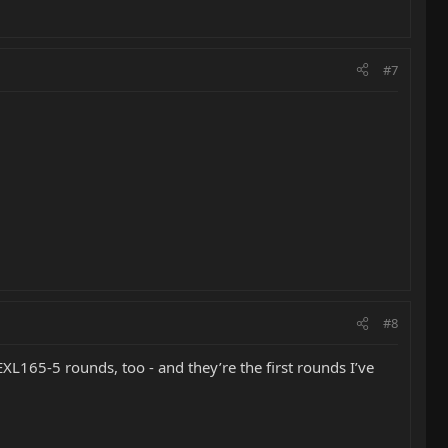
#7
#8
165-5 rounds, too - and they’re the first rounds I’ve