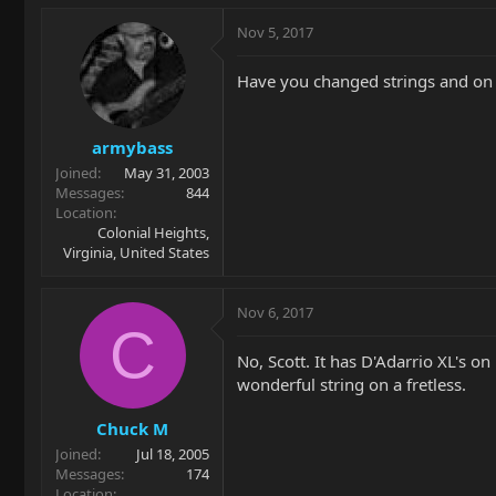
Nov 5, 2017
Have you changed strings and on 
armybass
Joined
May 31, 2003
Messages
844
Location
Colonial Heights,
Virginia, United States
Nov 6, 2017
C
No, Scott. It has D'Adarrio XL's on
wonderful string on a fretless.
Chuck M
Joined
Jul 18, 2005
Messages
174
Location