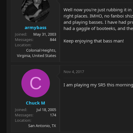
Well now you're just rubbing it in
right places. IMHO, no fanboi shi
and playing basses. I have had pr
armybass
had a gaggle of booteeks, and they
Joined
May 31, 2003
Messages
844
Keep enjoying that bass man!
Location
Colonial Heights,
Virginia, United States
Nov 4, 2017
C
I am playing my SR5 this morning 
Chuck M
Joined
Jul 18, 2005
Messages
174
Location
San Antonio, TX