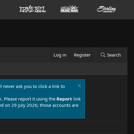
Log in
Register
Search
 never ask you to click a link to
k. Please report it using the
Report
link
 on 29 July 2026; those accounts are