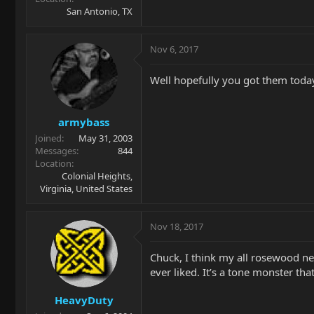
San Antonio, TX
Nov 6, 2017
Well hopefully you got them toda
armybass
Joined
May 31, 2003
Messages
844
Location
Colonial Heights,
Virginia, United States
Nov 18, 2017
Chuck, I think my all rosewood ne
ever liked. It’s a tone monster tha
HeavyDuty