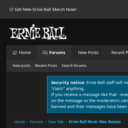
👕 Get New Ernie Ball Merch Now!
Home
Forums
New Posts
Recent P
New posts
Recent Posts
Search forums
Security notice:
Ernie Ball staff will 
"claim" anything.
If you receive a message like that - eve
on the message so the moderators can
banned and their messages have been 
Home
Forums
Gear Talk
Ernie Ball Music Man Basses