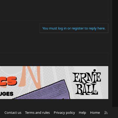
You must log in or register to reply here.
R
Contact us
Terms and rules
Privacy policy
Help
Home
S