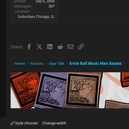
Joined
Sep 6, 2004
Messages
307
Location
Suburban Chicago, IL
Facebook
X
LinkedIn
Reddit
Email
Link
Share:
Home
Forums
Gear Talk
Ernie Ball Music Man Basses
Style chooser
Change width