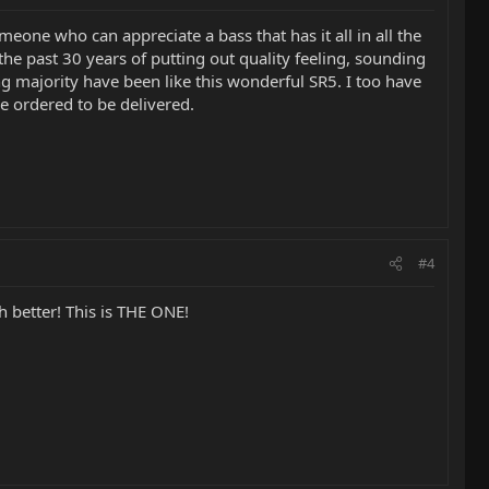
meone who can appreciate a bass that has it all in all the
e past 30 years of putting out quality feeling, sounding
 majority have been like this wonderful SR5. I too have
e ordered to be delivered.
#4
 better! This is THE ONE!