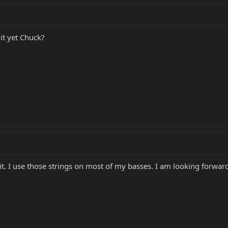
it yet Chuck?
 it. I use those strings on most of my basses. I am looking forward