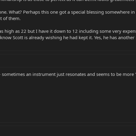
 one. What? Perhaps this one got a special blessing somewhere in th
t of them.
as high as 22 but I have it down to 12 including some very expen
know Scott is already wishing he had kept it. Yes, he has another 
sometimes an instrument just resonates and seems to be more "ali