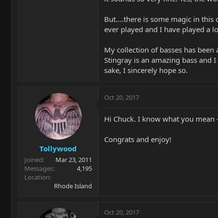
But....there is some magic in this
ever played and I have played a lo
My collection of basses has been 
Stingray is an amazing bass and I 
sake, I sincerely hope so.
Oct 20, 2017
Hi Chuck. I know what you mean - 
Congrats and enjoy!
Tollywood
Joined
Mar 23, 2011
Messages
4,195
Location
Rhode Island
Oct 20, 2017