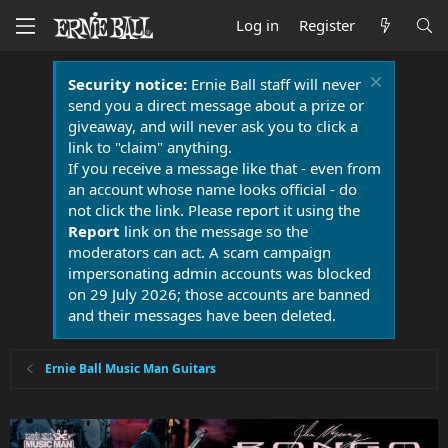
Log in
Register
Security notice:
Ernie Ball staff will never
send you a direct message about a prize or
giveaway, and will never ask you to click a
link to "claim" anything.
If you receive a message like that - even from
an account whose name looks official - do
not click the link. Please report it using the
Report
link on the message so the
moderators can act. A scam campaign
impersonating admin accounts was blocked
on 29 July 2026; those accounts are banned
and their messages have been deleted.
Ernie Ball Music Man Guitars