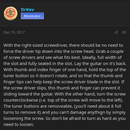
DrKev
Moderator
Dec 15, 2017
#2
With the right-sized screwdriver, there should be no need to
force the driver tip down into the screw head. Grab a couple
of screw drivers and see what fits best. Ideally, full width of
the slot and fully seated in the slot. Lay the guitar on it's back.
With thumb and index finger of one hand, hold the top of the
tuner button so it doesn't rotate, and so that the thumb and
finger tips can help keep the screw driver blade in the slot. If
the screw driver slips, this thumb and finger can prevent it
sliding toward the guitar. With the other hand, turn the screw
counterclockwise (i.e. top of the screw will move to the left).
The tuner buttons are removeable, (you'll need about 8 full
turns to remove it) and you can't damage anythign by simply
loosening the screw. So don't be afraid to turn as hard as you
need to loosen.