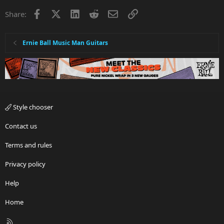
Facebook
X
LinkedIn
Reddit
Email
Link
Share:
Ernie Ball Music Man Guitars
Style chooser
Contact us
Terms and rules
Privacy policy
Help
Home
R