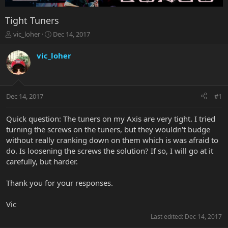
Tight Tuners
T
S
vic_loher
Dec 14, 2017
h
t
r
a
vic_loher
e
r
a
t
d
d
s
a
Dec 14, 2017
#1
t
t
a
e
r
Quick question: The tuners on my Axis are very tight. I tried
t
turning the screws on the tuners, but they wouldn't budge
e
without really cranking down on them which is was afraid to
r
do. Is loosening the screws the solution? If so, I will go at it
carefully, but harder.
Thank you for your responses.
Vic
Last edited:
Dec 14, 2017