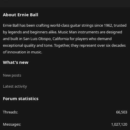
S
S
About Ernie Ball
Ernie Ball has been crafting world-class guitar strings since 1962, trusted
by legends and beginners alike. Music Man instruments are designed
and built in San Luis Obispo, California for players who demand
exceptional quality and tone. Together, they represent over six decades
of innovation in music.
What's new
New posts
Latest activity
Forum statistics
Threads
66,503
Messages
1,027,120