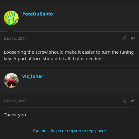
PeteDuBaldo
Dec 15, 2017
#4
Loosening the screw should make it easier to turn the tuning
key. A partial turn should be all that is needed!
vic_loher
Dec 15, 2017
#5
Thank you.
You must log in or register to reply here.