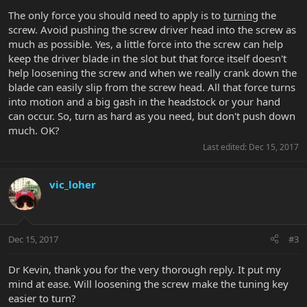
The only force you should need to apply is to
turning
the
screw. Avoid pushing the screw driver head into the screw as
much as possible. Yes, a little force into the screw can help
keep the driver blade in the slot but that force itself doesn't
help loosening the screw and when we really crank down the
blade can easily slip from the screw head. All that force turns
into motion and a big gash in the headstock or your hand
can occur. So, turn as hard as you need, but don't push down
much. OK?
Last edited:
Dec 15, 2017
vic_loher
Dec 15, 2017
#3
Dr Kevin, thank you for the very thorough reply. It put my
mind at ease. Will loosening the screw make the tuning key
easier to turn?