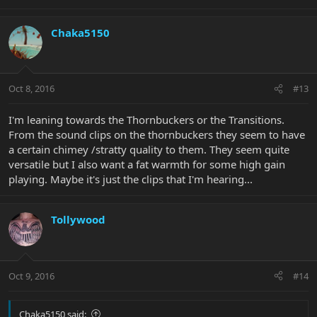
Chaka5150
Oct 8, 2016
#13
I'm leaning towards the Thornbuckers or the Transitions.
From the sound clips on the thornbuckers they seem to have
a certain chimey /stratty quality to them. They seem quite
versatile but I also want a fat warmth for some high gain
playing. Maybe it's just the clips that I'm hearing...
Tollywood
Oct 9, 2016
#14
Chaka5150 said: