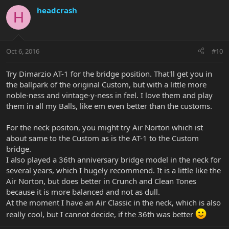
headcrash
H
Oct 6, 2016
#10
Try Dimarzio AT-1 for the bridge position. That'll get you in
the ballpark of the original Custom, but with a little more
noble-ness and vintage-y-ness in feel. I love them and play
them in all my Balls, like em even better than the customs.
For the neck positon, you might try Air Norton which ist
about same to the Custom as is the AT-1 to the Custom
bridge.
I also played a 36th anniversary bridge model in the neck for
several years, which I hugely recommend. It is a little like the
Air Norton, but does better in Crunch and Clean Tones
because it is more balanced and not as dull.
At the moment I have an Air Classic in the neck, which is also
really cool, but I cannot decide, if the 36th was better