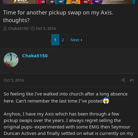
Time for another pickup swap on my Axis.
thoughts?
T
S
Chaka5150
Oct 5, 2016
h
t
r
a
1
2
Next
e
r
a
t
Chaka5150
d
d
s
a
t
t
a
e
r
Oct 5, 2016
#1
t
e
So feeling like I've walked into church after a long absence
r
here. Can't remember the last time I"ve posted
Anyhoo, I have my Axis which has been through a few
pickup swaps over the years. I always regret selling the
original pups--experimented with some EMG then Seymour
Duncan Actives and finally settled on what is currently on my