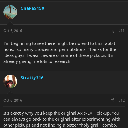
Chaka5150
Oct 6, 2016
#11
I'm beginning to see there might be no end to this rabbit
hole... so many choices and permutations. Thanks for the
ideas guys, I wasn't aware of some of these pickups. It's
already giving me lots to research.
Stratty316
Oct 6, 2016
#12
It's exactly why you keep the original Axis/EVH pickup. You
can always go back to the original after experimenting with
other pickups and not finding a better "holy grail" combo.