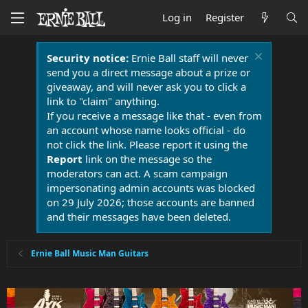
Log in
Register
Security notice:
Ernie Ball staff will never
send you a direct message about a prize or
giveaway, and will never ask you to click a
link to "claim" anything.
If you receive a message like that - even from
an account whose name looks official - do
not click the link. Please report it using the
Report
link on the message so the
moderators can act. A scam campaign
impersonating admin accounts was blocked
on 29 July 2026; those accounts are banned
and their messages have been deleted.
Ernie Ball Music Man Guitars