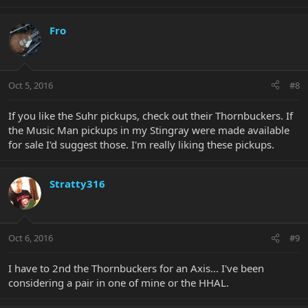
Fro
Oct 5, 2016
#8
If you like the Suhr pickups, check out their Thornbuckers. If
the Music Man pickups in my Stingray were made available
for sale I'd suggest those. I'm really liking these pickups.
Stratty316
Oct 6, 2016
#9
I have to 2nd the Thornbuckers for an Axis... I've been
considering a pair in one of mine or the HHAL.