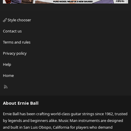
Style chooser
Contact us
Terms and rules
Privacy policy
Help
Home
R
S
S
About Ernie Ball
Ernie Ball has been crafting world-class guitar strings since 1962, trusted
by legends and beginners alike. Music Man instruments are designed
and built in San Luis Obispo, California for players who demand