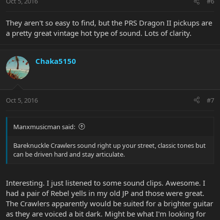
Oct 5, 2016
#6
They aren't so easy to find, but the PRS Dragon II pickups are
a pretty great vintage hot type of sound. Lots of clarity.
Chaka5150
Oct 5, 2016
#7
Manxmusicman said:
Bareknuckle Crawlers sound right up your street, classic tones but
can be driven hard and stay articulate.
Interesting. I just listened to some sound clips. Awesome. I
had a pair of Rebel yells in my old JP and those were great.
The Crawlers apparently would be suited for a brighter guitar
as they are voiced a bit dark. Might be what I'm looking for