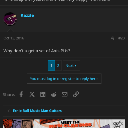
Razzle
Oct 13, 2016
#20
Why don't u get a set of Axis PUs?
1
2
Next
You must log in or register to reply here.
Facebook
X
LinkedIn
Reddit
Email
Link
Share:
Ernie Ball Music Man Guitars