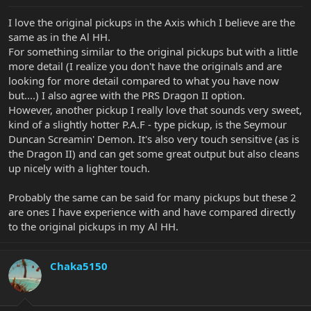
I love the original pickups in the Axis which I believe are the
same as in the Al HH.
For something similar to the original pickups but with a little
more detail (I realize you don't have the originals and are
looking for more detail compared to what you have now
but....) I also agree with the PRS Dragon II option.
However, another pickup I really love that sounds very sweet,
kind of a slightly hotter P.A.F - type pickup, is the Seymour
Duncan Screamin' Demon. It's also very touch sensitive (as is
the Dragon II) and can get some great output but also cleans
up nicely with a lighter touch.
Probably the same can be said for many pickups but these 2
are ones I have experience with and have compared directly
to the original pickups in my Al HH.
Chaka5150