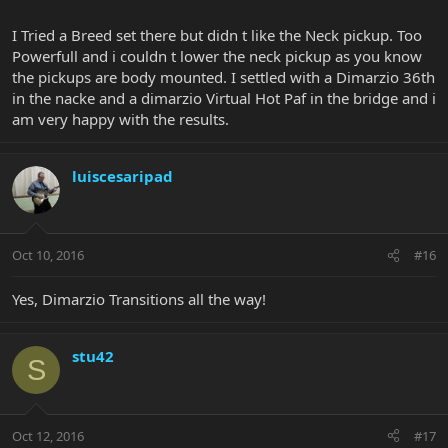
I Tried a Breed set there but didn t like the Neck pickup. Too
Powerfull and i couldn t lower the neck pickup as you know
the pickups are body mounted. I settled with a Dimarzio 36th
in the nacke and a dimarzio Virtual Hot Paf in the bridge and i
am very happy with the results.
luiscesaripad
Oct 10, 2016
#16
Yes, Dimarzio Transitions all the way!
stu42
S
Oct 12, 2016
#17