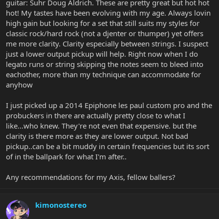
guitar: Suhr Doug Aldrich. These are pretty great but hot hot
hot! My tastes have been evolving with my age. Always lovin
high gain but looking for a set that still suits my styles for
classic rock/hard rock (not a djenter or thumper) yet offers
me more clarity. Clarity especially between strings. I suspect
just a lower output pickup will help. Right now when I do
legato runs or string skipping the notes seem to bleed into
eachother, more than my technique can accommodate for
anyhow
I just picked up a 2014 Epiphone les paul custom pro and the
probuckers in there are actually pretty close to what I
like...who knew. They're not even that expensive. but the
clarity is there more as they are lower output. Not bad
pickup..can be a bit muddy in certain frequencies but its sort
of in the ballpark for what I'm after..
Any recommendations for my Axis, fellow ballers?
kimonostereo