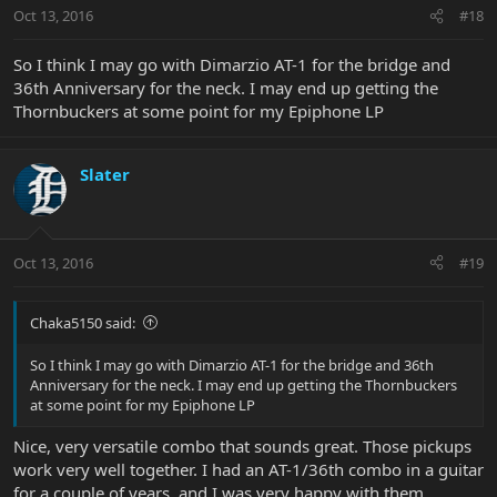
Oct 13, 2016
#18
So I think I may go with Dimarzio AT-1 for the bridge and
36th Anniversary for the neck. I may end up getting the
Thornbuckers at some point for my Epiphone LP
Slater
Oct 13, 2016
#19
Chaka5150 said:
So I think I may go with Dimarzio AT-1 for the bridge and 36th
Anniversary for the neck. I may end up getting the Thornbuckers
at some point for my Epiphone LP
Nice, very versatile combo that sounds great. Those pickups
work very well together. I had an AT-1/36th combo in a guitar
for a couple of years, and I was very happy with them.