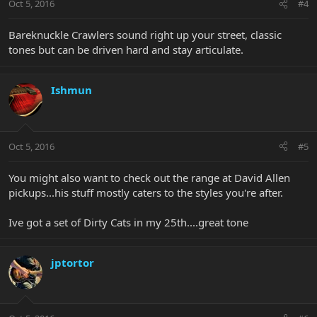
Oct 5, 2016
#4
Bareknuckle Crawlers sound right up your street, classic
tones but can be driven hard and stay articulate.
Ishmun
Oct 5, 2016
#5
You might also want to check out the range at David Allen
pickups...his stuff mostly caters to the styles you're after.
Ive got a set of Dirty Cats in my 25th....great tone
jptortor