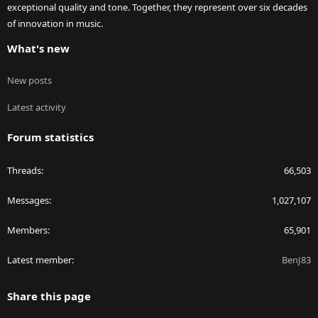
exceptional quality and tone. Together, they represent over six decades
of innovation in music.
What's new
New posts
Latest activity
Forum statistics
Threads
66,503
Messages
1,027,107
Members
65,901
Latest member
BenJ83
Share this page