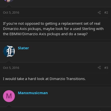
Oct 5, 2016
#2
If you're not opposed to getting a replacement set of real
Dimarzio Axis pickups, maybe look for a used Sterling with
the EBMM/Dimarzio Axis pickups and do a swap?
Slater
Oct 5, 2016
#3
I would take a hard look at Dimarzio Transitions.
Manxmusicman
M