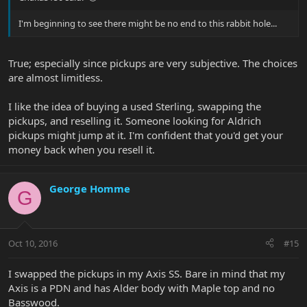
I'm beginning to see there might be no end to this rabbit hole...
True; especially since pickups are very subjective. The choices
are almost limitless.
I like the idea of buying a used Sterling, swapping the
pickups, and reselling it. Someone looking for Aldrich
pickups might jump at it. I'm confident that you'd get your
money back when you resell it.
George Homme
G
Oct 10, 2016
#15
I swapped the pickups in my Axis SS. Bare in mind that my
Axis is a PDN and has Alder body with Maple top and no
Basswood.