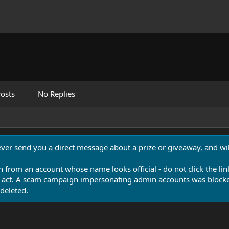
osts
No Replies
never send you a direct message about a prize or giveaway, and will
n from an account whose name looks official - do not click the lin
 act. A scam campaign impersonating admin accounts was blocked
deleted.