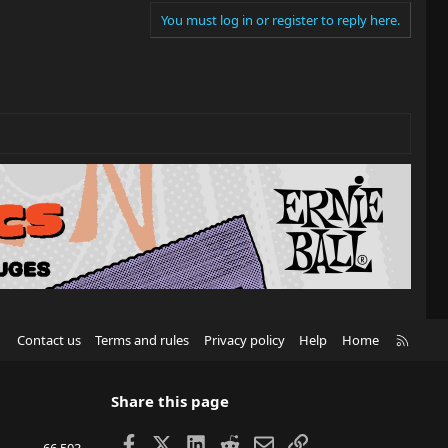
You must log in or register to reply here.
R
Contact us
Terms and rules
Privacy policy
Help
Home
S
S
Share this page
Facebook
X
LinkedIn
Reddit
Email
Link