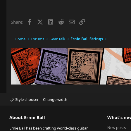
Facebook
X
LinkedIn
Reddit
Email
Link
Share:
Home
Forums
Gear Talk
Ernie Ball Strings
Style chooser
Change width
About Ernie Ball
What's ne
New posts
Ernie Ball has been crafting world-class guitar