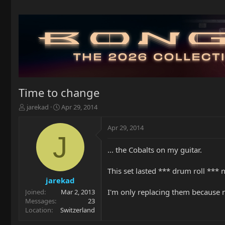
Time to change
T
S
jarekad
Apr 29, 2014
h
t
r
a
Apr 29, 2014
e
r
J
a
t
... the Cobalts on my guitar.
d
d
s
a
t
t
This set lasted *** drum roll *** n
a
e
jarekad
r
I'm only replacing them because ne
Joined
Mar 2, 2013
t
Messages
23
e
Location
Switzerland
r