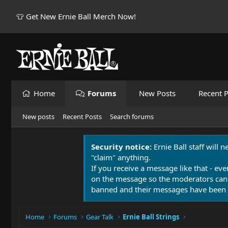
👕 Get New Ernie Ball Merch Now!
Home
Forums
New Posts
Recent P
New posts
Recent Posts
Search forums
Security notice:
Ernie Ball staff will 
"claim" anything.
If you receive a message like that - eve
on the message so the moderators can
banned and their messages have been 
Home
Forums
Gear Talk
Ernie Ball Strings