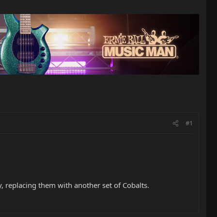
#1
, replacing them with another set of Cobalts.