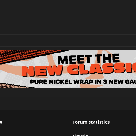
w
Forum statistics