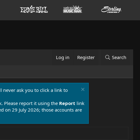
Log in
Register
Search
 never ask you to click a link to
k. Please report it using the
Report
link
 on 29 July 2026; those accounts are