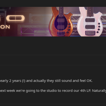
early 2 years (!) and actually they still sound and feel OK.
xt week we're going to the studio to record our 4th LP. Naturally