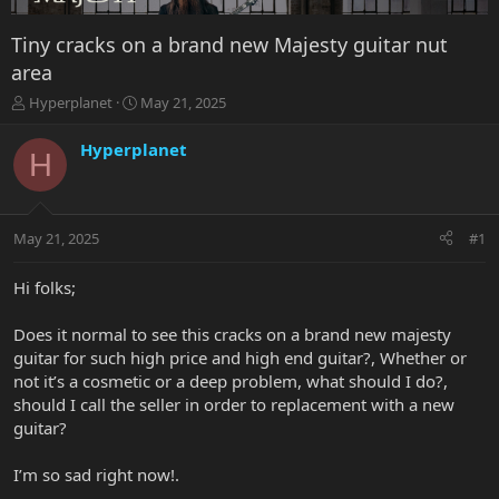
Tiny cracks on a brand new Majesty guitar nut
area
T
S
Hyperplanet
May 21, 2025
h
t
r
a
Hyperplanet
H
e
r
a
t
d
d
s
a
May 21, 2025
#1
t
t
a
e
r
Hi folks;
t
e
Does it normal to see this cracks on a brand new majesty
r
guitar for such high price and high end guitar?, Whether or
not it’s a cosmetic or a deep problem, what should I do?,
should I call the seller in order to replacement with a new
guitar?
I’m so sad right now!.