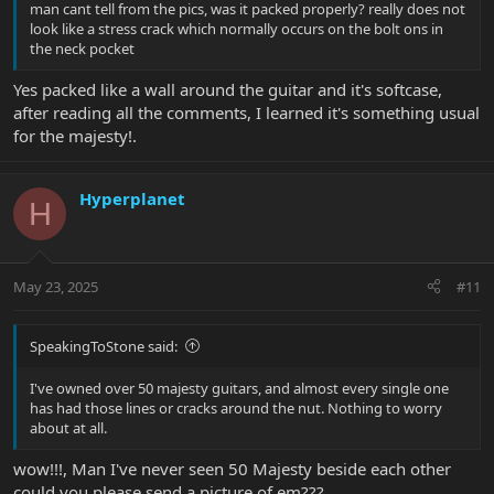
man cant tell from the pics, was it packed properly? really does not
look like a stress crack which normally occurs on the bolt ons in
the neck pocket
Yes packed like a wall around the guitar and it's softcase,
after reading all the comments, I learned it's something usual
for the majesty!.
Hyperplanet
H
May 23, 2025
#11
SpeakingToStone said:
I've owned over 50 majesty guitars, and almost every single one
has had those lines or cracks around the nut. Nothing to worry
about at all.
wow!!!, Man I've never seen 50 Majesty beside each other
could you please send a picture of em???