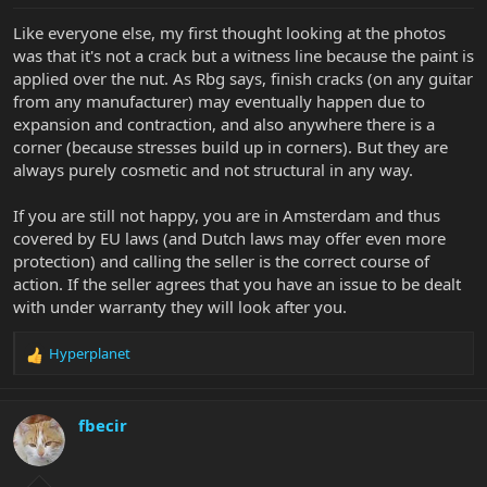
:
Like everyone else, my first thought looking at the photos
was that it's not a crack but a witness line because the paint is
applied over the nut. As Rbg says, finish cracks (on any guitar
from any manufacturer) may eventually happen due to
expansion and contraction, and also anywhere there is a
corner (because stresses build up in corners). But they are
always purely cosmetic and not structural in any way.
If you are still not happy, you are in Amsterdam and thus
covered by EU laws (and Dutch laws may offer even more
protection) and calling the seller is the correct course of
action. If the seller agrees that you have an issue to be dealt
with under warranty they will look after you.
Hyperplanet
R
e
a
c
fbecir
t
i
o