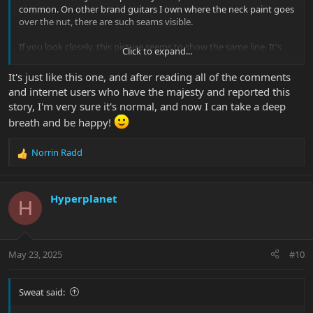
common. On other brand guitars I own where the neck paint goes
over the nut, there are such seams visible.
If you look closely, this picture seems to show the same line. It's
Click to expand...
hard though to find pictures at this angle. Maybe another Majesty
owner can confirm.
It's just like this one, and after reading all of the comments
View attachment 56502
and internet users who have the majesty and reported this
story, I'm very sure it's normal, and now I can take a deep
breath and be happy!
Norrin Radd
R
e
a
c
Hyperplanet
H
t
i
o
n
May 23, 2025
#10
s
:
Sweat said: