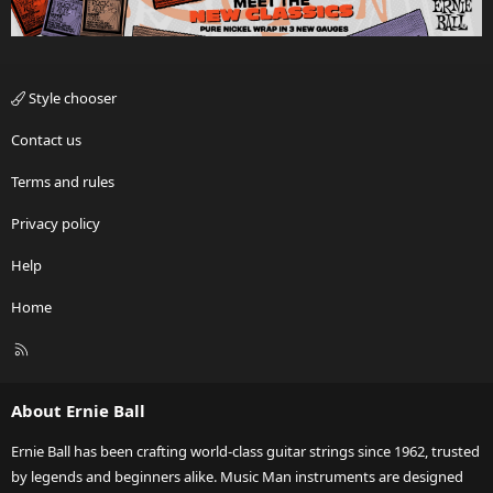
Style chooser
Contact us
Terms and rules
Privacy policy
Help
Home
R
S
S
About Ernie Ball
Ernie Ball has been crafting world-class guitar strings since 1962, trusted
by legends and beginners alike. Music Man instruments are designed