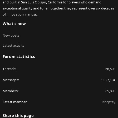
and built in San Luis Obispo, California for players who demand
exceptional quality and tone. Together, they represent over six decades
of innovation in music.
What's new
New posts
Latest activity
Forum statistics
Threads
66,503
Messages
1,027,104
Members
65,898
Latest member
Ringstay
Share this page