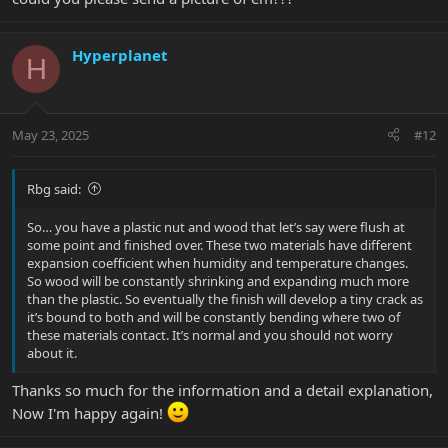
Hyperplanet
H
May 23, 2025
#12
Rbg said:
So… you have a plastic nut and wood that let’s say were flush at
some point and finished over. These two materials have different
expansion coefficient when humidity and temperature changes.
So wood will be constantly shrinking and expanding much more
than the plastic. So eventually the finish will develop a tiny crack as
it’s bound to both and will be constantly bending where two of
these materials contact. It’s normal and you should not worry
about it.
Thanks so much for the information and a detail explanation,
Now I'm happy again!