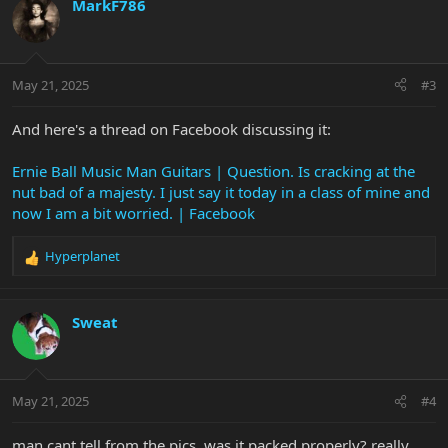
c
MarkF786
t
i
o
n
May 21, 2025
#3
s
:
And here's a thread on Facebook discussing it:
Ernie Ball Music Man Guitars | Question. Is cracking at the
nut bad of a majesty. I just say it today in a class of mine and
now I am a bit worried. | Facebook
Hyperplanet
R
e
a
c
Sweat
t
i
o
n
May 21, 2025
#4
s
:
man cant tell from the pics, was it packed properly? really