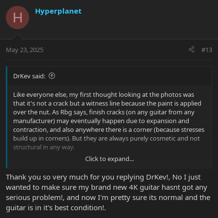
Hyperplanet
H
May 23, 2025
#13
DrKev said:
Like everyone else, my first thought looking at the photos was
that it's not a crack but a witness line because the paint is applied
over the nut. As Rbg says, finish cracks (on any guitar from any
manufacturer) may eventually happen due to expansion and
contraction, and also anywhere there is a corner (because stresses
build up in corners). But they are always purely cosmetic and not
structural in any way.
Click to expand...
If you are still not happy, you are in Amsterdam and thus covered
by EU laws (and Dutch laws may offer even more protection) and
Thank you so very much for you replying DrKev!, No I just
calling the seller is the correct course of action. If the seller agrees
wanted to make sure my brand new 4K guitar hasnt got any
that you have an issue to be dealt with under warranty they will
serious problem!, and now I'm pretty sure its normal and the
look after you.
guitar is in it's best condition!.