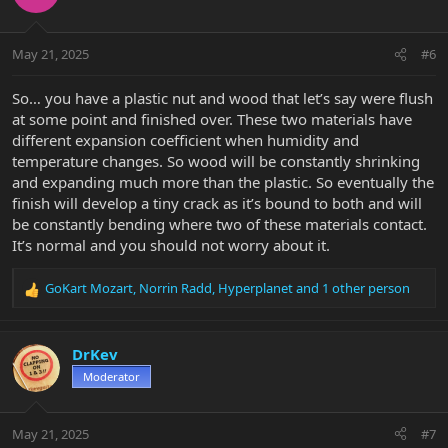
i
o
n
May 21, 2025
#6
s
:
So… you have a plastic nut and wood that let’s say were flush
at some point and finished over. These two materials have
different expansion coefficient when humidity and
temperature changes. So wood will be constantly shrinking
and expanding much more than the plastic. So eventually the
finish will develop a tiny crack as it’s bound to both and will
be constantly bending where two of these materials contact.
It’s normal and you should not worry about it.
GoKart Mozart
,
Norrin Radd
,
Hyperplanet
and 1 other person
R
e
a
c
DrKev
t
Moderator
i
o
n
May 21, 2025
#7
s