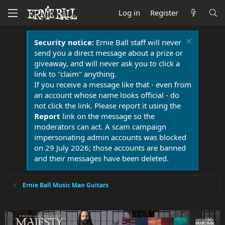
Log in
Register
Security notice:
Ernie Ball staff will never
send you a direct message about a prize or
giveaway, and will never ask you to click a
link to "claim" anything.
If you receive a message like that - even from
an account whose name looks official - do
not click the link. Please report it using the
Report
link on the message so the
moderators can act. A scam campaign
impersonating admin accounts was blocked
on 29 July 2026; those accounts are banned
and their messages have been deleted.
Ernie Ball Music Man Guitars