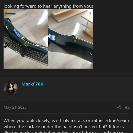
looking forward to hear anything from you!
MarkF786
May 21, 2025
#2
When you look closely, is it truly a crack or rather a line/seam
where the surface under the paint isn't perfect flat? It looks
like the neck is painted over the side of the nut, and you're