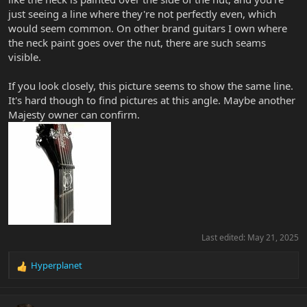
just seeing a line where they're not perfectly even, which
would seem common. On other brand guitars I own where
the neck paint goes over the nut, there are such seams
visible.
If you look closely, this picture seems to show the same line.
It's hard though to find pictures at this angle. Maybe another
Majesty owner can confirm.
Last edited:
May 21, 2025
Hyperplanet
R
e
a