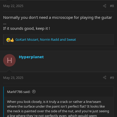
n
May 22, 2025
#8
s
:
Normally you don't need a microscope for playing the guitar
...
If it sounds good, keep it !
GoKart Mozart
,
Norrin Radd
and
Sweat
R
e
a
c
Hyperplanet
H
t
i
o
n
May 23, 2025
#9
s
:
MarkF786 said:
When you look closely, is it truly a crack or rather a line/seam
where the surface under the paint isn't perfect flat? It looks like
the neck is painted over the side of the nut, and you're just seeing
a line where they're not perfectly even, which would seem