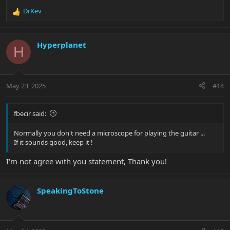
DrKev
R
e
a
c
Hyperplanet
H
t
i
o
n
May 23, 2025
#14
s
:
fbecir said:
Normally you don't need a microscope for playing the guitar ...
If it sounds good, keep it !
I'm not agree with you statement, Thank you!
SpeakingToStone