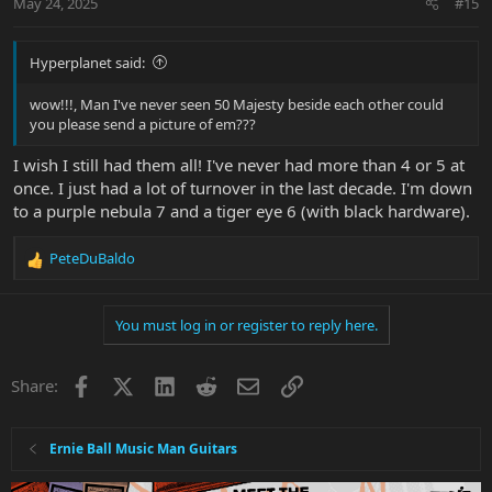
May 24, 2025
#15
Hyperplanet said:
wow!!!, Man I've never seen 50 Majesty beside each other could
you please send a picture of em???
I wish I still had them all! I've never had more than 4 or 5 at
once. I just had a lot of turnover in the last decade. I'm down
to a purple nebula 7 and a tiger eye 6 (with black hardware).
PeteDuBaldo
R
e
a
You must log in or register to reply here.
c
t
i
Facebook
X
LinkedIn
Reddit
Email
Link
Share:
o
n
s
:
Ernie Ball Music Man Guitars