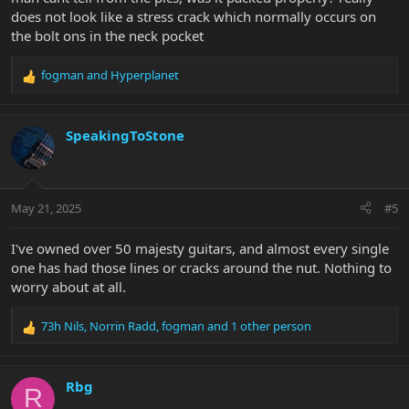
does not look like a stress crack which normally occurs on
the bolt ons in the neck pocket
fogman
and
Hyperplanet
R
e
a
c
SpeakingToStone
t
i
o
n
May 21, 2025
#5
s
:
I've owned over 50 majesty guitars, and almost every single
one has had those lines or cracks around the nut. Nothing to
worry about at all.
73h Nils
,
Norrin Radd
,
fogman
and 1 other person
R
e
a
c
Rbg
R
t