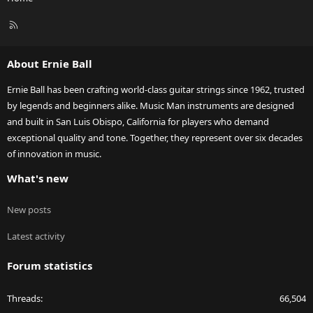
R
S
S
About Ernie Ball
Ernie Ball has been crafting world-class guitar strings since 1962, trusted
by legends and beginners alike. Music Man instruments are designed
and built in San Luis Obispo, California for players who demand
exceptional quality and tone. Together, they represent over six decades
of innovation in music.
What's new
New posts
Latest activity
Forum statistics
Threads
66,504