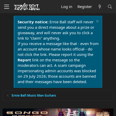
Log in
Register
Security notice:
Ernie Ball staff will never
send you a direct message about a prize or
giveaway, and will never ask you to click a
link to "claim" anything.
If you receive a message like that - even from
an account whose name looks official - do
not click the link. Please report it using the
Report
link on the message so the
moderators can act. A scam campaign
impersonating admin accounts was blocked
on 29 July 2026; those accounts are banned
and their messages have been deleted.
Ernie Ball Music Man Guitars