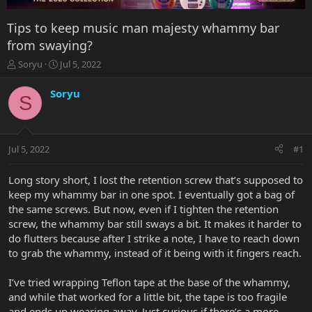
Tips to keep music man majesty whammy bar
from swaying?
T
S
Soryu
Jul 5, 2022
h
t
r
a
Soryu
S
e
r
a
t
d
d
s
a
Jul 5, 2022
#1
t
t
a
e
r
Long story short, I lost the retention screw that’s supposed to
t
keep my whammy bar in one spot. I eventually got a bag of
e
the same screws. But now, even if I tighten the retention
r
screw, the whammy bar still sways a bit. It makes it harder to
do flutters because after I strike a note, I have to reach down
to grab the whammy, instead of it being with it fingers reach.
I’ve tried wrapping Teflon tape at the base of the whammy,
and while that worked for a little bit, the tape is too fragile
and ends up wearing away. Just curious if there’s a more