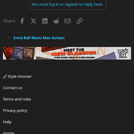
You must log in or register to reply here.
Facebook
X
LinkedIn
Reddit
Email
Link
Share:
Ernie Ball Music Man Guitars
Style chooser
Contact us
Terms and rules
Privacy policy
Help
Home