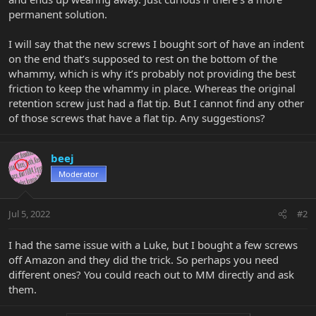
permanent solution.
I will say that the new screws I bought sort of have an indent
on the end that’s supposed to rest on the bottom of the
whammy, which is why it’s probably not providing the best
friction to keep the whammy in place. Whereas the original
retention screw just had a flat tip. But I cannot find any other
of those screws that have a flat tip. Any suggestions?
beej
Moderator
Jul 5, 2022
#2
I had the same issue with a Luke, but I bought a few screws
off Amazon and they did the trick. So perhaps you need
different ones? You could reach out to MM directly and ask
them.