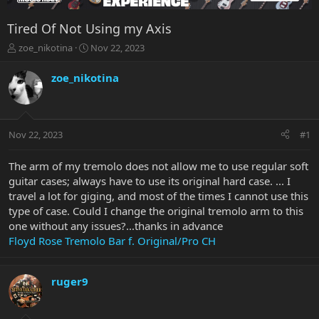
Tired Of Not Using my Axis
T
S
zoe_nikotina
Nov 22, 2023
h
t
r
a
zoe_nikotina
e
r
a
t
d
d
s
a
Nov 22, 2023
#1
t
t
a
e
r
The arm of my tremolo does not allow me to use regular soft
t
guitar cases; always have to use its original hard case. ... I
e
travel a lot for giging, and most of the times I cannot use this
r
type of case. Could I change the original tremolo arm to this
one without any issues?...thanks in advance
Floyd Rose Tremolo Bar f. Original/Pro CH
ruger9