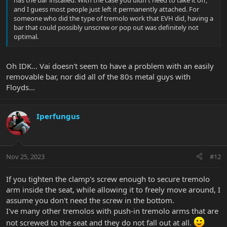
and I guess most people just left it permanently attached. For
someone who did the type of tremolo work that EVH did, having a
bar that could possibly unscrew or pop out was definitely not
optimal.
Oh IDK... Vai doesn't seem to have a problem with an easily
removable bar, nor did all of the 80s metal guys with
Floyds...
Iperfungus
Nov 25, 2023
#12
If you tighten the clamp's screw enough to secure tremolo
arm inside the seat, while allowing it to freely move around, I
assume you don't need the screw in the bottom.
I've many other tremolos with push-in tremolo arms that are
not screwed to the seat and they do not fall out at all.