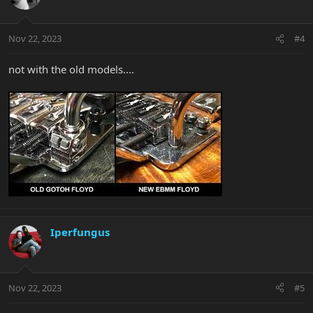
Nov 22, 2023
#4
not with the old models....
Iperfungus
Nov 22, 2023
#5