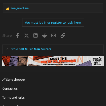
zoe_nikotina
R
e
a
You must log in or register to reply here.
c
t
i
Facebook
X
LinkedIn
Reddit
Email
Link
Share:
o
n
s
:
Ernie Ball Music Man Guitars
Style chooser
Contact us
Terms and rules