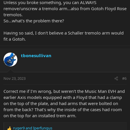
Unless you broke something, you can ALWAYS
remove/unscrew a tremolo arm...also from Gotoh Floyd Rose
tremolos.
So...what's the problem there?
Having so said, I don't believe a Schaller tremolo arm would
fit a Gotoh.
tbonesullivan
Nov 23, 2023
#6
Correct me if I'm wrong, but weren't the Music Man EVH and
earlier Axis models equipped with a Floyd that had a clamp
on the top of the plate, and had arms that were bolted on
from the back? That's why the inside of the cases had room
on the top for an installed trem arm.
ruger9
and
Iperfungus