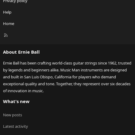
Privacy policy
Help
Home
R
S
S
About Ernie Ball
Ernie Ball has been crafting world-class guitar strings since 1962, trusted
by legends and beginners alike. Music Man instruments are designed
and built in San Luis Obispo, California for players who demand
exceptional quality and tone. Together, they represent over six decades
of innovation in music.
What's new
New posts
Latest activity