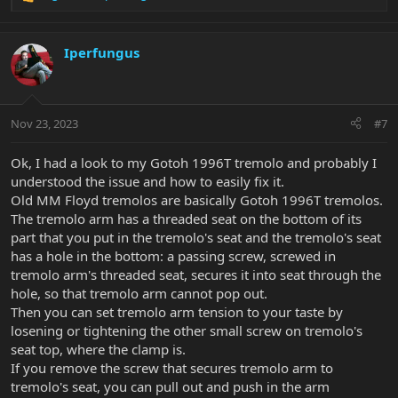
R
e
a
c
Iperfungus
t
i
o
n
Nov 23, 2023
#7
s
:
Ok, I had a look to my Gotoh 1996T tremolo and probably I
understood the issue and how to easily fix it.
Old MM Floyd tremolos are basically Gotoh 1996T tremolos.
The tremolo arm has a threaded seat on the bottom of its
part that you put in the tremolo's seat and the tremolo's seat
has a hole in the bottom: a passing screw, screwed in
tremolo arm's threaded seat, secures it into seat through the
hole, so that tremolo arm cannot pop out.
Then you can set tremolo arm tension to your taste by
losening or tightening the other small screw on tremolo's
seat top, where the clamp is.
If you remove the screw that secures tremolo arm to
tremolo's seat, you can pull out and push in the arm