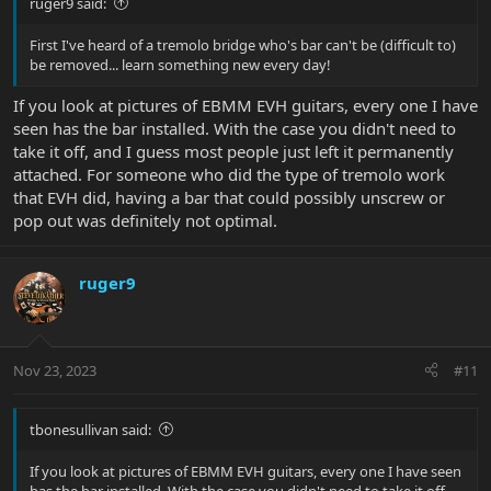
ruger9 said:
First I've heard of a tremolo bridge who's bar can't be (difficult to)
be removed... learn something new every day!
If you look at pictures of EBMM EVH guitars, every one I have
seen has the bar installed. With the case you didn't need to
take it off, and I guess most people just left it permanently
attached. For someone who did the type of tremolo work
that EVH did, having a bar that could possibly unscrew or
pop out was definitely not optimal.
ruger9
Nov 23, 2023
#11
tbonesullivan said:
If you look at pictures of EBMM EVH guitars, every one I have seen
has the bar installed. With the case you didn't need to take it off,