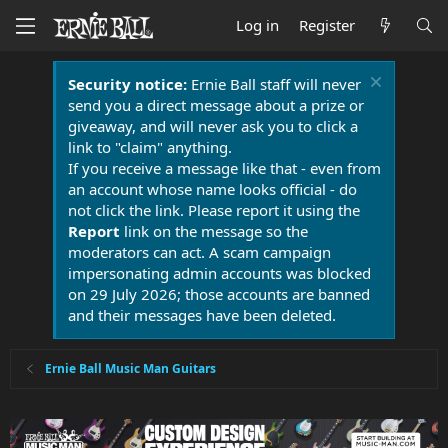
Log in
Register
Security notice:
Ernie Ball staff will never
send you a direct message about a prize or
giveaway, and will never ask you to click a
link to "claim" anything.
If you receive a message like that - even from
an account whose name looks official - do
not click the link. Please report it using the
Report
link on the message so the
moderators can act. A scam campaign
impersonating admin accounts was blocked
on 29 July 2026; those accounts are banned
and their messages have been deleted.
Ernie Ball Music Man Guitars