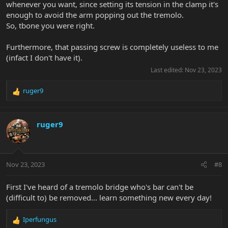
whenever you want, since setting its tension in the clamp it's
enough to avoid the arm popping out the tremolo.
So, tbone you were right.
Furthermore, that passing screw is completely useless to me
(infact I don't have it).
Last edited:
Nov 23, 2023
ruger9
R
e
a
c
ruger9
t
i
o
n
Nov 23, 2023
#8
s
:
First I've heard of a tremolo bridge who's bar can't be
(difficult to) be removed... learn something new every day!
Iperfungus
R