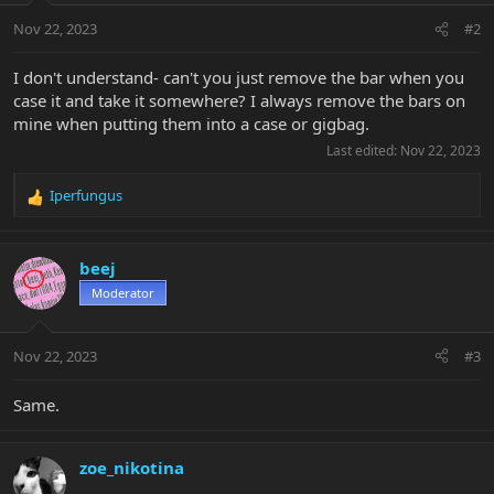
Nov 22, 2023
#2
I don't understand- can't you just remove the bar when you
case it and take it somewhere? I always remove the bars on
mine when putting them into a case or gigbag.
Last edited:
Nov 22, 2023
Iperfungus
R
e
a
c
beej
t
Moderator
i
o
n
Nov 22, 2023
#3
s
:
Same.
zoe_nikotina