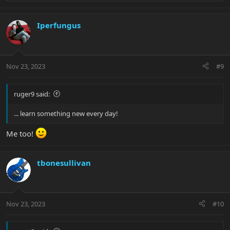
e
a
c
Iperfungus
t
i
o
n
Nov 23, 2023
#9
s
:
ruger9 said:
... learn something new every day!
Me too!
tbonesullivan
Nov 23, 2023
#10