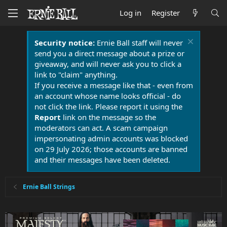
Log in
Register
Security notice:
Ernie Ball staff will never
send you a direct message about a prize or
giveaway, and will never ask you to click a
link to "claim" anything.
If you receive a message like that - even from
an account whose name looks official - do
not click the link. Please report it using the
Report
link on the message so the
moderators can act. A scam campaign
impersonating admin accounts was blocked
on 29 July 2026; those accounts are banned
and their messages have been deleted.
Ernie Ball Strings