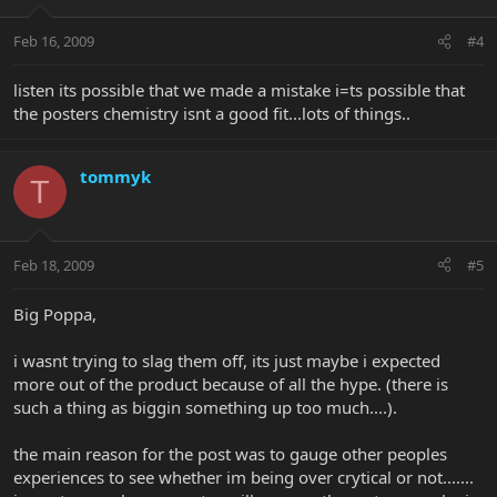
Feb 16, 2009
#4
listen its possible that we made a mistake i=ts possible that
the posters chemistry isnt a good fit...lots of things..
tommyk
T
Feb 18, 2009
#5
Big Poppa,
i wasnt trying to slag them off, its just maybe i expected
more out of the product because of all the hype. (there is
such a thing as biggin something up too much....).
the main reason for the post was to gauge other peoples
experiences to see whether im being over crytical or not.......