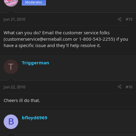
Moderator
Jun 21, 2010
#15
What can you do? Email the customer service folks
(
customerservice@ernieball.com
or 1-800-543-2255) if you
have a specific issue and they'll help resolve it.
Triggerman
T
Jun 22, 2010
#16
Cheers ill do that.
bfloyd6969
B