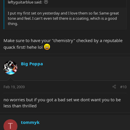
leftyguitarblue said:
I put my first set on yesterday and I love them so far. Same great
tone and feel. I can't even tell there is a coating, which is a good
thing.
Make sure to have your "chemistry" checked by a reputable
quack first! hehe lol
Big Poppa
Feb 19, 2009
#10
no worries but if you got a bad set we dont want you to be
less than thrilled
tommyk
T