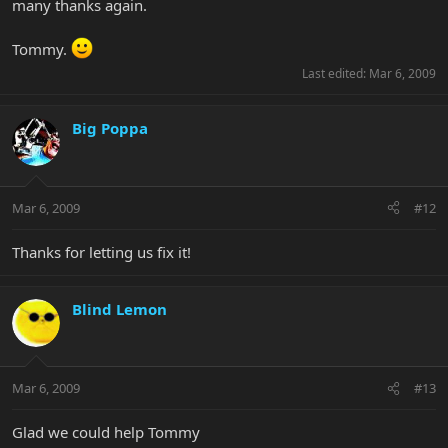
many thanks again.
Tommy.
Last edited:
Mar 6, 2009
Big Poppa
Mar 6, 2009
#12
Thanks for letting us fix it!
Blind Lemon
Mar 6, 2009
#13
Glad we could help Tommy