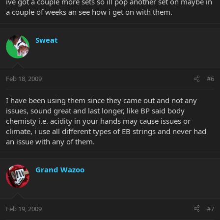
ive got a couple more sets so ill pop another set on maybe in
a couple of weeks an see how i get on with them.
Sweat
Feb 18, 2009
#6
I have been using them since they came out and not any
issues, sound great and last longer, like BP said body
chemisty i.e. acidity in your hands may cause issues or
climate, i use all different types of EB strings and never had
an issue with any of them.
Grand Wazoo
Feb 19, 2009
#7