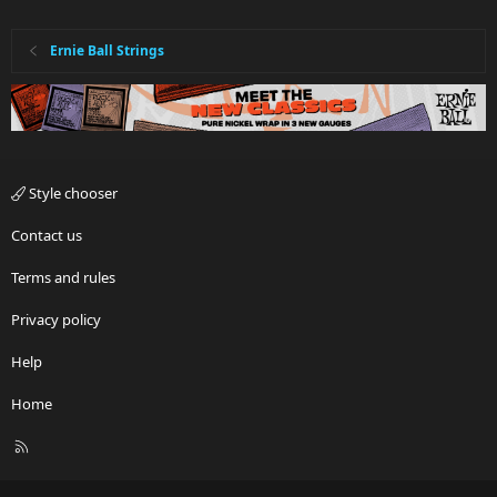
Ernie Ball Strings
Style chooser
Contact us
Terms and rules
Privacy policy
Help
Home
R
S
S