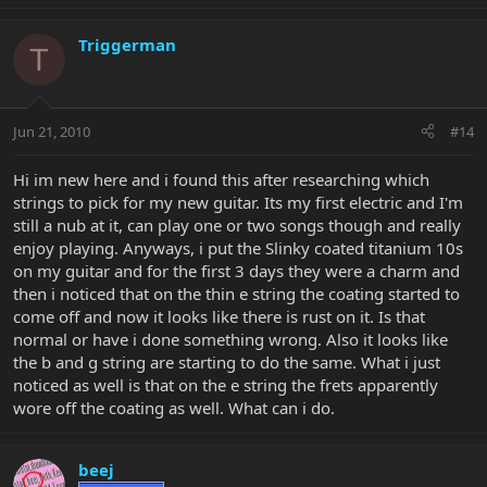
Triggerman
T
Jun 21, 2010
#14
Hi im new here and i found this after researching which
strings to pick for my new guitar. Its my first electric and I'm
still a nub at it, can play one or two songs though and really
enjoy playing. Anyways, i put the Slinky coated titanium 10s
on my guitar and for the first 3 days they were a charm and
then i noticed that on the thin e string the coating started to
come off and now it looks like there is rust on it. Is that
normal or have i done something wrong. Also it looks like
the b and g string are starting to do the same. What i just
noticed as well is that on the e string the frets apparently
wore off the coating as well. What can i do.
beej