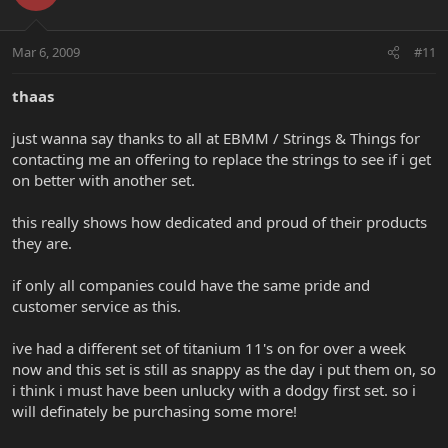
Mar 6, 2009
#11
thaas
just wanna say thanks to all at EBMM / Strings & Things for
contacting me an offering to replace the strings to see if i get
on better with another set.
this really shows how dedicated and proud of their products
they are.
if only all companies could have the same pride and
customer service as this.
ive had a different set of titanium 11's on for over a week
now and this set is still as snappy as the day i put them on, so
i think i must have been unlucky with a dodgy first set. so i
will definately be purchasing some more!