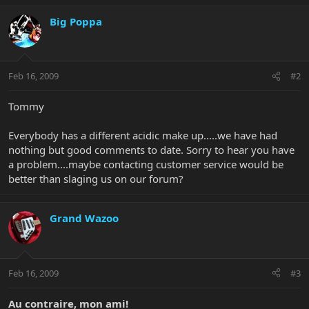
Big Poppa
Feb 16, 2009
#2
Tommy
Everybody has a different acidic make up.....we have had
nothing but good comments to date. Sorry to hear you have
a problem....maybe contacting customer service would be
better than slaging us on our forum?
Grand Wazoo
Feb 16, 2009
#3
Au contraire, mon ami!