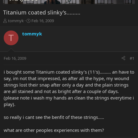
Titanium coated slinky's.........
T
S
tommyk
Feb 16, 2009
h
t
r
a
tommyk
T
e
r
a
t
d
d
s
a
Feb 16, 2009
#1
t
t
a
e
r
i bought some Titanium coated slinky's (11's)......... an have to
t
say, im not that impressed, as after all the hype, my wound
e
strings lost their snap after only a day and the plain strings
r
are all stained and not as bright after a couple of days.
(please note i wash my hands an clean the strings everytime i
play).
so really i cant see the benfit of these strings.....
what are other peoples experiences with them?