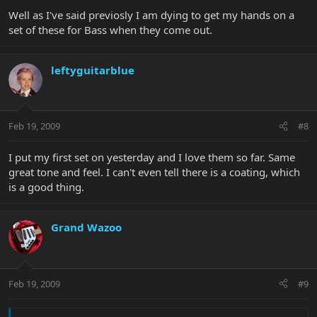
Well as I've said previosly I am dying to get my hands on a
set of these for Bass when they come out.
leftyguitarblue
Feb 19, 2009
#8
I put my first set on yesterday and I love them so far. Same
great tone and feel. I can't even tell there is a coating, which
is a good thing.
Grand Wazoo
Feb 19, 2009
#9