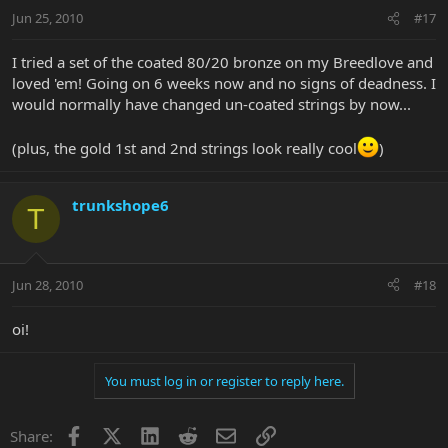
Jun 25, 2010
#17
I tried a set of the coated 80/20 bronze on my Breedlove and
loved 'em! Going on 6 weeks now and no signs of deadness. I
would normally have changed un-coated strings by now...
(plus, the gold 1st and 2nd strings look really cool
)
trunkshope6
T
Jun 28, 2010
#18
oi!
You must log in or register to reply here.
Facebook
X
LinkedIn
Reddit
Email
Link
Share: