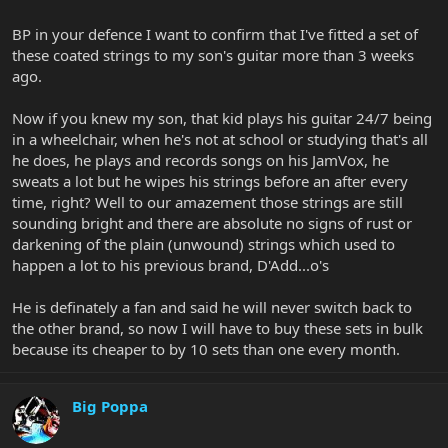
BP in your defence I want to confirm that I've fitted a set of
these coated strings to my son's guitar more than 3 weeks
ago.
Now if you knew my son, that kid plays his guitar 24/7 being
in a wheelchair, when he's not at school or studying that's all
he does, he plays and records songs on his JamVox, he
sweats a lot but he wipes his strings before an after every
time, right? Well to our amazement those strings are still
sounding bright and there are absolute no signs of rust or
darkening of the plain (unwound) strings which used to
happen a lot to his previous brand, D'Add...o's
He is definately a fan and said he will never switch back to
the other brand, so now I will have to buy these sets in bulk
because its cheaper to by 10 sets than one every month.
Big Poppa