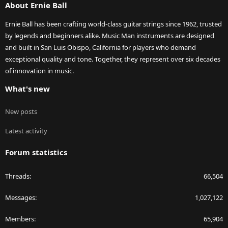
About Ernie Ball
Ernie Ball has been crafting world-class guitar strings since 1962, trusted
by legends and beginners alike. Music Man instruments are designed
and built in San Luis Obispo, California for players who demand
exceptional quality and tone. Together, they represent over six decades
of innovation in music.
What's new
New posts
Latest activity
Forum statistics
Threads
66,504
Messages
1,027,122
Members
65,904