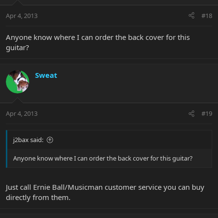
Apr 4, 2013
#18
Anyone know where I can order the back cover for this
guitar?
Sweat
Apr 4, 2013
#19
j2bax said:
Anyone know where I can order the back cover for this guitar?
Just call Ernie Ball/Musicman customer service you can buy
directly from them.