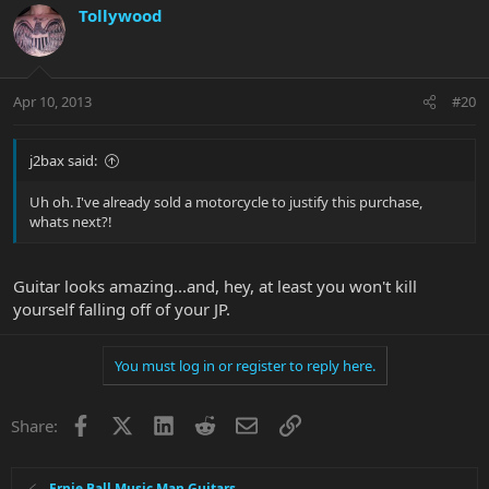
Tollywood
Apr 10, 2013
#20
j2bax said:
Uh oh. I've already sold a motorcycle to justify this purchase,
whats next?!
Guitar looks amazing...and, hey, at least you won't kill
yourself falling off of your JP.
You must log in or register to reply here.
Facebook
X
LinkedIn
Reddit
Email
Link
Share:
Ernie Ball Music Man Guitars