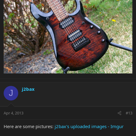
j2bax
J
Apr 4, 2013
#13
Here are some pictures:
j2bax's uploaded images - Imgur