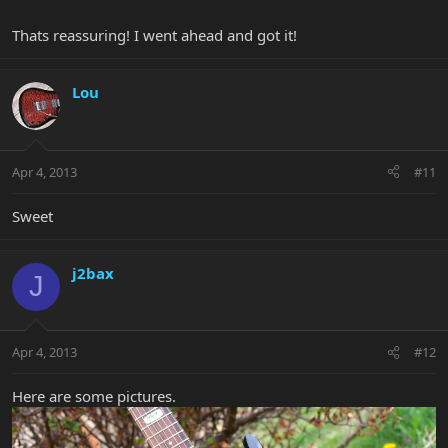
Thats reassuring! I went ahead and got it!
Lou
Apr 4, 2013
#11
Sweet
j2bax
J
Apr 4, 2013
#12
Here are some pictures.