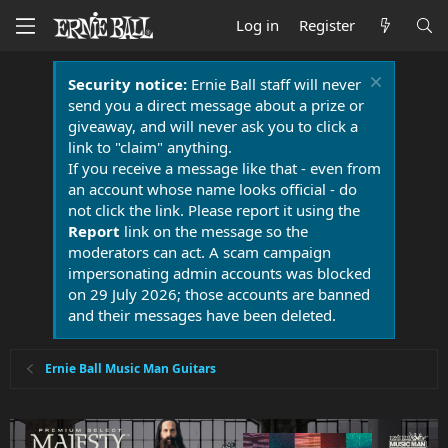
Log in
Register
Security notice:
Ernie Ball staff will never
send you a direct message about a prize or
giveaway, and will never ask you to click a
link to "claim" anything.
If you receive a message like that - even from
an account whose name looks official - do
not click the link. Please report it using the
Report
link on the message so the
moderators can act. A scam campaign
impersonating admin accounts was blocked
on 29 July 2026; those accounts are banned
and their messages have been deleted.
Ernie Ball Music Man Guitars