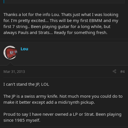
Thanks a lot for the info Lou. Thats just what I was looking
for. I'm pretty excited... This will be my first EBMM and my
first 7 string.. Been playing guitar for a long while, but
always Pauls and Strats... Ready for something fresh.
Lou
Mar 31, 2013
#4
I can't stand the JP, LOL
The JP is a swiss army knife. Not much more you could do to
make it better except add a midi/synth pickup.
Proud to say I have never owned a LP or Strat. Been playing
since 1985 myself.