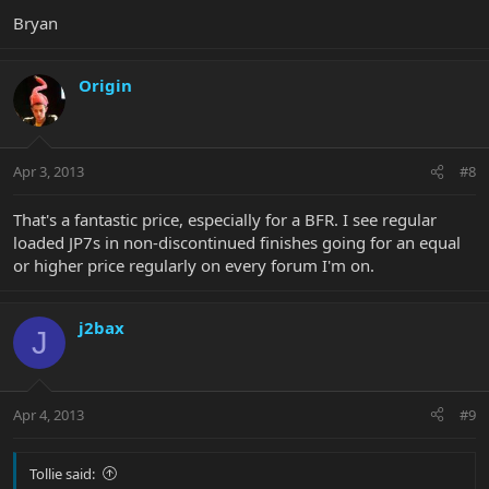
Bryan
Origin
Apr 3, 2013
#8
That's a fantastic price, especially for a BFR. I see regular
loaded JP7s in non-discontinued finishes going for an equal
or higher price regularly on every forum I'm on.
j2bax
J
Apr 4, 2013
#9
Tollie said: