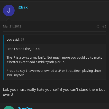
j2bax
J
Mar 31, 2013
#5
Lou said:
I can't stand the JP, LOL
The JP is a swiss army knife. Not much more you could do to make
it better except add a midi/synth pickup.
Proud to say I have never owned a LP or Strat. Been playing since
1985 myself.
Lol, you must really hate yourself if you can't stand them but
own 8!
GreyDog