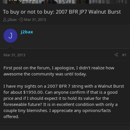
To buy or not to buy: 2007 BFR JP7 Walnut Burst
T
S
j2bax
Mar 31, 2013
h
t
r
a
j2bax
J
e
r
a
t
d
d
s
a
Mar 31, 2013
#1
t
t
a
e
r
First post on the forum, I apologize, I didn't realize how
t
awesome the community was until today.
e
r
I have my sights on a 2007 BFR 7 string with a Walnut Burst
for about $1950.00. Can anyone confirm if that is a good
price and if I should expect it to hold its value for the
foreseeable future? It is in excellent condition with only a
couple tiny blemishes. I appreciate any opinions/facts
offered.