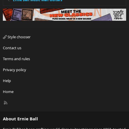
Style chooser
Contact us
Terms and rules
Privacy policy
Help
Home
R
S
S
About Ernie Ball