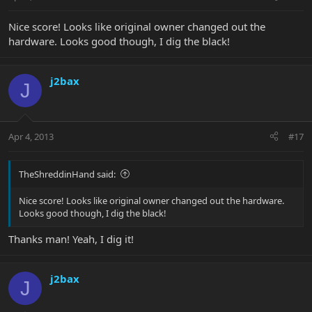
Nice score! Looks like original owner changed out the
hardware. Looks good though, I dig the black!
j2bax
J
Apr 4, 2013
#17
TheShreddinHand said:
Nice score! Looks like original owner changed out the hardware.
Looks good though, I dig the black!
Thanks man! Yeah, I dig it!
j2bax
J