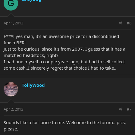
G
Apr 1, 2013
#6
F***! yes man, it's an awesome price for a discontinued
finish BFR!
Just to be curious, since it's from 2007, I guess that it has a
matched headstock, right?
I had one myself a couple years ago, but had to sell collect
some cash..I sincerely regret that choice I had to take..
Tollywood
Apr 2, 2013
#7
Sounds like a fair price to me. Welcome to the forum...pics,
please.