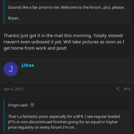
Sounds like a fair price to me. Welcome to the forum...pics, please.
Bryan
Thanks! Just got it in the mail this morning. Totally stoked!
Haven't even unboxed it yet. Will take pictures as soon as I
get home from work and post!
j2bax
J
Apr 4, 2013
#10
Origin said:
That's a fantastic price, especially for a BFR. I see regular loaded
JP7s in non-discontinued finishes going for an equal or higher
price regularly on every forum I'm on.