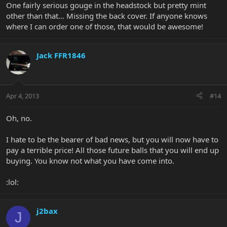
One fairly serious gouge in the headstock but pretty mint
other than that... Missing the back cover. If anyone knows
where I can order one of those, that would be awesome!
Jack FFR1846
Apr 4, 2013
#14
Oh, no.
I hate to be the bearer of bad news, but you will now have to
pay a terrible price! All those future balls that you will end up
buying. You know not what you have come into.
:lol:
j2bax
J