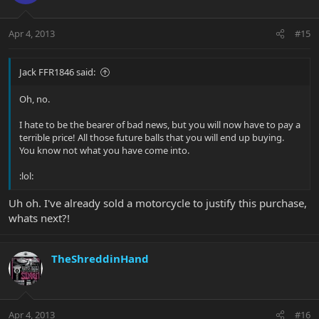
Apr 4, 2013
#15
Jack FFR1846 said:
Oh, no.
I hate to be the bearer of bad news, but you will now have to pay a
terrible price! All those future balls that you will end up buying.
You know not what you have come into.
:lol:
Uh oh. I've already sold a motorcycle to justify this purchase,
whats next?!
TheShreddinHand
Apr 4, 2013
#16