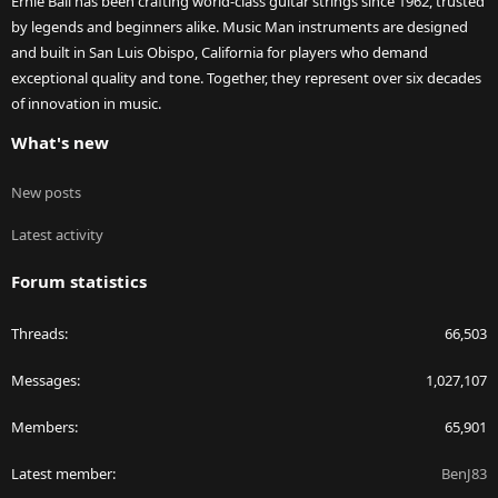
Ernie Ball has been crafting world-class guitar strings since 1962, trusted
by legends and beginners alike. Music Man instruments are designed
and built in San Luis Obispo, California for players who demand
exceptional quality and tone. Together, they represent over six decades
of innovation in music.
What's new
New posts
Latest activity
Forum statistics
Threads
66,503
Messages
1,027,107
Members
65,901
Latest member
BenJ83