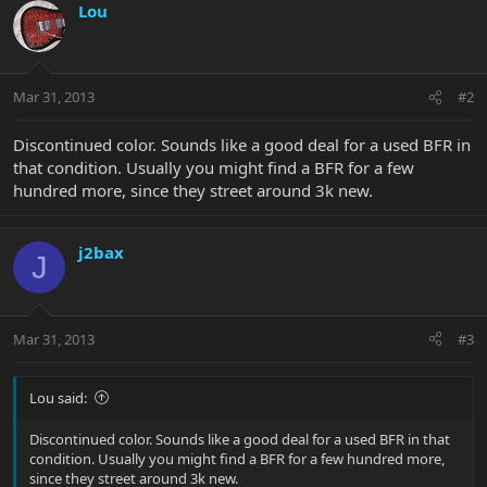
Lou
Mar 31, 2013
#2
Discontinued color. Sounds like a good deal for a used BFR in
that condition. Usually you might find a BFR for a few
hundred more, since they street around 3k new.
j2bax
J
Mar 31, 2013
#3
Lou said:
Discontinued color. Sounds like a good deal for a used BFR in that
condition. Usually you might find a BFR for a few hundred more,
since they street around 3k new.