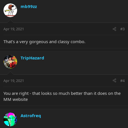
mb99zz
Apr 19, 2021
#3
That’s a very gorgeous and classy combo.
TripHazard
Apr 19, 2021
#4
You are right - that looks so much better than it does on the
MM website
Astrofreq