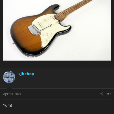
xjbebop
Apr 19, 2021
#2
Yum!