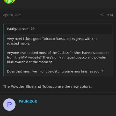
Apr 26, 2021
#14
Paulg2uk said:
Very nice! I like a good Tobacco Burst. Looks great with the
roasted maple.
Anyone else noticed most of the Cutlass finishes have disappeared
from the MM website? There's only vintage tobacco and powder
blue available at the moment.
Does that mean we might be getting some new finishes soon?
The Powder Blue and Tobacco are the new colors.
Paulg2uk
P