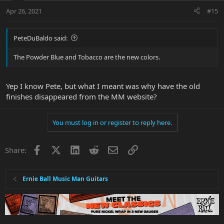
Apr 26, 2021
#15
PeteDuBaldo said:
The Powder Blue and Tobacco are the new colors.
Yep I know Pete, but what I meant was why have the old
finishes disappeared from the MM website?
You must log in or register to reply here.
Facebook
X
LinkedIn
Reddit
Email
Link
Share:
Ernie Ball Music Man Guitars