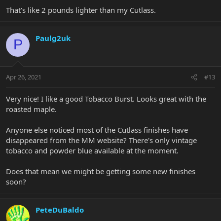
That’s like 2 pounds lighter than my Cutlass.
Paulg2uk
P
Apr 26, 2021
#13
Very nice! I like a good Tobacco Burst. Looks great with the
roasted maple.
Anyone else noticed most of the Cutlass finishes have
disappeared from the MM website? There's only vintage
tobacco and powder blue available at the moment.
Does that mean we might be getting some new finishes
soon?
PeteDuBaldo