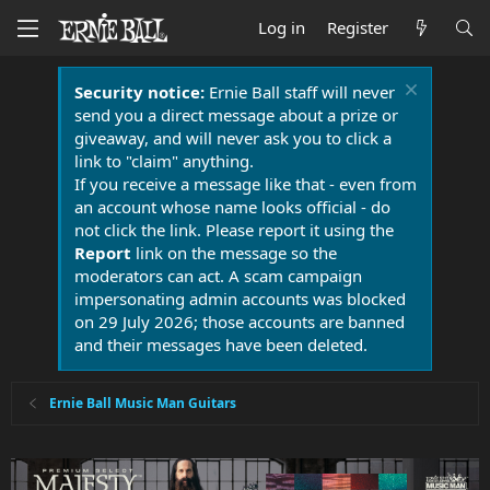
Log in
Register
Security notice:
Ernie Ball staff will never
send you a direct message about a prize or
giveaway, and will never ask you to click a
link to "claim" anything.
If you receive a message like that - even from
an account whose name looks official - do
not click the link. Please report it using the
Report
link on the message so the
moderators can act. A scam campaign
impersonating admin accounts was blocked
on 29 July 2026; those accounts are banned
and their messages have been deleted.
Ernie Ball Music Man Guitars