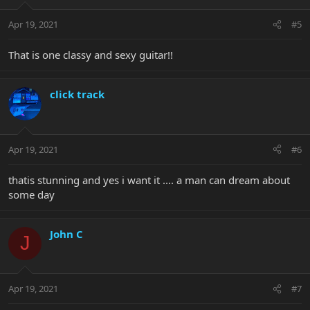
Apr 19, 2021
#5
That is one classy and sexy guitar!!
click track
Apr 19, 2021
#6
thatis stunning and yes i want it .... a man can dream about
some day
John C
J
Apr 19, 2021
#7