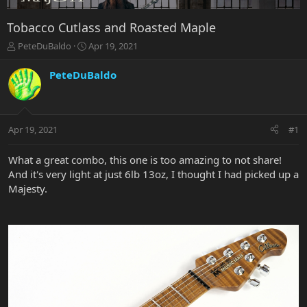
Tobacco Cutlass and Roasted Maple
T
S
PeteDuBaldo
Apr 19, 2021
h
t
r
a
PeteDuBaldo
e
r
a
t
d
d
s
a
Apr 19, 2021
#1
t
t
a
e
r
What a great combo, this one is too amazing to not share!
t
And it's very light at just 6lb 13oz, I thought I had picked up a
e
Majesty.
r