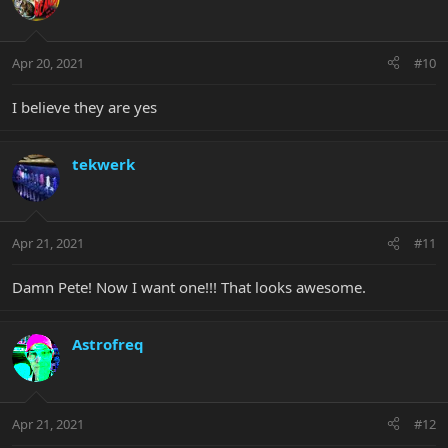
Apr 20, 2021
#10
I believe they are yes
tekwerk
Apr 21, 2021
#11
Damn Pete! Now I want one!!! That looks awesome.
Astrofreq
Apr 21, 2021
#12