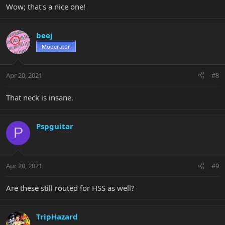
Wow; that's a nice one!
beej
Moderator
Apr 20, 2021
#8
That neck is insane.
Pspguitar
P
Apr 20, 2021
#9
Are these still routed for HSS as well?
TripHazard