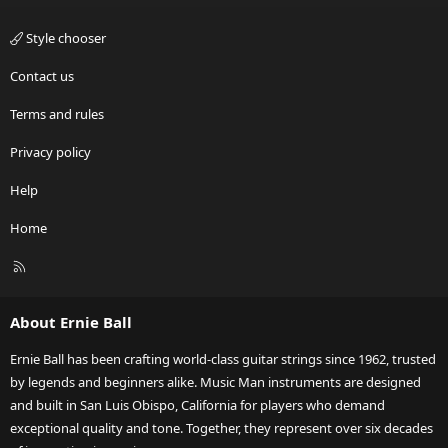
Style chooser
Contact us
Terms and rules
Privacy policy
Help
Home
R
S
S
About Ernie Ball
Ernie Ball has been crafting world-class guitar strings since 1962, trusted
by legends and beginners alike. Music Man instruments are designed
and built in San Luis Obispo, California for players who demand
exceptional quality and tone. Together, they represent over six decades