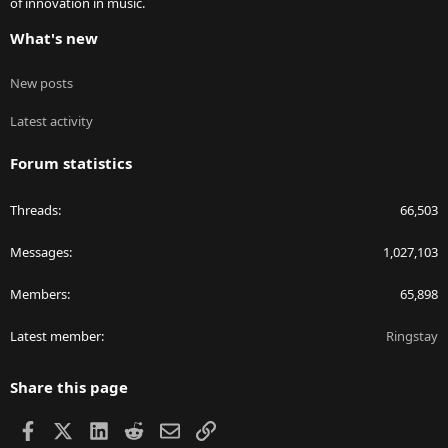
of innovation in music.
What's new
New posts
Latest activity
Forum statistics
Threads
66,503
Messages
1,027,103
Members
65,898
Latest member
Ringstay
Share this page
Facebook
X
LinkedIn
Reddit
Email
Link