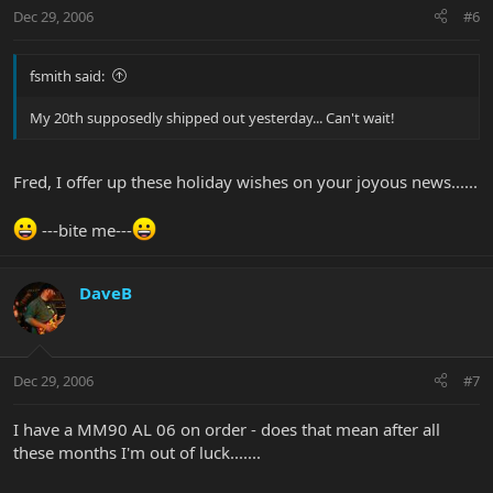
Dec 29, 2006
#6
fsmith said:
My 20th supposedly shipped out yesterday... Can't wait!
Fred, I offer up these holiday wishes on your joyous news......
---bite me---
DaveB
Dec 29, 2006
#7
I have a MM90 AL 06 on order - does that mean after all
these months I'm out of luck.......