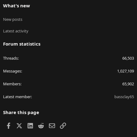
What's new
New posts
Latest activity
Forum statistics
Threads
66,503
Messages
1,027,109
Members
65,902
Latest member
bassclay65
Share this page
Facebook
X
LinkedIn
Reddit
Email
Link