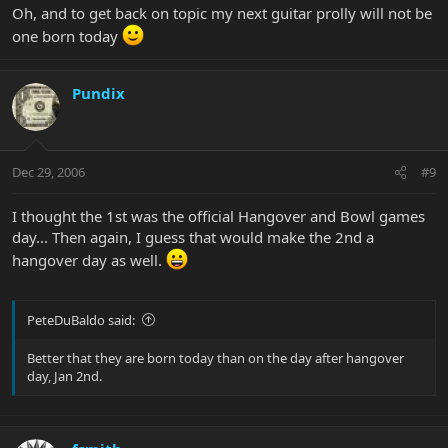
Oh, and to get back on topic my next guitar prolly will not be
one born today
Pundix
Dec 29, 2006
#9
I thought the 1st was the official Hangover and Bowl games
day... Then again, I guess that would make the 2nd a
hangover day as well.
PeteDuBaldo said:
Better that they are born today than on the day after hangover
day, Jan 2nd.