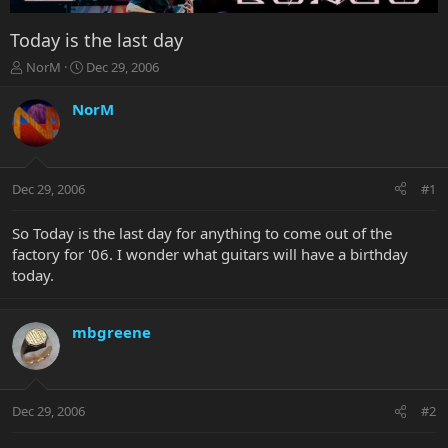
Today is the last day
T
S
NorM
Dec 29, 2006
h
t
r
a
NorM
e
r
a
t
d
d
s
a
Dec 29, 2006
#1
t
t
a
e
r
So Today is the last day for anything to come out of the
t
factory for '06. I wonder what guitars will have a birthday
e
today.
r
mbgreene
Dec 29, 2006
#2