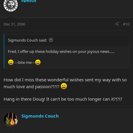
fsmith
Dec 31, 2006
#10
Sigmunds Couch said:
Fred, I offer up these holiday wishes on your joyous news......
---bite me---
How did I miss these wonderful wishes sent my way with so
much love and passion?!?!?
Hang in there Doug! It can't be too much longer can it?!?!?
Sigmunds Couch