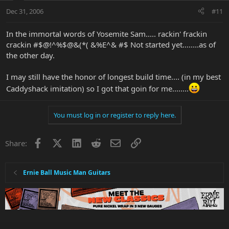
Dec 31, 2006
#11
In the immortal words of Yosemite Sam..... rackin' frackin
crackin #$@!^%$@&(*( &%E^& #$ Not started yet........as of
the other day.
I may still have the honor of longest build time.... (in my best
Caddyshack imitation) so I got that goin for me........
You must log in or register to reply here.
Facebook
X
LinkedIn
Reddit
Email
Link
Share:
Ernie Ball Music Man Guitars