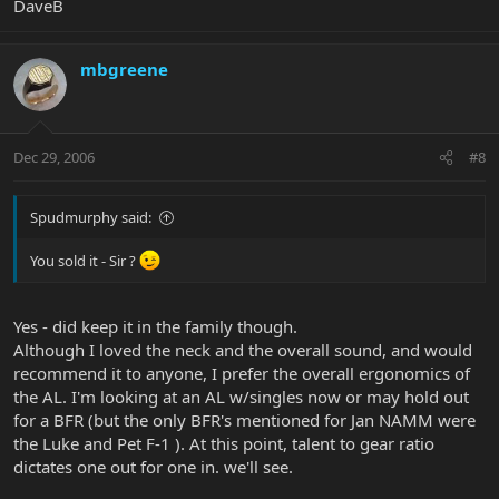
DaveB
mbgreene
Dec 29, 2006
#8
Spudmurphy said:
You sold it - Sir ?
Yes - did keep it in the family though.
Although I loved the neck and the overall sound, and would
recommend it to anyone, I prefer the overall ergonomics of
the AL. I'm looking at an AL w/singles now or may hold out
for a BFR (but the only BFR's mentioned for Jan NAMM were
the Luke and Pet F-1 ). At this point, talent to gear ratio
dictates one out for one in. we'll see.