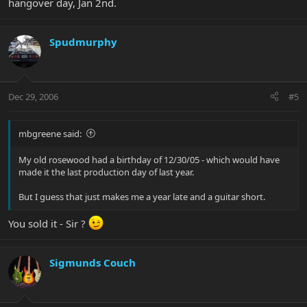
hangover day, Jan 2nd.
Spudmurphy
Dec 29, 2006
#5
mbgreene said:
My old rosewood had a birthday of 12/30/05 - which would have
made it the last production day of last year.
But I guess that just makes me a year late and a guitar short.
You sold it - Sir ?
Sigmunds Couch