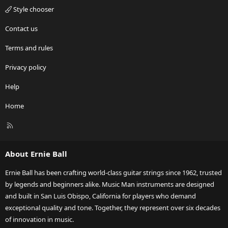
Style chooser
Contact us
Terms and rules
Privacy policy
Help
Home
R
S
S
About Ernie Ball
Ernie Ball has been crafting world-class guitar strings since 1962, trusted
by legends and beginners alike. Music Man instruments are designed
and built in San Luis Obispo, California for players who demand
exceptional quality and tone. Together, they represent over six decades
of innovation in music.