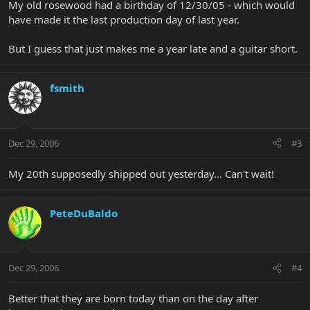
My old rosewood had a birthday of 12/30/05 - which would
have made it the last production day of last year.
But I guess that just makes me a year late and a guitar short.
fsmith
Dec 29, 2006
#3
My 20th supposedly shipped out yesterday... Can't wait!
PeteDuBaldo
Dec 29, 2006
#4
Better that they are born today than on the day after