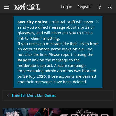
Log in
Register
Security notice:
Ernie Ball staff will never
send you a direct message about a prize or
giveaway, and will never ask you to click a
link to "claim" anything.
If you receive a message like that - even from
an account whose name looks official - do
not click the link. Please report it using the
Report
link on the message so the
moderators can act. A scam campaign
impersonating admin accounts was blocked
on 29 July 2026; those accounts are banned
and their messages have been deleted.
Ernie Ball Music Man Guitars