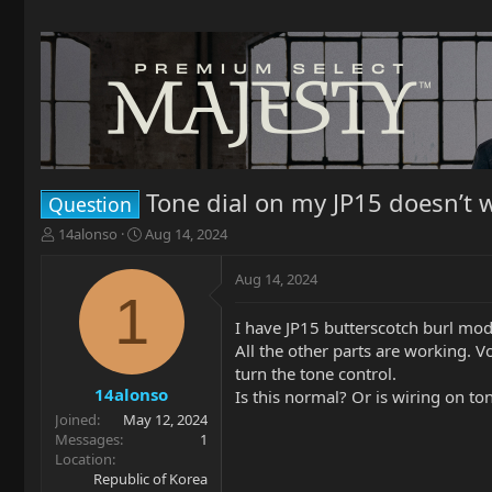
Tone dial on my JP15 doesn’t 
Question
T
S
14alonso
Aug 14, 2024
h
t
r
a
Aug 14, 2024
e
r
1
a
t
I have JP15 butterscotch burl mode
d
d
All the other parts are working. 
s
a
t
t
turn the tone control.
a
e
14alonso
Is this normal? Or is wiring on to
r
Joined
May 12, 2024
t
Messages
1
e
Location
r
Republic of Korea