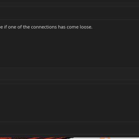
ee if one of the connections has come loose.