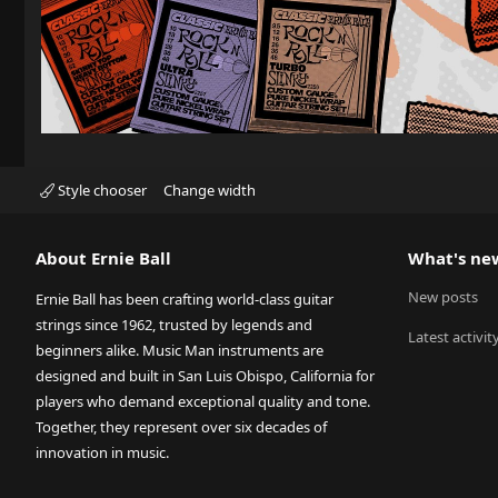
Style chooser
Change width
About Ernie Ball
What's ne
New posts
Ernie Ball has been crafting world-class guitar
strings since 1962, trusted by legends and
Latest activit
beginners alike. Music Man instruments are
designed and built in San Luis Obispo, California for
players who demand exceptional quality and tone.
Together, they represent over six decades of
innovation in music.