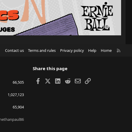
R
Contact us
Terms and rules
Privacy policy
Help
Home
S
S
Share this page
Facebook
X
LinkedIn
Reddit
Email
Link
66,505
1,027,123
65,904
nethanpaul86