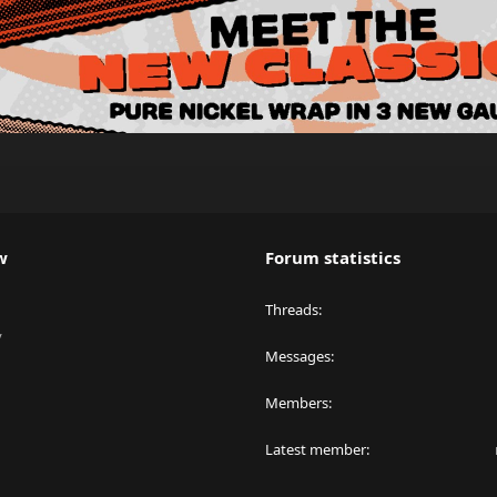
w
Forum statistics
Threads
y
Messages
Members
Latest member