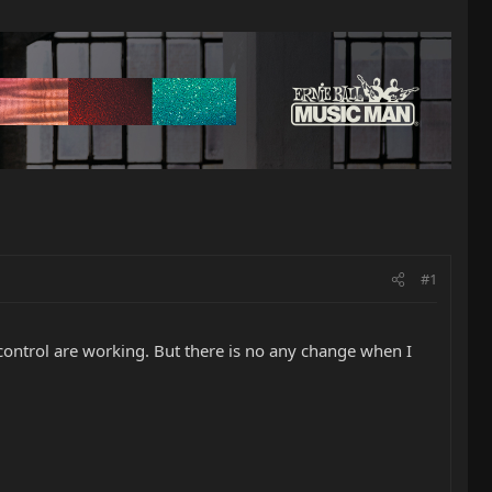
#1
control are working. But there is no any change when I