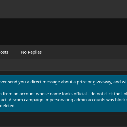
osts
No Replies
never send you a direct message about a prize or giveaway, and will
n from an account whose name looks official - do not click the lin
 act. A scam campaign impersonating admin accounts was blocked
deleted.