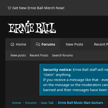
👕 Get New Ernie Ball Merch Now!
Home
Forums
New Posts
Recent P
New posts
Recent Posts
Search forums
Security notice:
Ernie Ball staff will 
"claim" anything.
If you receive a message like that - eve
on the message so the moderators can
banned and their messages have been 
Home
Forums
Gear Talk
Ernie Ball Music Man Guitars