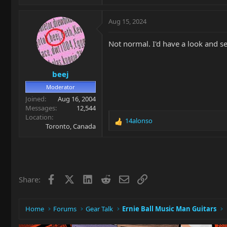
Aug 15, 2024
Not normal. I'd have a look and s
beej
Moderator
Joined
Aug 16, 2004
Messages
12,544
Location
14alonso
R
Toronto, Canada
e
a
c
t
i
Facebook
X
LinkedIn
Reddit
Email
Link
Share:
o
n
s
:
Home
Forums
Gear Talk
Ernie Ball Music Man Guitars