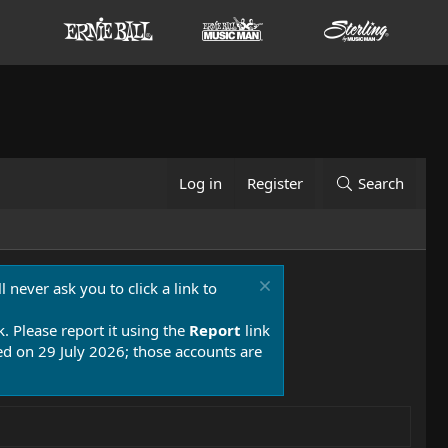
Log in
Register
Search
 never ask you to click a link to
k. Please report it using the
Report
link
 on 29 July 2026; those accounts are