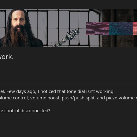
work.
l. Few days ago, I noticed that tone dial isn’t working.
Volume control, volume boost, push/push split, and piezo volume 
ne control disconnected?