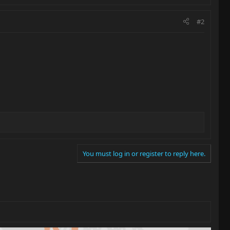
#2
You must log in or register to reply here.