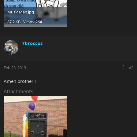
Music Man.jpg
87.2 KB · Views: 264
7broccos
Feb 23, 2013
#2
Amen brother !
Attachments