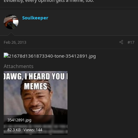
Evidently, every opinion gets a meme, too.
Soulkeeper
Feb 26, 2013
#17
Attachments
35412891.jpg
82.3 KB · Views: 144