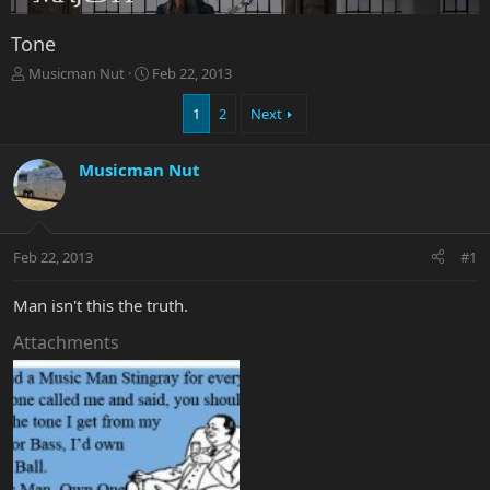
Tone
T
S
Musicman Nut
Feb 22, 2013
h
t
r
a
1
2
Next
e
r
a
t
Musicman Nut
d
d
s
a
t
t
a
e
r
Feb 22, 2013
#1
t
e
Man isn't this the truth.
r
Attachments