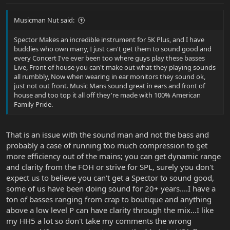
Musicman Nut said:
Spector Makes an incredible instrument for 5K Plus, and I have
buddies who own many, I just can't get them to sound good and
every Concert I've ever been too where guys play these basses
Live, Front of house you can't make out what they playing sounds
all rumbbly, Now when wearing in ear monitors they sound ok,
just not out front. Music Mans sound great in ears and front of
house and too top it all off they're made with 100% American
Family Pride.
That is an issue with the sound man and not the bass and
probably a case of running too much compression to get
more efficiency out of the mains; you can get dynamic range
and clarity from the FOH or strive for SPL, surely you don't
expect us to believe you can't get a Spector to sound good,
some of us have been doing sound for 20+ years....I have a
ton of basses ranging from crap to boutique and anything
above a low level P can have clarity through the mix...I like
my HH5 a lot so don't take my comments the wrong