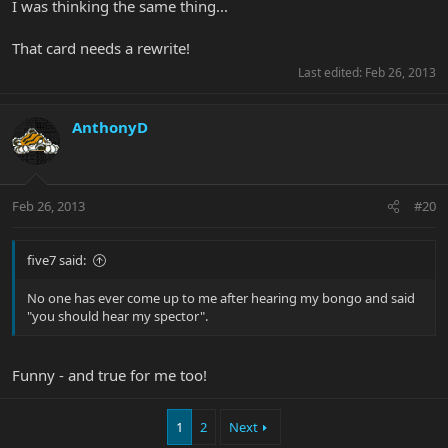
I was thinking the same thing...
That card needs a rewrite!
Last edited:
Feb 26, 2013
AnthonyD
Feb 26, 2013
#20
five7 said:
No one has ever come up to me after hearing my bongo and said
"you should hear my spector".
Funny - and true for me too!
1
2
Next