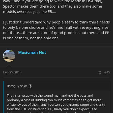
way....and if you are going to wave the Made in USA flag,
Spector makes them there too, and they also make some
models overseas just like EB....
I just don't understand why people seem to think there needs
to only be one choice and let's find fault with everything else
out there....there are a ton of good products out there and EB
is one of them, not the only one
Musicman Nut
Feb 25, 2013
#15
Bassguy said:
That is an issue with the sound man and not the bass and
probably a case of running too much compression to get more
efficiency out of the mains; you can get dynamic range and clarity
from the FOH or strive for SPL, surely you don't expect us to