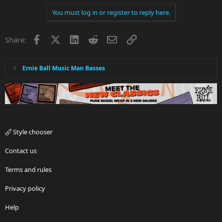
You must log in or register to reply here.
Facebook
X
LinkedIn
Reddit
Email
Link
Share:
Ernie Ball Music Man Basses
Style chooser
Contact us
Terms and rules
Privacy policy
Help