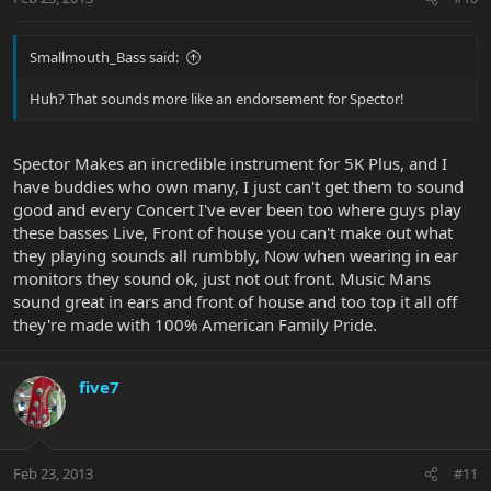
Smallmouth_Bass said:
Huh? That sounds more like an endorsement for Spector!
Spector Makes an incredible instrument for 5K Plus, and I
have buddies who own many, I just can't get them to sound
good and every Concert I've ever been too where guys play
these basses Live, Front of house you can't make out what
they playing sounds all rumbbly, Now when wearing in ear
monitors they sound ok, just not out front. Music Mans
sound great in ears and front of house and too top it all off
they're made with 100% American Family Pride.
five7
Feb 23, 2013
#11