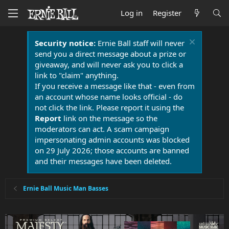
Log in
Register
Security notice:
Ernie Ball staff will never
send you a direct message about a prize or
giveaway, and will never ask you to click a
link to "claim" anything.
If you receive a message like that - even from
an account whose name looks official - do
not click the link. Please report it using the
Report
link on the message so the
moderators can act. A scam campaign
impersonating admin accounts was blocked
on 29 July 2026; those accounts are banned
and their messages have been deleted.
Ernie Ball Music Man Basses