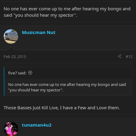
No one has ever come up to me after hearing my bongo and
said "you should hear my spector".
Musicman Nut
Feb 23, 2013
#12
five7 said:
No one has ever come up to me after hearing my bongo and said
"you should hear my spector".
Those Basses Just Kill Live, I have a Few and Love them.
tunaman4u2