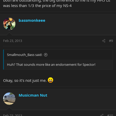
was less than 1/3 the price of my NS-4
bassmonkeee
Feb 23, 2013
#9
Smallmouth_Bass said:
Huh? That sounds more like an endorsement for Spector!
Okay, so it's not just me.
Musicman Nut
Feb 23, 2013
#10