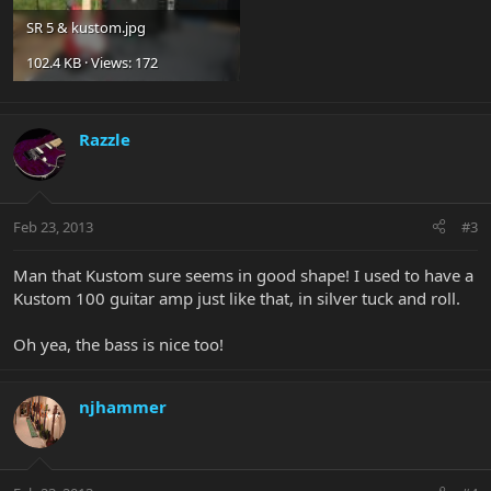
SR 5 & kustom.jpg
102.4 KB · Views: 172
Razzle
Feb 23, 2013
#3
Man that Kustom sure seems in good shape! I used to have a
Kustom 100 guitar amp just like that, in silver tuck and roll.
Oh yea, the bass is nice too!
njhammer