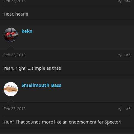
Feb 23, 2013
#4
Hear, hear!!!
keko
Feb 23, 2013
#5
Yeah, right, ...simple as that!
Smallmouth_Bass
Feb 23, 2013
#6
Huh? That sounds more like an endorsement for Spector!