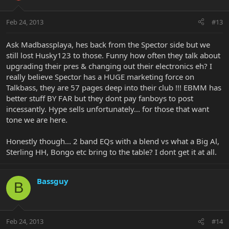
Feb 24, 2013
#13
Ask Madbassplaya, hes back from the Spector side but we
still lost Husky123 to those. Funny how often they talk about
upgrading their pres & changing out their electronics eh? I
really believe Spector has a HUGE marketing force on
Talkbass, they are 57 pages deep into their club !!! EBMM has
better stuff BY FAR but they dont pay fanboys to post
incessantly. Hype sells unfortunately... for those that want
tone we are here.
Honestly though... 2 band EQs with a blend vs what a Big Al,
Sterling HH, Bongo etc bring to the table? I dont get it at all.
Bassguy
B
Feb 24, 2013
#14