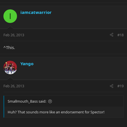
iamcatwarrior
I
Feb 26, 2013
#18
^This.
Yango
Feb 26, 2013
#19
Smallmouth_Bass said:
Huh? That sounds more like an endorsement for Spector!