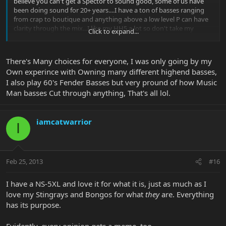
believe you can't get a Spector to sound good, some of us have
been doing sound for 20+ years....I have a ton of basses ranging
from crap to boutique and anything above a low level P can have
clarity through the mix...I like my HH5 a lot so don't take my
Click to expand...
comments the wrong way....and if you are going to wave the Made
in USA flag, Spector makes them there too, and they also make
some models overseas just like EB....
There's Many choices for everyone, I was only going by my
Own experince with Owning many different highend basses,
I just don't understand why people seem to think there needs to
I also play 60's Fender Basses but very pround of how Music
only be one choice and let's find fault with everything else out
there....there are a ton of good products out there and EB is one of
Man basses Cut through anything, That's all lol.
them, not the only one
iamcatwarrior
I
Feb 25, 2013
#16
I have a NS-5XL and love it for what it is, just as much as I
love my Stingrays and Bongos for what
they
are. Everything
has its purpose.