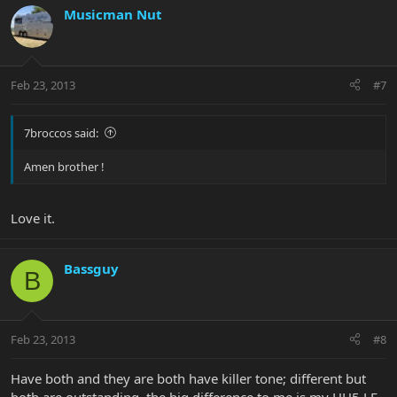
Musicman Nut
Feb 23, 2013
#7
7broccos said:
Amen brother !
Love it.
Bassguy
B
Feb 23, 2013
#8
Have both and they are both have killer tone; different but
both are outstanding, the big difference to me is my HH5 LE