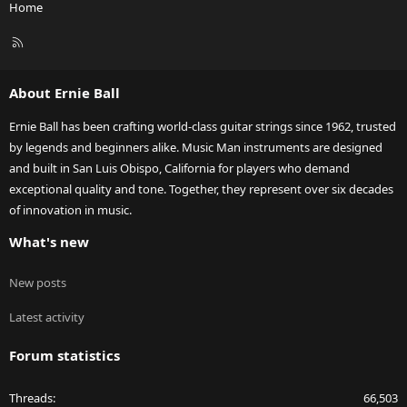
Home
R
S
S
About Ernie Ball
Ernie Ball has been crafting world-class guitar strings since 1962, trusted
by legends and beginners alike. Music Man instruments are designed
and built in San Luis Obispo, California for players who demand
exceptional quality and tone. Together, they represent over six decades
of innovation in music.
What's new
New posts
Latest activity
Forum statistics
Threads
66,503