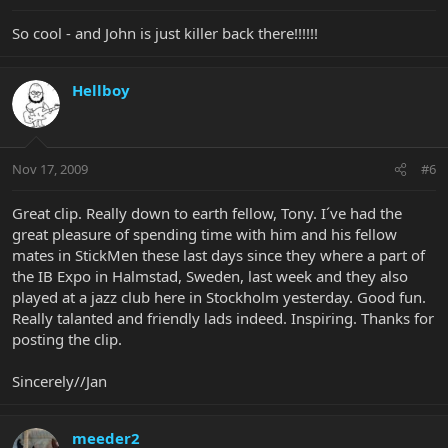
So cool - and John is just killer back there!!!!!!
Hellboy
Nov 17, 2009
#6
Great clip. Really down to earth fellow, Tony. I´ve had the
great pleasure of spending time with him and his fellow
mates in StickMen these last days since they where a part of
the IB Expo in Halmstad, Sweden, last week and they also
played at a jazz club here in Stockholm yesterday. Good fun.
Really talanted and friendly lads indeed. Inspiring. Thanks for
posting the clip.
Sincerely//Jan
meeder2