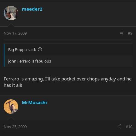
meeder2
Nov 17, 2009
#9
Big Poppa said:
john Ferraro is fabulous
Ferraro is amazing, I'll take pocket over chops anyday and he
has it all!
MrMusashi
Nov 25, 2009
#10