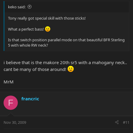
keko said:
Tony really got special skill with those sticks!
What a perfect bass!
Is that switch position parallel mode on that beautiful BFR Sterling
5 with whole RW neck?
i believe that is the makore 20th sr5 with a mahogany neck..
cant be many of those around!
MrM
francric
F
Nov 30, 2009
#11