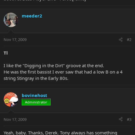
meeder2
Nov 17, 2009
#2
Tl
I like the "Digging in the Dirt" groove at the end.
He was the first bassist I ever saw that had a low B on a 4
string Stingray in the Early 80s.
bovinehost
Administrator
Nov 17, 2009
#3
Yeah, baby. Thanks, Derek. Tony always has something