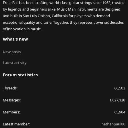
Ernie Ball has been crafting world-class guitar strings since 1962, trusted
by legends and beginners alike. Music Man instruments are designed
and built in San Luis Obispo, California for players who demand
exceptional quality and tone. Together, they represent over six decades
of innovation in music.
What's new
New posts
Latest activity
Forum statistics
Threads
66,503
Messages
1,027,120
Members
65,904
Latest member
nethanpaul86