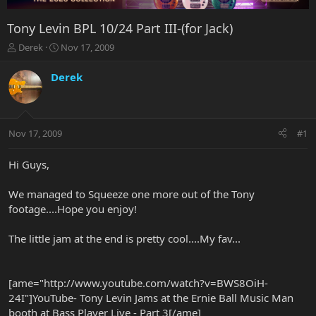
Tony Levin BPL 10/24 Part III-(for Jack)
T
S
Derek
Nov 17, 2009
h
t
r
a
Derek
e
r
a
t
d
d
s
a
Nov 17, 2009
#1
t
t
a
e
r
Hi Guys,
t
e
We managed to Squeeze one more out of the Tony
r
footage....Hope you enjoy!
The little jam at the end is pretty cool....My fav...
[ame="http://www.youtube.com/watch?v=BWS8OiH-
24I"]YouTube- Tony Levin Jams at the Ernie Ball Music Man
booth at Bass Player Live - Part 3[/ame]