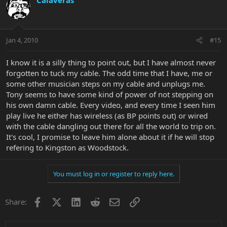
Jan 4, 2010
#15
I know it is a silly thing to point out, but I have almost never
forgotten to tuck my cable. The odd time that I have, me or
some other musician steps on my cable and unplugs me.
Tony seems to have some kind of power of not stepping on
his own damn cable. Every video, and every time I seen him
play live he either has wireless (as BP points out) or wired
with the cable dangling out there for all the world to trip on.
It's cool, I promise to leave him alone about it if he will stop
refering to Kingston as Woodstock.
You must log in or register to reply here.
Facebook
X
LinkedIn
Reddit
Email
Link
Share: