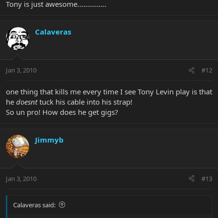
Tony is just awesome...............
Calaveras
Jan 3, 2010
#12
one thing that kills me every time I see Tony Levin play is that
he
doesnt
tuck his cable into his strap!
So un pro! How does he get gigs?
Jimmyb
Jan 3, 2010
#13
Calaveras said: