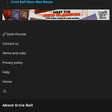
Ernie Ball Music Man Basses
Style chooser
Contact us
Terms and rules
Privacy policy
Help
Home
R
S
S
About Ernie Ball