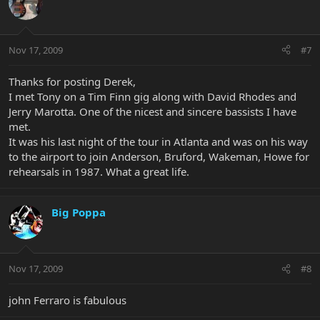
Nov 17, 2009
#7
Thanks for posting Derek,
I met Tony on a Tim Finn gig along with David Rhodes and
Jerry Marotta. One of the nicest and sincere bassists I have
met.
It was his last night of the tour in Atlanta and was on his way
to the airport to join Anderson, Bruford, Wakeman, Howe for
rehearsals in 1987. What a great life.
Big Poppa
Nov 17, 2009
#8
john Ferraro is fabulous