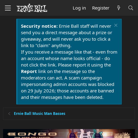
Log in
Register
Security notice:
Ernie Ball staff will never
send you a direct message about a prize or
giveaway, and will never ask you to click a
link to "claim" anything.
If you receive a message like that - even from
an account whose name looks official - do
not click the link. Please report it using the
Report
link on the message so the
moderators can act. A scam campaign
impersonating admin accounts was blocked
on 29 July 2026; those accounts are banned
and their messages have been deleted.
Ernie Ball Music Man Basses