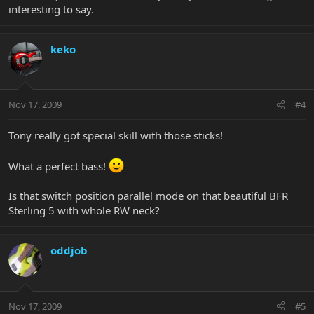
interesting to say.
keko
Nov 17, 2009
#4
Tony really got special skill with those sticks!
What a perfect bass!
Is that switch position parallel mode on that beautiful BFR
Sterling 5 with whole RW neck?
oddjob
Nov 17, 2009
#5