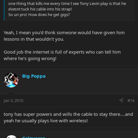
one thing that kills me every time I see Tony Levin play is that he
doesnt
tuck his cable into his strap!
So un pro! How does he get gigs?
Yeah, I mean you'd think someone would have given him
lessons in that wouldn't you.
Good job the internet is full of experts who can tell him
where he's going wrong!
Big Poppa
Jan 3, 2010
#14
tony has super powers and wills the cable to stay there....and
yeah he usually plays live with wireless!
Calaveras