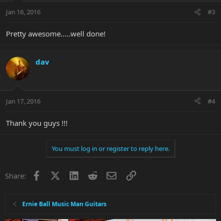
Jan 16, 2016
#3
Pretty awesome.....well done!
dav
Jan 17, 2016
#4
Thank you guys !!!
You must log in or register to reply here.
Facebook
X
LinkedIn
Reddit
Email
Link
Share:
Ernie Ball Music Man Guitars