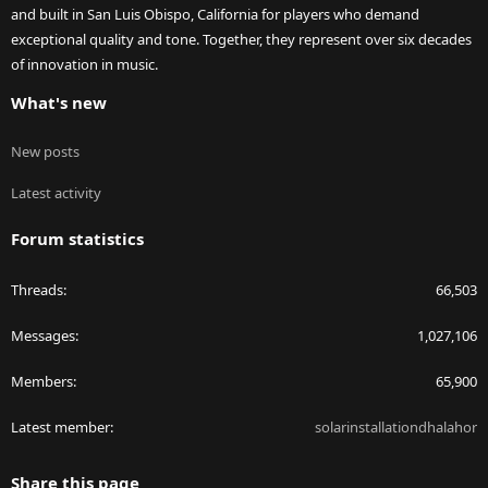
and built in San Luis Obispo, California for players who demand
exceptional quality and tone. Together, they represent over six decades
of innovation in music.
What's new
New posts
Latest activity
Forum statistics
Threads
66,503
Messages
1,027,106
Members
65,900
Latest member
solarinstallationdhalahor
Share this page