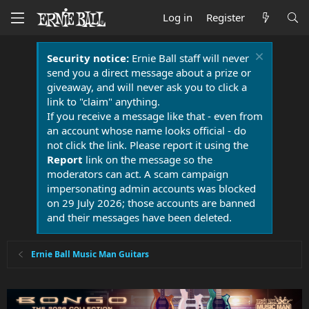
Log in
Register
Security notice:
Ernie Ball staff will never
send you a direct message about a prize or
giveaway, and will never ask you to click a
link to "claim" anything.
If you receive a message like that - even from
an account whose name looks official - do
not click the link. Please report it using the
Report
link on the message so the
moderators can act. A scam campaign
impersonating admin accounts was blocked
on 29 July 2026; those accounts are banned
and their messages have been deleted.
Ernie Ball Music Man Guitars