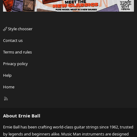
Style chooser
Contact us
Terms and rules
Privacy policy
Help
Home
R
S
S
About Ernie Ball
Ernie Ball has been crafting world-class guitar strings since 1962, trusted
by legends and beginners alike. Music Man instruments are designed