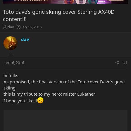
Toto dave's gone skiing cover Sterling AX40D
content!!!
T
S
dav
Jan 16, 2016
h
t
r
a
dav
e
r
a
t
d
d
s
a
Jan 16, 2016
#1
t
t
a
e
r
hi folks
t
As prmoised, the final version of the Toto cover Dave's gone
e
skiing.
r
this is my tribute to my hero: mister Lukather
I hope you like it