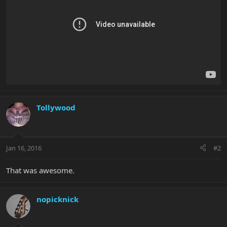
Tollywood
Jan 16, 2016
#2
That was awesome.
nopicknick