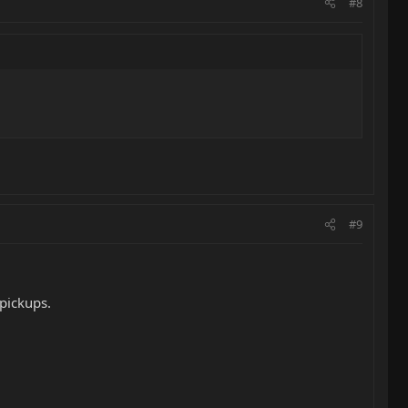
#8
#9
 pickups.