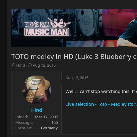
TOTO medley in HD (Luke 3 Blueberry cont
T
S
Hind
Aug 12, 2015
h
t
r
a
Aug 12, 2015
e
r
a
t
Well, I can't stop watching this!
d
d
s
a
t
t
Live selection - Toto - Medley It
a
e
Hind
r
Joined
Mar 17, 2007
t
Messages
155
e
Location
Germany
r