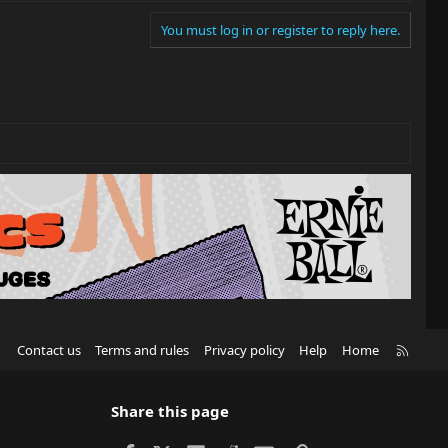
You must log in or register to reply here.
R
Contact us
Terms and rules
Privacy policy
Help
Home
S
S
Share this page