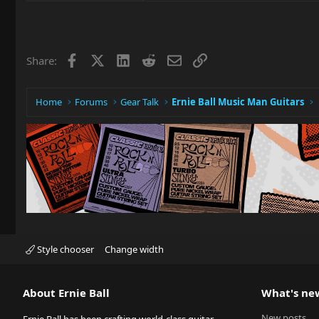
Facebook
X
LinkedIn
Reddit
Email
Link
Share:
Home
Forums
Gear Talk
Ernie Ball Music Man Guitars
Style chooser
Change width
About Ernie Ball
What's ne
New posts