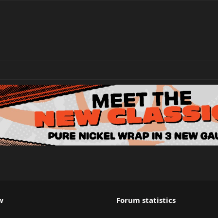
w
Forum statistics