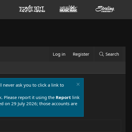
Log in
Register
Search
 never ask you to click a link to
k. Please report it using the
Report
link
 on 29 July 2026; those accounts are