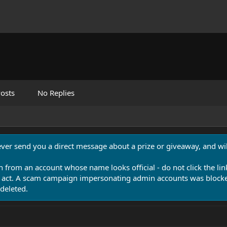
osts
No Replies
never send you a direct message about a prize or giveaway, and will
n from an account whose name looks official - do not click the lin
 act. A scam campaign impersonating admin accounts was blocked
deleted.