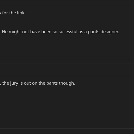
for the link.
 He might not have been so sucessful as a pants designer.
s, the jury is out on the pants though,