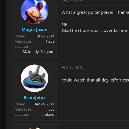
What a great guitar player! Thanks 
NB
Magic Jason
Glad he chose music over fashion!
Joined
Jul 12, 2014
Messages
1,259
Location
Malmedy, Belgium
Aug 13, 2015
could watch that all day, effortles
ErnieJohn
Joined
Dec 24, 2011
Messages
530
Location
Ireland