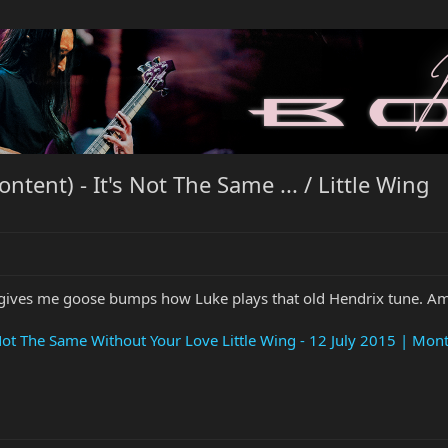
ent) - It's Not The Same ... / Little Wing
 It gives me goose bumps how Luke plays that old Hendrix tune. A
s Not The Same Without Your Love Little Wing - 12 July 2015 | Mont