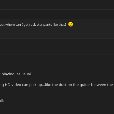
 but where can I get rock star pants like that?!
playing, as usual.
ng HD video can pick up...like the dust on the guitar between the
alk