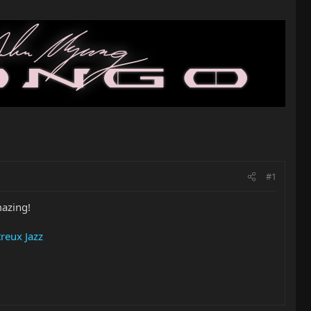
#1
mazing!
reux Jazz