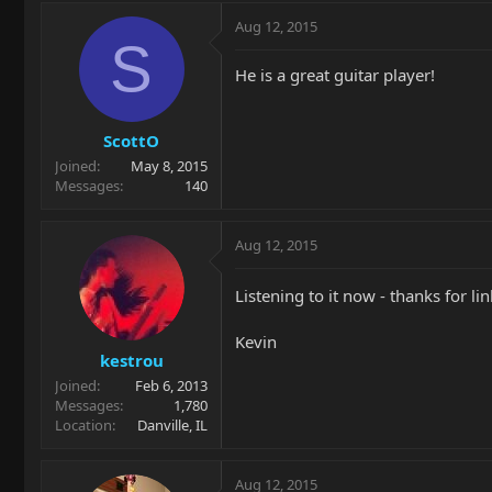
Aug 12, 2015
S
He is a great guitar player!
ScottO
Joined
May 8, 2015
Messages
140
Aug 12, 2015
Listening to it now - thanks for li
Kevin
kestrou
Joined
Feb 6, 2013
Messages
1,780
Location
Danville, IL
Aug 12, 2015