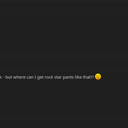
nk - but where can I get rock star pants like that?!