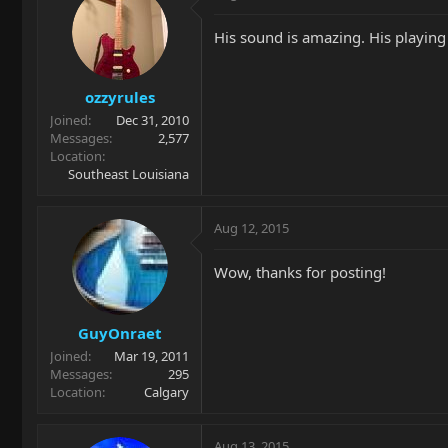
His sound is amazing. His playing i
ozzyrules
Joined
Dec 31, 2010
Messages
2,577
Location
Southeast Louisiana
Aug 12, 2015
Wow, thanks for posting!
GuyOnraet
Joined
Mar 19, 2011
Messages
295
Location
Calgary
Aug 13, 2015