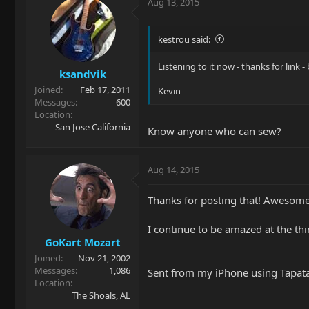
Aug 13, 2015
kestrou said:
Listening to it now - thanks for link -
ksandvik
Joined
Feb 17, 2011
Kevin
Messages
600
Location
San Jose California
Know anyone who can sew?
Aug 14, 2015
Thanks for posting that! Awesome 
I continue to be amazed at the thi
GoKart Mozart
Joined
Nov 21, 2002
Messages
1,086
Sent from my iPhone using Tapat
Location
The Shoals, AL