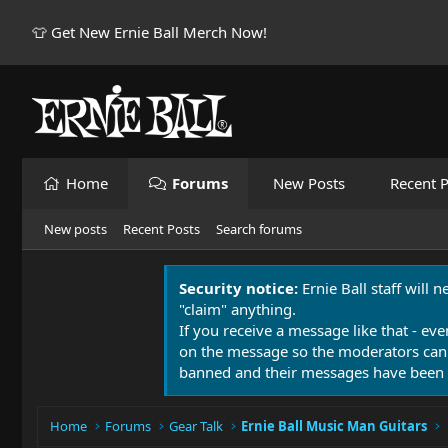
👕 Get New Ernie Ball Merch Now!
Home
Forums
New Posts
Recent P
New posts
Recent Posts
Search forums
Security notice:
Ernie Ball staff will 
"claim" anything.
If you receive a message like that - eve
on the message so the moderators can
banned and their messages have been 
Home
Forums
Gear Talk
Ernie Ball Music Man Guitars