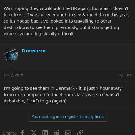
Was hoping they would add the UK again, but alas it doesn't
look like it. I was lucky enough to see & meet them this year,
so it's not so bad. I've looked into travelling to other
destinations to see them previously, but it starts getting
expensive and logistically difficult.
Firesource
Oct 2, 2015
#5
I'm going to see them in Denmark - it is just 1 hour away
from me, compared to the 4 hours last year, so it wasn't
debatable, I HAD to go (again)
You must log in or register to reply here.
Facebook
X
LinkedIn
Reddit
Email
Link
Share: