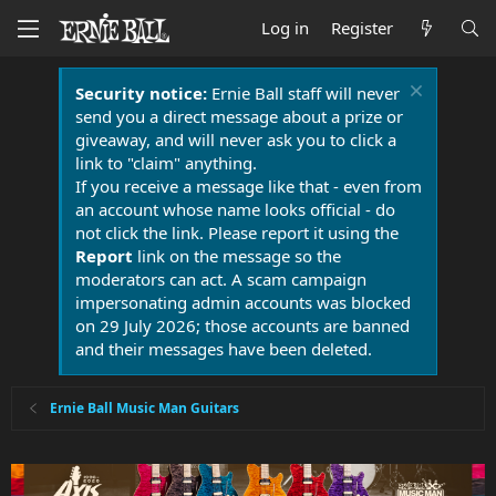
Log in
Register
Security notice:
Ernie Ball staff will never
send you a direct message about a prize or
giveaway, and will never ask you to click a
link to "claim" anything.
If you receive a message like that - even from
an account whose name looks official - do
not click the link. Please report it using the
Report
link on the message so the
moderators can act. A scam campaign
impersonating admin accounts was blocked
on 29 July 2026; those accounts are banned
and their messages have been deleted.
Ernie Ball Music Man Guitars