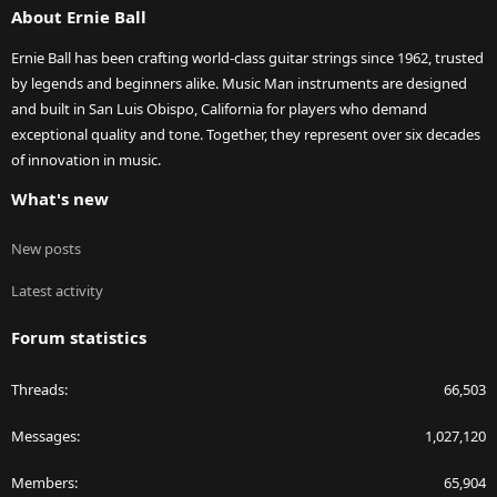
About Ernie Ball
Ernie Ball has been crafting world-class guitar strings since 1962, trusted
by legends and beginners alike. Music Man instruments are designed
and built in San Luis Obispo, California for players who demand
exceptional quality and tone. Together, they represent over six decades
of innovation in music.
What's new
New posts
Latest activity
Forum statistics
Threads
66,503
Messages
1,027,120
Members
65,904