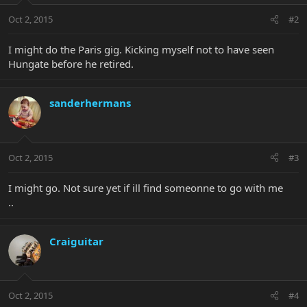
Oct 2, 2015
#2
I might do the Paris gig. Kicking myself not to have seen
Hungate before he retired.
sanderhermans
Oct 2, 2015
#3
I might go. Not sure yet if ill find someonne to go with me
..
Craiguitar
Oct 2, 2015
#4