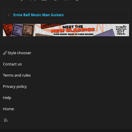
Ernie Ball Music Man Guitars
Style chooser
Contact us
Terms and rules
Privacy policy
Help
Home
R
S
S