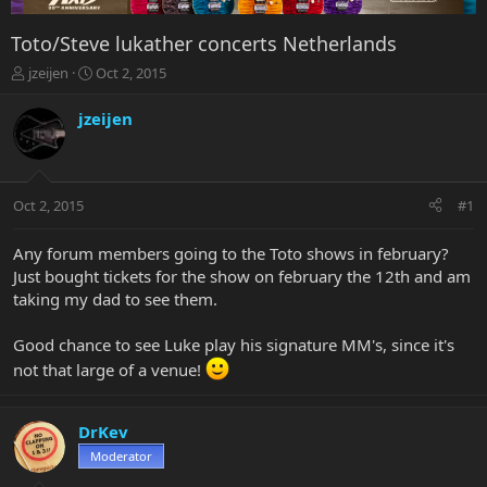
Toto/Steve lukather concerts Netherlands
T
S
jzeijen
Oct 2, 2015
h
t
r
a
jzeijen
e
r
a
t
d
d
s
a
Oct 2, 2015
#1
t
t
a
e
r
Any forum members going to the Toto shows in february?
t
Just bought tickets for the show on february the 12th and am
e
taking my dad to see them.
r
Good chance to see Luke play his signature MM's, since it's
not that large of a venue!
DrKev
Moderator