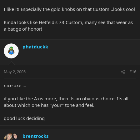
I like it! Especially the gold knobs on that Custom...looks cool
Kinda looks like Hetfeld's 73 Custom, many see that wear as
a badge of honor!
phatduckk
May 2, 2005
#16
nice axe ...
if you like the Axis more, then its an obvious choice. Its all
about which one has "your" tone and feel.
good luck deciding
brentrocks