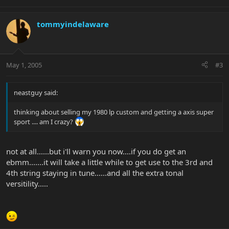
tommyindelaware
May 1, 2005
#3
neastguy said:
thinking about selling my 1980 lp custom and getting a axis super
sport .... am I crazy?
not at all......but i'll warn you now....if you do get an
ebmm.......it will take a little while to get use to the 3rd and
4th string staying in tune......and all the extra tonal
versitility.....