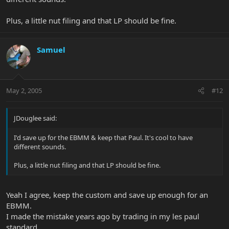
Plus, a little nut filing and that LP should be fine.
Samuel
May 2, 2005
#12
JDouglee said:
I'd save up for the EBMM & keep that Paul. It's cool to have
different sounds.
Plus, a little nut filing and that LP should be fine.
Yeah I agree, keep the custom and save up enough for an
EBMM.
I made the mistake years ago by trading in my les paul
standard