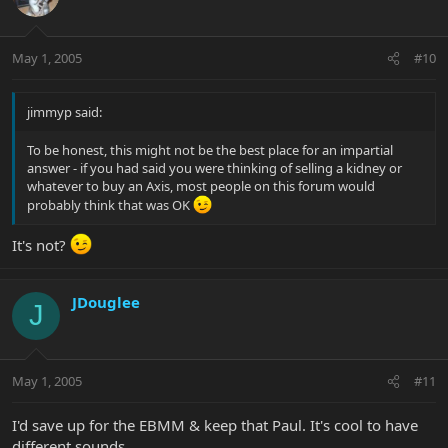
May 1, 2005
#10
jimmyp said:
To be honest, this might not be the best place for an impartial
answer - if you had said you were thinking of selling a kidney or
whatever to buy an Axis, most people on this forum would
probably think that was OK
It's not?
JDouglee
J
May 1, 2005
#11
I'd save up for the EBMM & keep that Paul. It's cool to have
different sounds.