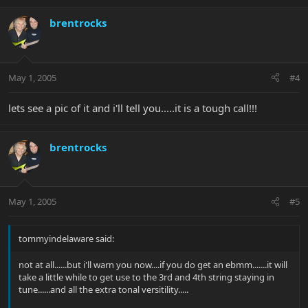
brentrocks
May 1, 2005
#4
lets see a pic of it and i'll tell you.....it is a tough call!!!
brentrocks
May 1, 2005
#5
tommyindelaware said:
not at all......but i'll warn you now....if you do get an ebmm.......it will
take a little while to get use to the 3rd and 4th string staying in
tune......and all the extra tonal versitility.....