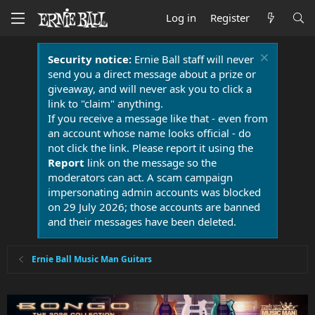
Log in
Register
Security notice:
Ernie Ball staff will never
send you a direct message about a prize or
giveaway, and will never ask you to click a
link to "claim" anything.
If you receive a message like that - even from
an account whose name looks official - do
not click the link. Please report it using the
Report
link on the message so the
moderators can act. A scam campaign
impersonating admin accounts was blocked
on 29 July 2026; those accounts are banned
and their messages have been deleted.
Ernie Ball Music Man Guitars