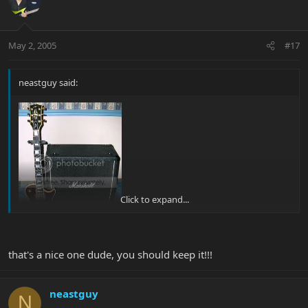
May 2, 2005
#17
neastguy said:
Click to expand...
that's a nice one dude, you should keep it!!!
it may not be that perty anymore, but I think I'll keep her and just
save up....I think I might regret it...........btw, the cab is for sale....
neastguy
N