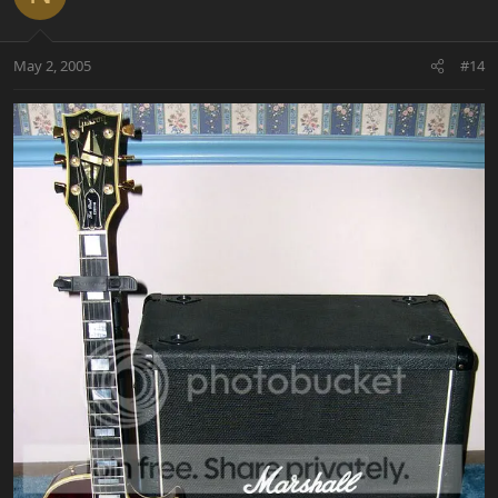
May 2, 2005
#14