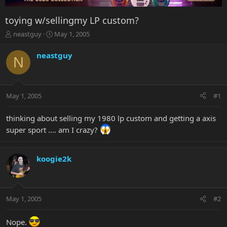
toying w/sellingmy LP custom?
T
S
neastguy
May 1, 2005
h
t
r
a
neastguy
N
e
r
a
t
d
d
s
a
May 1, 2005
#1
t
t
a
e
r
thinking about selling my 1980 lp custom and getting a axis
t
super sport .... am I crazy?
e
r
koogie2k
May 1, 2005
#2
Nope.