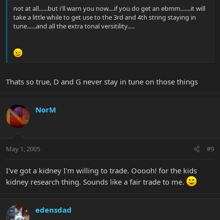
not at all......but i'll warn you now....if you do get an ebmm.......it will
take a little while to get use to the 3rd and 4th string staying in
tune......and all the extra tonal versitility.....
Thats so true, D and G never stay in tune on those things
NorM
May 1, 2005
#9
I've got a kidney I'm willing to trade. Ooooh! for the kids
kidney research thing. Sounds like a fair trade to me.
edensdad