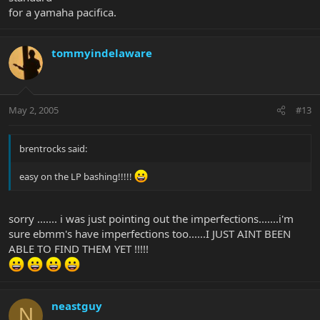
for a yamaha pacifica.
tommyindelaware
May 2, 2005
#13
brentrocks said:
easy on the LP bashing!!!!!
sorry ....... i was just pointing out the imperfections.......i'm
sure ebmm's have imperfections too......I JUST AINT BEEN
ABLE TO FIND THEM YET !!!!!
neastguy
N