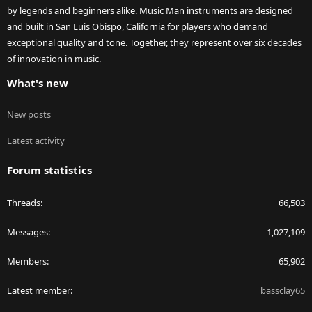
by legends and beginners alike. Music Man instruments are designed
and built in San Luis Obispo, California for players who demand
exceptional quality and tone. Together, they represent over six decades
of innovation in music.
What's new
New posts
Latest activity
Forum statistics
Threads
66,503
Messages
1,027,109
Members
65,902
Latest member
bassclay65