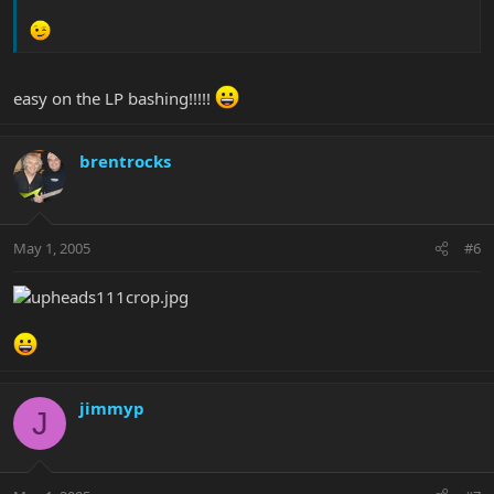
easy on the LP bashing!!!!!
brentrocks
May 1, 2005
#6
jimmyp
J