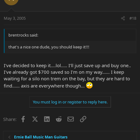
May 3, 2005
#18
brentrocks said:
that's a nice one dude, you should keep it!!!
I've decided to keep it....lol..... I'll just save up and buy one..
I've already got $700 saved so I'm on my way...... I keep
waiting for a silo non trem on the bay, but they are hard to
find...... axis are everywhere though...
You must log in or register to reply here.
Facebook
X
LinkedIn
Reddit
Email
Link
Share:
Ernie Ball Music Man Guitars