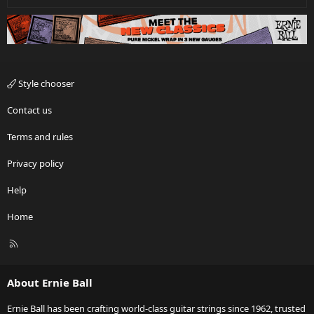
Style chooser
Contact us
Terms and rules
Privacy policy
Help
Home
R
S
S
About Ernie Ball
Ernie Ball has been crafting world-class guitar strings since 1962, trusted