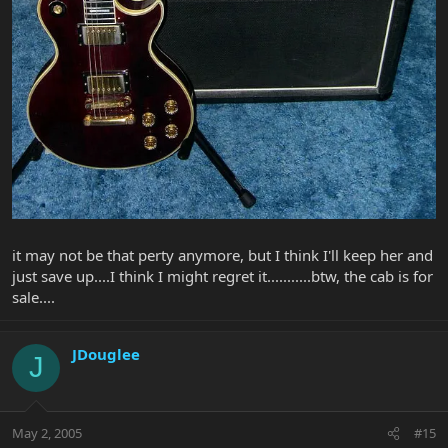
it may not be that perty anymore, but I think I'll keep her and
just save up....I think I might regret it...........btw, the cab is for
sale....
JDouglee
J
May 2, 2005
#15