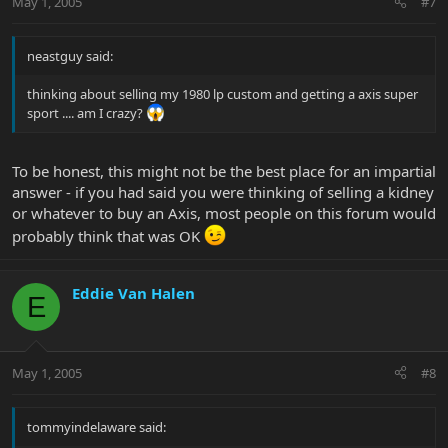
May 1, 2005
#7
neastguy said:
thinking about selling my 1980 lp custom and getting a axis super
sport .... am I crazy?
To be honest, this might not be the best place for an impartial
answer - if you had said you were thinking of selling a kidney
or whatever to buy an Axis, most people on this forum would
probably think that was OK
Eddie Van Halen
E
May 1, 2005
#8
tommyindelaware said: