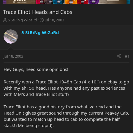
Trace Elliot Heads and Cabs
T
S
5 StRiNg WiZaRd
Jul 18, 2003
h
t
r
a
5 StRiNg WiZaRd
e
r
a
t
d
d
s
a
Jul 18, 2003
#1
t
t
a
e
r
Hey Guys, need some opinions!
t
e
Recently won a Trace Elliot 1048h Cab (4 x 10") on ebay to go
r
with my ah150 head. Has anyone had any past experiences
with MM's and Trace Elliot stuff?
Trace Elliot has a good history from what ive read and the
Head Unit gives great sound through my current Peavey Cab,
but wanted to match up head to cab to complete the half
stack! (Me being stupid).