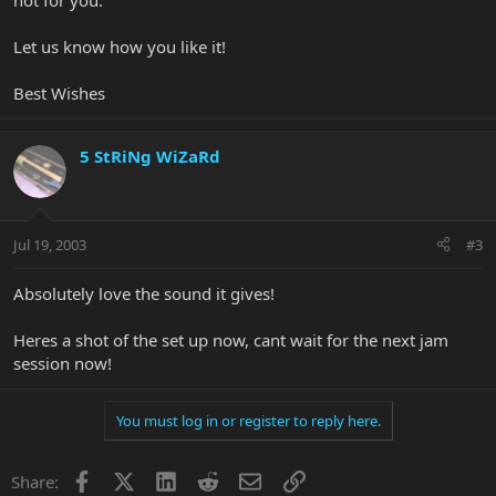
not for you.
Let us know how you like it!
Best Wishes
5 StRiNg WiZaRd
Jul 19, 2003
#3
Absolutely love the sound it gives!
Heres a shot of the set up now, cant wait for the next jam
session now!
You must log in or register to reply here.
Facebook
X
LinkedIn
Reddit
Email
Link
Share: