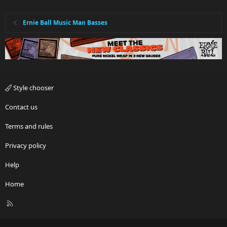
Ernie Ball Music Man Basses
Style chooser
Contact us
Terms and rules
Privacy policy
Help
Home
R
S
S