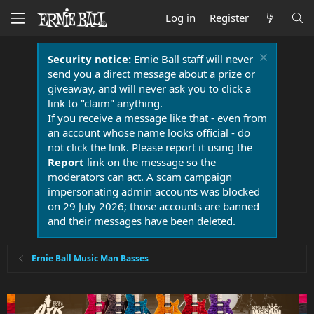
Log in
Register
Security notice:
Ernie Ball staff will never
send you a direct message about a prize or
giveaway, and will never ask you to click a
link to "claim" anything.
If you receive a message like that - even from
an account whose name looks official - do
not click the link. Please report it using the
Report
link on the message so the
moderators can act. A scam campaign
impersonating admin accounts was blocked
on 29 July 2026; those accounts are banned
and their messages have been deleted.
Ernie Ball Music Man Basses