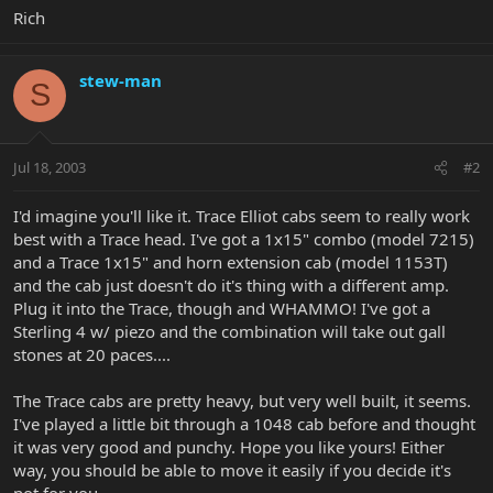
Rich
stew-man
S
Jul 18, 2003
#2
I'd imagine you'll like it. Trace Elliot cabs seem to really work
best with a Trace head. I've got a 1x15" combo (model 7215)
and a Trace 1x15" and horn extension cab (model 1153T)
and the cab just doesn't do it's thing with a different amp.
Plug it into the Trace, though and WHAMMO! I've got a
Sterling 4 w/ piezo and the combination will take out gall
stones at 20 paces....
The Trace cabs are pretty heavy, but very well built, it seems.
I've played a little bit through a 1048 cab before and thought
it was very good and punchy. Hope you like yours! Either
way, you should be able to move it easily if you decide it's