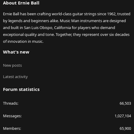
About Ernie Ball
Ernie Ball has been crafting world-class guitar strings since 1962, trusted
by legends and beginners alike. Music Man instruments are designed
and built in San Luis Obispo, California for players who demand
exceptional quality and tone. Together, they represent over six decades
of innovation in music.
What's new
New posts
Latest activity
Forum statistics
Threads
66,503
Messages
1,027,104
Members
65,900