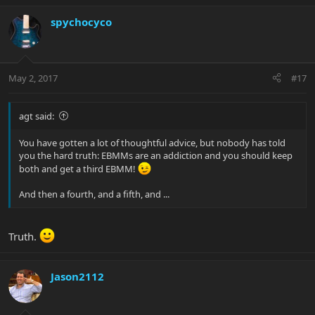
spychocyco
May 2, 2017
#17
agt said:
You have gotten a lot of thoughtful advice, but nobody has told
you the hard truth: EBMMs are an addiction and you should keep
both and get a third EBMM!
And then a fourth, and a fifth, and ...
Truth.
Jason2112