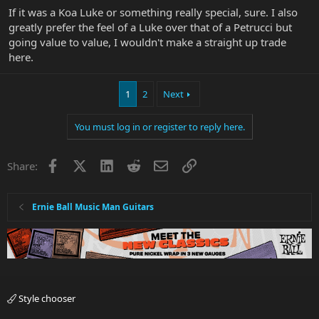
If it was a Koa Luke or something really special, sure. I also
greatly prefer the feel of a Luke over that of a Petrucci but
going value to value, I wouldn't make a straight up trade
here.
1
2
Next
You must log in or register to reply here.
Facebook
X
LinkedIn
Reddit
Email
Link
Share:
Ernie Ball Music Man Guitars
Style chooser