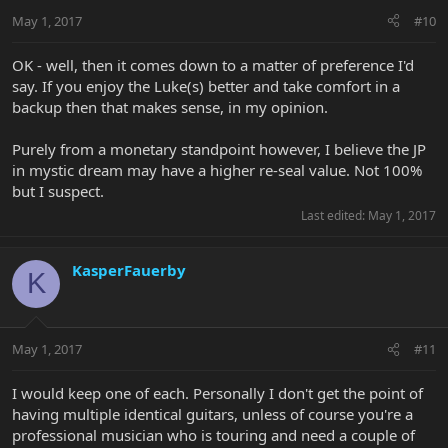
May 1, 2017
#10
OK - well, then it comes down to a matter of preference I'd
say. If you enjoy the Luke(s) better and take comfort in a
backup then that makes sense, in my opinion.
Purely from a monetary standpoint however, I believe the JP
in mystic dream may have a higher re-seal value. Not 100%
but I suspect.
Last edited:
May 1, 2017
KasperFauerby
K
May 1, 2017
#11
I would keep one of each. Personally I don't get the point of
having multiple identical guitars, unless of course you're a
professional musician who is touring and need a couple of