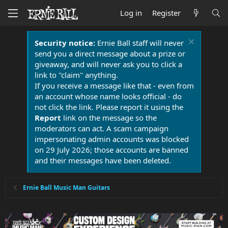
Log in
Register
Security notice:
Ernie Ball staff will never
send you a direct message about a prize or
giveaway, and will never ask you to click a
link to "claim" anything.
If you receive a message like that - even from
an account whose name looks official - do
not click the link. Please report it using the
Report
link on the message so the
moderators can act. A scam campaign
impersonating admin accounts was blocked
on 29 July 2026; those accounts are banned
and their messages have been deleted.
Ernie Ball Music Man Guitars