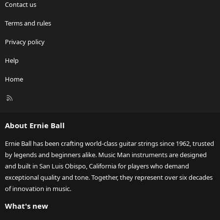
Contact us
Terms and rules
Privacy policy
Help
Home
R
S
S
About Ernie Ball
Ernie Ball has been crafting world-class guitar strings since 1962, trusted
by legends and beginners alike. Music Man instruments are designed
and built in San Luis Obispo, California for players who demand
exceptional quality and tone. Together, they represent over six decades
of innovation in music.
What's new