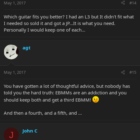
May 1, 2017
#14
Which guitar fits you better? I had an L3 but It didn't fit what
I needed so sold it and got a JP...It is what you need.
Personally I would keep one of each...
agt
May 1, 2017
#15
You have gotten a lot of thoughtful advice, but nobody has
told you the hard truth: EBMMs are an addiction and you
should keep both and get a third EBMM!
And then a fourth, and a fifth, and ...
John C
J