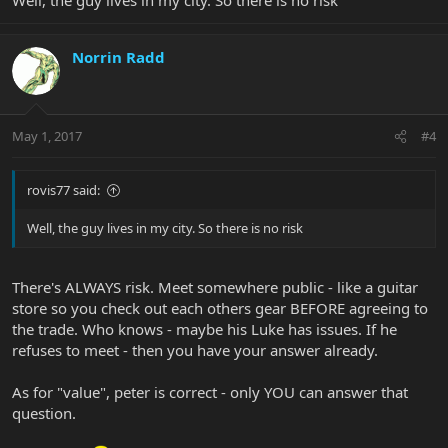
Norrin Radd
May 1, 2017
#4
rovis77 said:
Well, the guy lives in my city. So there is no risk
There's ALWAYS risk. Meet somewhere public - like a guitar
store so you check out each others gear BEFORE agreeing to
the trade. Who knows - maybe his Luke has issues. If he
refuses to meet - then you have your answer already.
As for "value", peter is correct - only YOU can answer that
question.