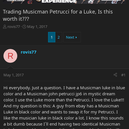
Trading Musicman Petrucci for a Luke, Is this
worth it???
T
S
rovis77
May 1, 2017
h
t
r
a
1
2
Next
e
r
a
t
rovis77
d
d
R
s
a
t
t
a
e
r
May 1, 2017
#1
t
e
Hi everybody. Just a question. I have a Musicman luke in blue
r
color and a Musicman john petrucci jp6 in mystic dream
color. I use the Luke more than the Petrucci. I love the Luke!!!
And my question is this: A guy from ebay has a Musicman
Luke in black color and wants to swap it for my Petrucci. I
like the musician luke in black color a lot. I know this sounds
a bit dumb because I´ll end having two identical Musicman