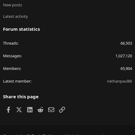
New posts
Latest activity
Forum statistics
Threads
66,503
Messages
1,027,120
Members
65,904
Latest member
nethanpaul86
Share this page
Facebook
X
LinkedIn
Reddit
Email
Link