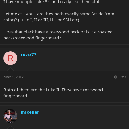
I have multiple Luke 3's and really like them alot.
Let me ask you - are they both exactly same (aside from
color)? (Luke I, II or III, HH or SSH etc)
Does that black have a rosewood neck or is it a roasted
neck/rosewood fingerboard?
rovis77
R
May 1, 2017
#9
Both of them are the Luke II. They have rosewood
fingerboard.
mikeller