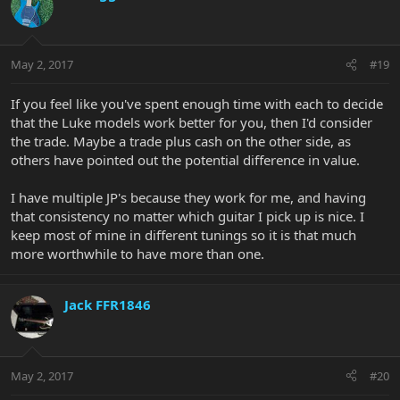
May 2, 2017
#19
If you feel like you've spent enough time with each to decide
that the Luke models work better for you, then I'd consider
the trade. Maybe a trade plus cash on the other side, as
others have pointed out the potential difference in value.
I have multiple JP's because they work for me, and having
that consistency no matter which guitar I pick up is nice. I
keep most of mine in different tunings so it is that much
more worthwhile to have more than one.
Jack FFR1846
May 2, 2017
#20