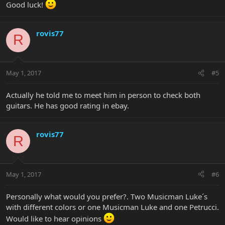
Good luck!
rovis77
R
May 1, 2017
#5
Actually he told me to meet him in person to check both
guitars. He has good rating in ebay.
rovis77
R
May 1, 2017
#6
Personally what would you prefer?. Two Musicman Luke´s
with different colors or one Musicman Luke and one Petrucci.
Would like to hear opinions