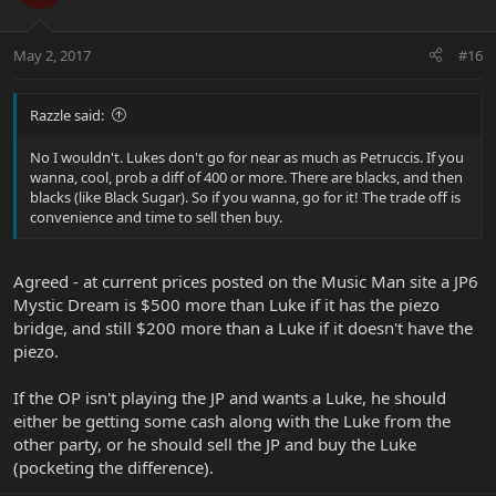
May 2, 2017
#16
Razzle said:
No I wouldn't. Lukes don't go for near as much as Petruccis. If you
wanna, cool, prob a diff of 400 or more. There are blacks, and then
blacks (like Black Sugar). So if you wanna, go for it! The trade off is
convenience and time to sell then buy.
Agreed - at current prices posted on the Music Man site a JP6
Mystic Dream is $500 more than Luke if it has the piezo
bridge, and still $200 more than a Luke if it doesn't have the
piezo.
If the OP isn't playing the JP and wants a Luke, he should
either be getting some cash along with the Luke from the
other party, or he should sell the JP and buy the Luke
(pocketing the difference).