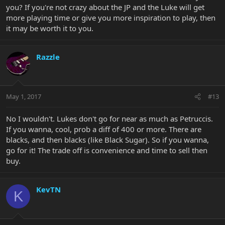
you? If you're not crazy about the JP and the Luke will get
more playing time or give you more inspiration to play, then
it may be worth it to you.
Razzle
May 1, 2017
#13
No I wouldn't. Lukes don't go for near as much as Petruccis.
If you wanna, cool, prob a diff of 400 or more. There are
blacks, and then blacks (like Black Sugar). So if you wanna,
go for it! The trade off is convenience and time to sell then
buy.
KevTN
K