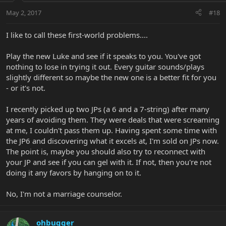
May 2, 2017
#18
I like to call these first-world problems....
Play the new Luke and see if it speaks to you. You've got
nothing to lose in trying it out. Every guitar sounds/plays
slightly different so maybe the new one is a better fit for you
- or it's not.
I recently picked up two JPs (a 6 and a 7-string) after many
years of avoiding them. They were deals that were screaming
at me, I couldn't pass them up. Having spent some time with
the JP6 and discovering what it excels at, I'm sold on JPs now.
The point is, maybe you should also try to reconnect with
your JP and see if you can gel with it. If not, then you're not
doing it any favors by hanging on to it.
No, I'm not a marriage counselor.
ohbugger