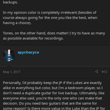
backups.
In my opinion color is completely irrelevant (besides of
course always going for the one you like the best, when
having a choice).
Tones, on the other hand, does matter! I try to have as many
as possible available for recordings.
spychocyco
May 1, 2017
#12
Personally, I'd probably keep the JP if the Lukes are exactly
alike in everything but color, but I'm a bedroom player, so I
don't need a duplicate guitar for live backup. Ultimately, like
everyone else said, you're the only one who can make that
decision. Do you need two guitars that are the same for
some reason? Is there more value in the Luke than the JP for