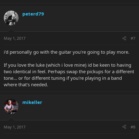
peterd79
May 1, 2017
#7
i'd personally go with the guitar you're going to play more.
If you love the luke (which i love mine) id be keen to having
two identical in feel. Perhaps swap the pickups for a different
tone... or for different tuning if you're playing in a band
where that's needed.
mikeller
May 1, 2017
#8