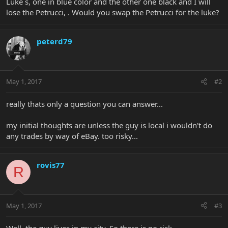
Luke´s, one in blue color and the other one black and I will
lose the Petrucci, . Would you swap the Petrucci for the luke?
peterd79
May 1, 2017
#2
really thats only a question you can answer...
my initial thoughts are unless the guy is local i wouldn't do
any trades by way of eBay. too risky...
rovis77
R
May 1, 2017
#3
Well, the guy lives in my city. So there is no risk