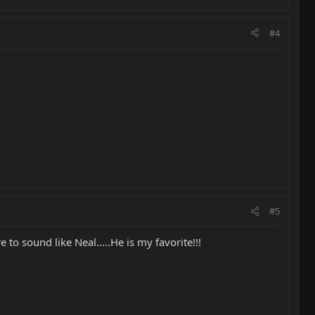
#4
#5
to sound like Neal.....He is my favorite!!!