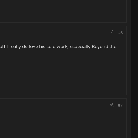
#6
uff I really do love his solo work, especially Beyond the
#7