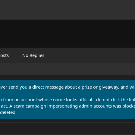
osts
No Replies
never send you a direct message about a prize or giveaway, and will
n from an account whose name looks official - do not click the lin
 act. A scam campaign impersonating admin accounts was blocked
deleted.