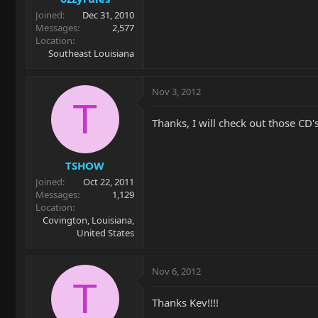
Joined
Dec 31, 2010
Messages
2,577
Location
Southeast Louisiana
Nov 3, 2012
T
Thanks, I will check out those CD's.....
TSHOW
Joined
Oct 22, 2011
Messages
1,129
Location
Covington, Louisiana,
United States
Nov 6, 2012
T
Thanks Kev!!!!