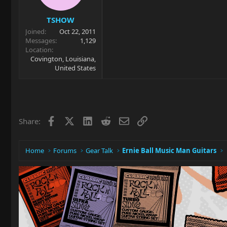
TSHOW
Joined
Oct 22, 2011
Messages
1,129
Location
Covington, Louisiana,
United States
Facebook
X
LinkedIn
Reddit
Email
Link
Share:
Home
Forums
Gear Talk
Ernie Ball Music Man Guitars