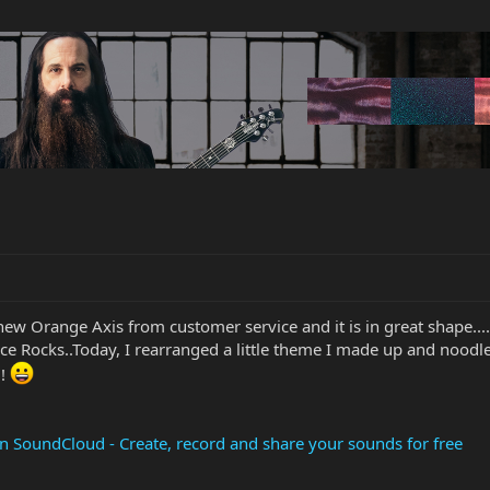
 new Orange Axis from customer service and it is in great shape..
ce Rocks..Today, I rearranged a little theme I made up and noodle
!!
SoundCloud - Create, record and share your sounds for free