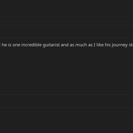
 he is one incredible guitarist and as much as I like his Journey st