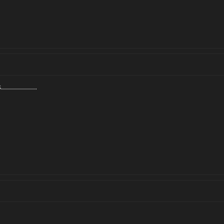
.............