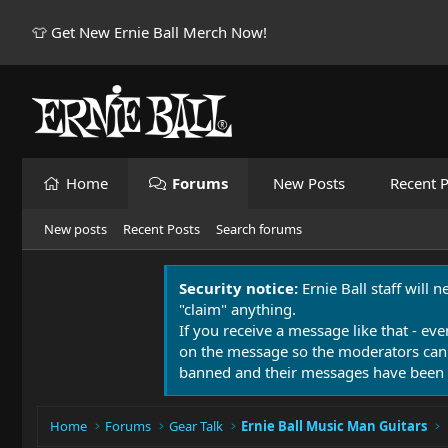
👕 Get New Ernie Ball Merch Now!
Home
Forums
New Posts
Recent P
New posts
Recent Posts
Search forums
Security notice:
Ernie Ball staff will 
"claim" anything.
If you receive a message like that - eve
on the message so the moderators can
banned and their messages have been 
Home
Forums
Gear Talk
Ernie Ball Music Man Guitars