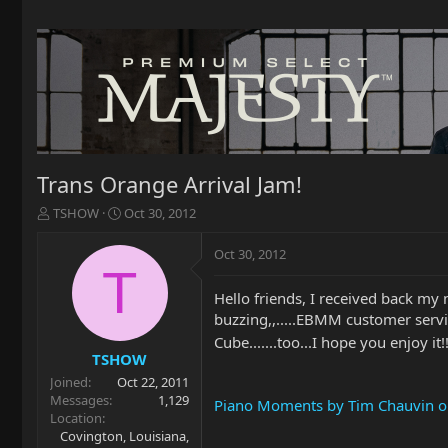
Trans Orange Arrival Jam!
T
S
TSHOW
Oct 30, 2012
h
t
r
a
Oct 30, 2012
e
r
T
a
t
Hello friends, I received back my
d
d
buzzing,,.....EBMM customer servi
s
a
t
t
Cube.......too...I hope you enjoy it!
a
e
TSHOW
r
Joined
Oct 22, 2011
t
Messages
1,129
Piano Moments by Tim Chauvin on 
e
Location
r
Covington, Louisiana,