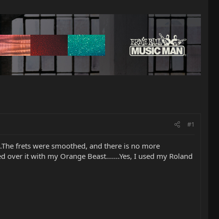
#1
...The frets were smoothed, and there is no more
d over it with my Orange Beast.......Yes, I used my Roland