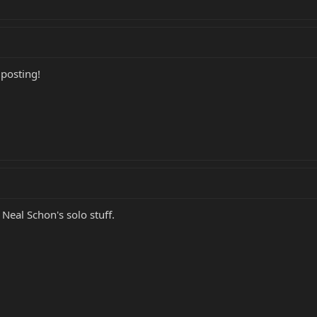
 posting!
Neal Schon's solo stuff.