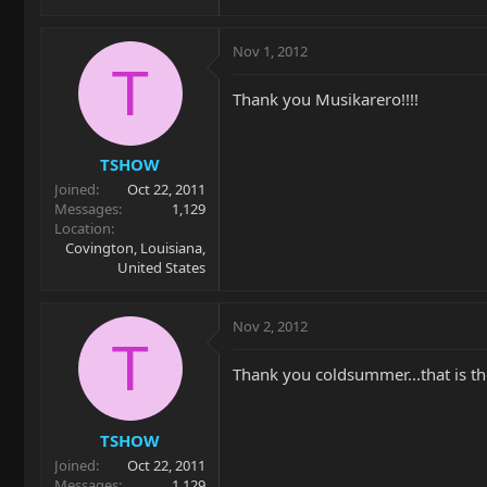
Nov 1, 2012
T
Thank you Musikarero!!!!
TSHOW
Joined
Oct 22, 2011
Messages
1,129
Location
Covington, Louisiana,
United States
Nov 2, 2012
T
Thank you coldsummer...that is the 
TSHOW
Joined
Oct 22, 2011
Messages
1,129