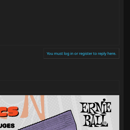
You must log in or register to reply here.