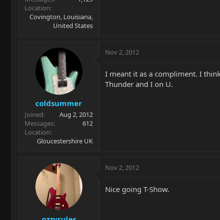
Location
Covington, Louisiana,
United States
Nov 2, 2012
I meant it as a compliment. I think
Thunder and I on U.
coldsummer
Joined
Aug 2, 2012
Messages
612
Location
Gloucestershire UK
Nov 2, 2012
Nice going T-Show.
ozzyrules