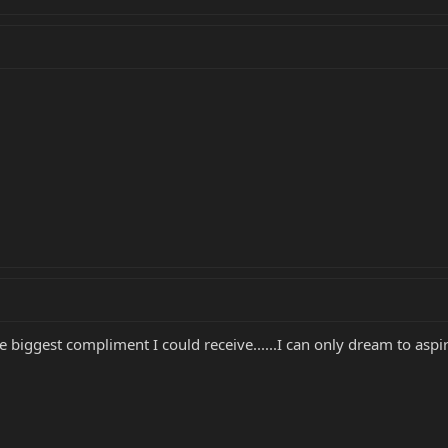
biggest compliment I could receive......I can only dream to aspire 