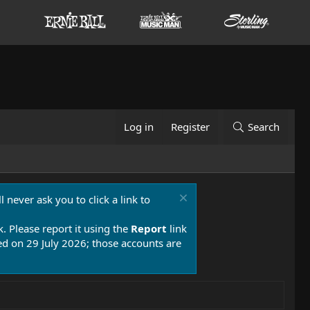
Log in
Register
Search
 never ask you to click a link to
k. Please report it using the
Report
link
 on 29 July 2026; those accounts are