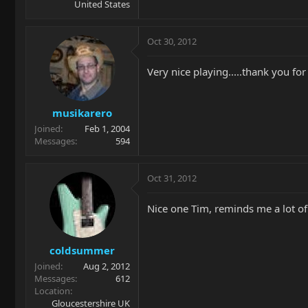
United States
Oct 30, 2012
Very nice playing.....thank you for
musikarero
Joined
Feb 1, 2004
Messages
594
Oct 31, 2012
Nice one Tim, reminds me a lot of 
coldsummer
Joined
Aug 2, 2012
Messages
612
Location
Gloucestershire UK