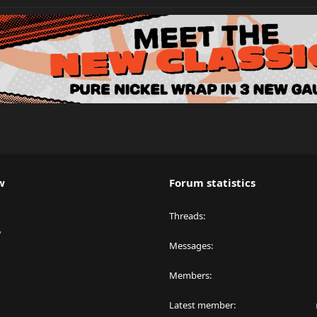
w
Forum statistics
Threads
y
Messages
Members
Latest member