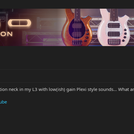
tion neck in my L3 with low(ish) gain Plexi style sounds... What an
Tube