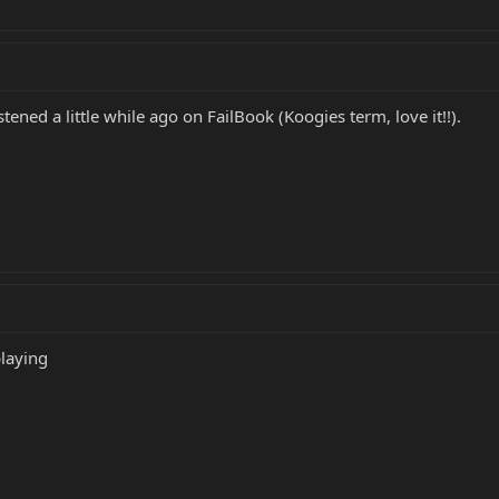
stened a little while ago on FailBook (Koogies term, love it!!).
playing