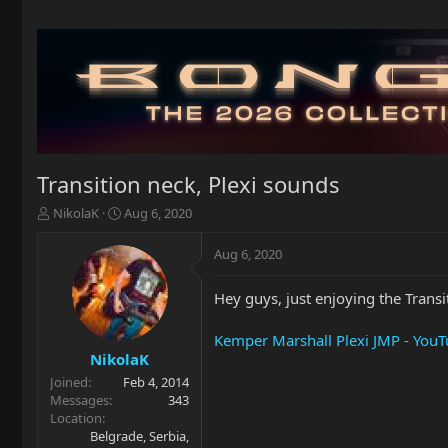
Transition neck, Plexi sounds
T
S
NikolaK
Aug 6, 2020
h
t
r
a
Aug 6, 2020
e
r
a
t
Hey guys, just enjoying the Transi
d
d
s
a
t
t
Kemper Marshall Plexi JMP - You
a
e
NikolaK
r
Joined
Feb 4, 2014
t
Messages
343
e
Location
r
Belgrade, Serbia,