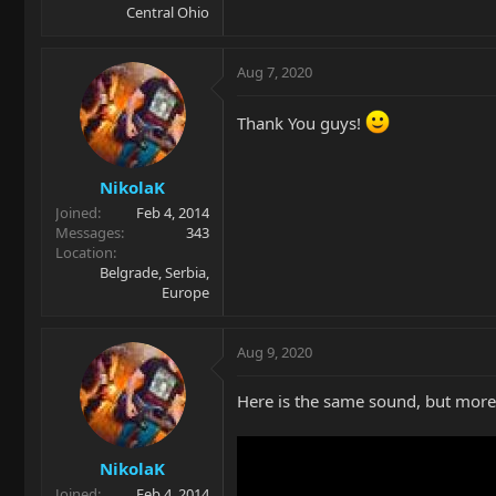
Central Ohio
Aug 7, 2020
Thank You guys!
NikolaK
Joined
Feb 4, 2014
Messages
343
Location
Belgrade, Serbia,
Europe
Aug 9, 2020
Here is the same sound, but more "
NikolaK
Joined
Feb 4, 2014