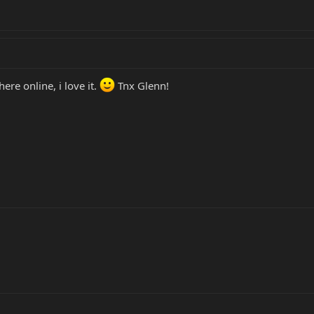
re online, i love it.
Tnx Glenn!