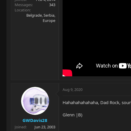
Messages
343
Location
Belgrade, Serbia,
Europe
Aug 9, 2020
Hahahahahahaha, Dad Rock, sound
Glenn |B)
GWDavis28
Joined
Jun 23, 2003