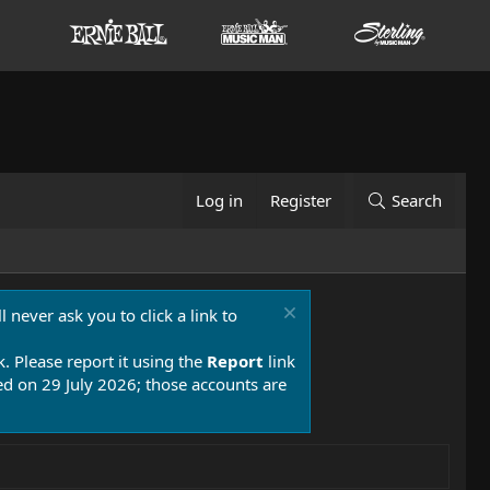
Log in
Register
Search
 never ask you to click a link to
k. Please report it using the
Report
link
 on 29 July 2026; those accounts are