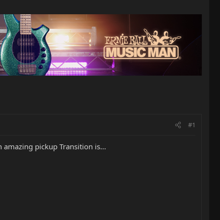
#1
 amazing pickup Transition is...