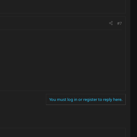
#7
You must log in or register to reply here.