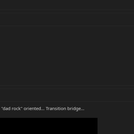
dad rock" oriented... Transition bridge...