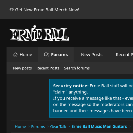
👕 Get New Ernie Ball Merch Now!
Home
Forums
New Posts
Recent P
New posts
Recent Posts
Search forums
Security notice:
Ernie Ball staff will 
"claim" anything.
If you receive a message like that - eve
on the message so the moderators can
banned and their messages have been 
Home
Forums
Gear Talk
Ernie Ball Music Man Guitars