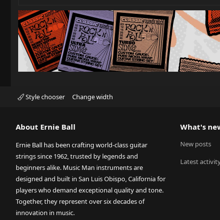
Style chooser
Change width
About Ernie Ball
What's ne
New posts
Ernie Ball has been crafting world-class guitar
strings since 1962, trusted by legends and
Latest activit
beginners alike. Music Man instruments are
designed and built in San Luis Obispo, California for
players who demand exceptional quality and tone.
Together, they represent over six decades of
innovation in music.