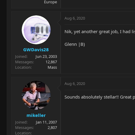
Europe
Aug 6, 2020
Nik, yet another great job, I had li
Glenn |B)
GWDavis28
Joined
Jun 23, 2003
Messages
12,867
Location
Mass
Aug 6, 2020
Sounds absolutely stellar!! Great 
mikeller
Joined
Jan 11, 2007
Messages
2,807
Location