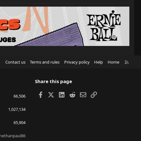
R
Contact us
Terms and rules
Privacy policy
Help
Home
S
S
Share this page
Facebook
X
LinkedIn
Reddit
Email
Link
66,506
1,027,134
65,904
nethanpaul86