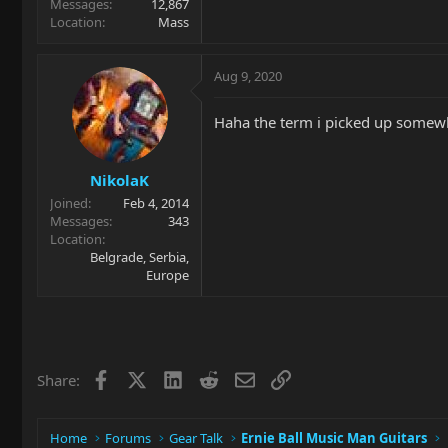
Messages
12,867
Location
Mass
Aug 9, 2020
Haha the term i picked up somewhe
NikolaK
Joined
Feb 4, 2014
Messages
343
Location
Belgrade, Serbia,
Europe
Facebook
X
LinkedIn
Reddit
Email
Link
Share:
Home
Forums
Gear Talk
Ernie Ball Music Man Guitars