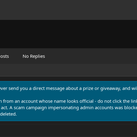
osts
No Replies
never send you a direct message about a prize or giveaway, and will
n from an account whose name looks official - do not click the lin
 act. A scam campaign impersonating admin accounts was blocked
deleted.