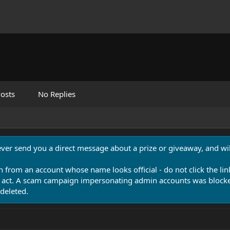
osts
No Replies
never send you a direct message about a prize or giveaway, and will
n from an account whose name looks official - do not click the lin
 act. A scam campaign impersonating admin accounts was blocked
deleted.