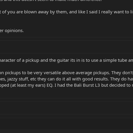
t of you are blown away by them, and like I said I really want to
er opinions.
acter of a pickup and the guitar its in is to use a simple tube amp
tion pickups to be very versatile above average pickups. They don't
lues, jazzy stuff, etc they can do it all with good results. They do 
ed (at least my ears) EQ. I had the Bali Burst L3 but decided to r