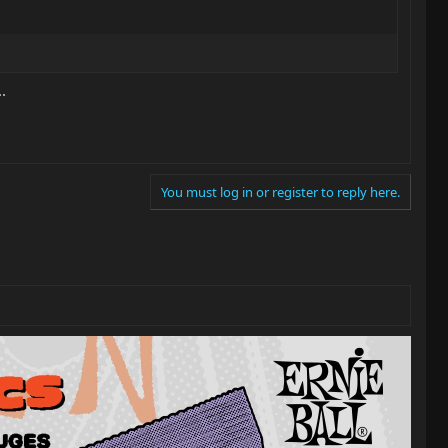
.
You must log in or register to reply here.