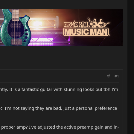
#1
y. It is a fantastic guitar with stunning looks but tbh I'm
c. I'm not saying they are bad, just a personal preference
a proper amp? I've adjusted the active preamp gain and in-