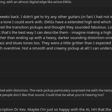
ing, with an almost digital edge like active EMGs
w weeks back. I didn't get to try any other guitars (in fact I had n
n a tone I could work with. EMGs have a extended high end which i
ved the transition pickups and thought they sounded fabulous. Lot
 that's the best way I can describe them - imagine making a high
her than ending up with a heavy, darker sounding distortion-orie
zz and blues tones too. They were a little grittier than I expecte
ith overdrive. Not a smooth and creamy pickup at all! I can unders
pected with distortion. The neck pickup particulary surprised me with the tex
me people don't like that sound. Could that be what you're hearing too?
escription Dr Kev. Maybe I'm just so happy with the AL HH that the