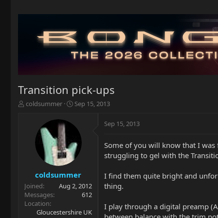
Transition pick-ups
T
S
coldsummer
Sep 15, 2013
h
t
r
a
Sep 15, 2013
e
r
a
t
Some of you will know that I was f
d
d
struggling to gel with the Transit
s
a
t
t
a
e
coldsummer
I find them quite bright and unfor
r
thing.
Joined
Aug 2, 2012
t
Messages
612
e
Location
I play through a digital preamp (
r
Gloucestershire UK
between balance with the trim po