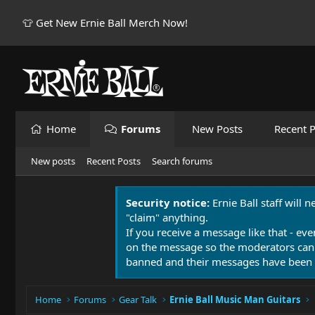
👕 Get New Ernie Ball Merch Now!
Home
Forums
New Posts
Recent P
New posts
Recent Posts
Search forums
Security notice:
Ernie Ball staff will 
"claim" anything.
If you receive a message like that - eve
on the message so the moderators can
banned and their messages have been 
Home
Forums
Gear Talk
Ernie Ball Music Man Guitars