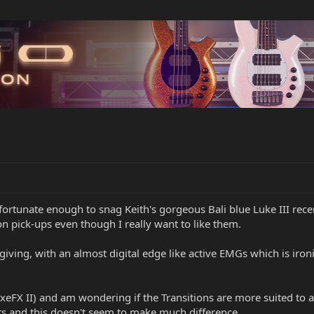
ortunate enough to snag Keith's gorgeous Bali blue Luke III recentl
ion pick-ups even though I really want to like them.
giving, with an almost digital edge like active EMGs which is ironi
AxeFX II) and am wondering if the Transitions are more suited to 
ts and this doesn't seem to make much difference.