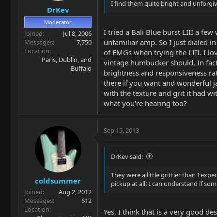
I find them quite bright and unforgiv
DrKev
Moderator
I tried a Bali Blue burst LIII a fe
Joined
Jul 8, 2006
unfamiliar amp. So I just dialed i
Messages
7,750
Location
of EMGs when trying the LIII. I lo
Paris, Dublin, and
vintage humbucker should. In fact
Buffalo
brightness and responsiveness rat
there if you want and wonderful ja
with the texture and grit it had w
what you're hearing too?
Sep 15, 2013
DrKev said:
They were a little grittier than I ex
coldsummer
pickup at all! I can understand if so
Joined
Aug 2, 2012
Messages
612
Location
Yes, I think that is a very good d