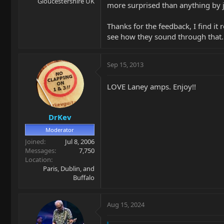
Gloucestershire UK
more surprised than anything by j
Thanks for the feedback, I find it
see how they sound through that.
Sep 15, 2013
LOVE Laney amps. Enjoy!!
DrKev
Moderator
Joined
Jul 8, 2006
Messages
7,750
Location
Paris, Dublin, and
Buffalo
Aug 15, 2024