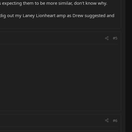
as expecting them to be more similar, don't know why.
g to dig out my Laney Lionheart amp as Drew suggested and
#5
#6