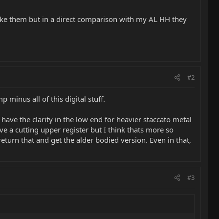
 like them but in a direct comparison with my AL HH they
#2
 minus all of this digital stuff.
 have the clarity in the low end for heavier staccato metal
have a cutting upper register but I think thats more so
eturn that and get the alder bodied version. Even in that,
#3