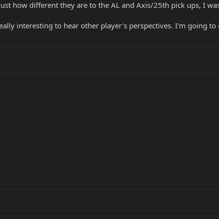
ust how different they are to the AL and Axis/25th pick ups, I w
 really interesting to hear other player's perspectives. I'm goin