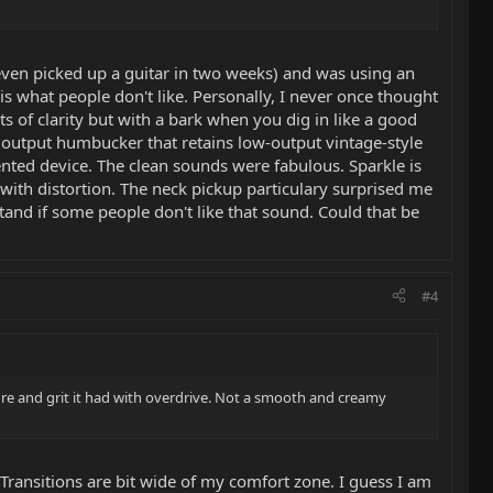
ot even picked up a guitar in two weeks) and was using an
s what people don't like. Personally, I never once thought
s of clarity but with a bark when you dig in like a good
 output humbucker that retains low-output vintage-style
nted device. The clean sounds were fabulous. Sparkle is
d with distortion. The neck pickup particulary surprised me
tand if some people don't like that sound. Could that be
#4
ture and grit it had with overdrive. Not a smooth and creamy
 Transitions are bit wide of my comfort zone. I guess I am