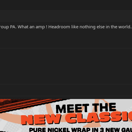
oup PA. What an amp ! Headroom like nothing else in the world..