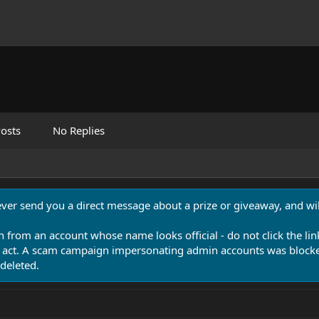
osts
No Replies
never send you a direct message about a prize or giveaway, and will
n from an account whose name looks official - do not click the lin
 act. A scam campaign impersonating admin accounts was blocked
deleted.