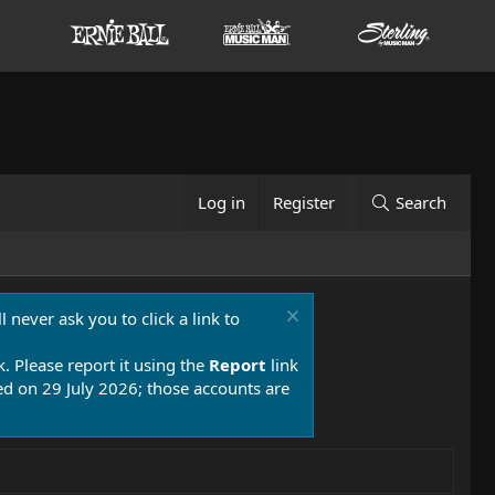
Log in
Register
Search
 never ask you to click a link to
k. Please report it using the
Report
link
 on 29 July 2026; those accounts are