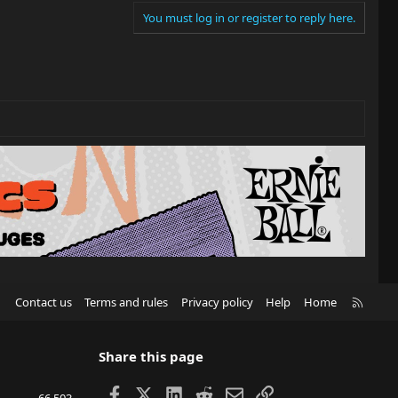
You must log in or register to reply here.
R
Contact us
Terms and rules
Privacy policy
Help
Home
S
S
Share this page
Facebook
X
LinkedIn
Reddit
Email
Link