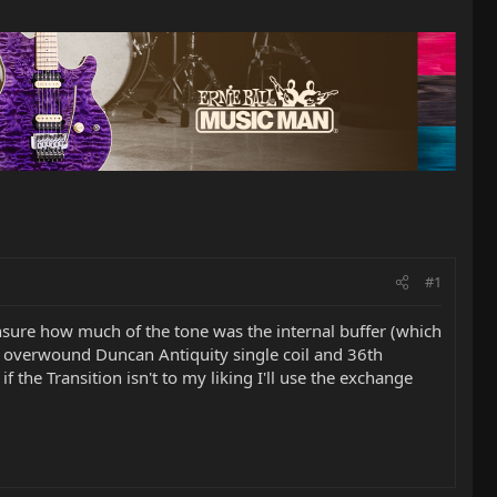
#1
nsure how much of the tone was the internal buffer (which
an overwound Duncan Antiquity single coil and 36th
f the Transition isn't to my liking I'll use the exchange