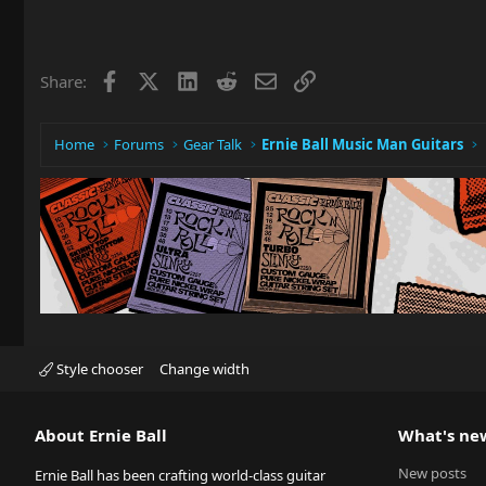
Facebook
X
LinkedIn
Reddit
Email
Link
Share:
Home
Forums
Gear Talk
Ernie Ball Music Man Guitars
Style chooser
Change width
About Ernie Ball
What's ne
New posts
Ernie Ball has been crafting world-class guitar