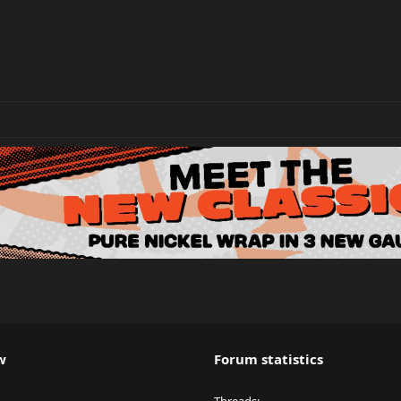
w
Forum statistics