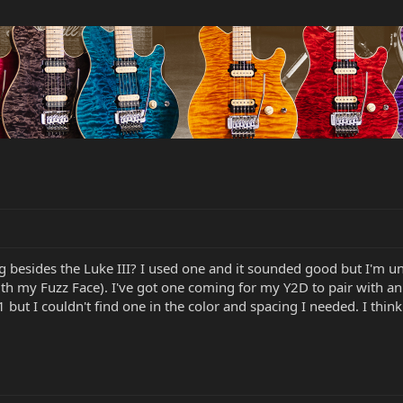
 besides the Luke III? I used one and it sounded good but I'm u
ith my Fuzz Face). I've got one coming for my Y2D to pair with 
but I couldn't find one in the color and spacing I needed. I think i