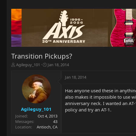
Transition Pickups?
T
S
Agileguy_101
Jan 18, 2014
h
t
r
a
Jan 18, 2014
e
r
a
t
Has anyone used these in anything
d
d
also makes it impossible to use w
s
a
t
t
anniversary neck. I wanted an AT-1 
a
e
Agileguy_101
policy and try an AT-1.
r
Joined
Oct 4, 2013
t
Messages
43
e
Location
Antioch, CA
r