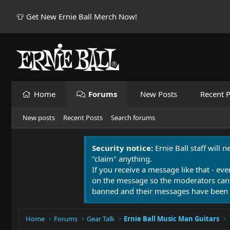
👕 Get New Ernie Ball Merch Now!
Home
Forums
New Posts
Recent P
New posts
Recent Posts
Search forums
Security notice:
Ernie Ball staff will 
"claim" anything.
If you receive a message like that - eve
on the message so the moderators can
banned and their messages have been 
Home
Forums
Gear Talk
Ernie Ball Music Man Guitars