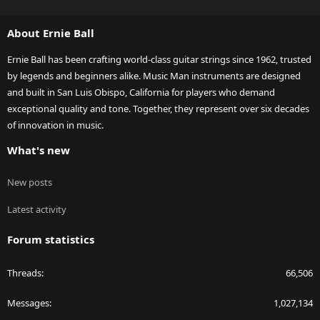
S
S
About Ernie Ball
Ernie Ball has been crafting world-class guitar strings since 1962, trusted
by legends and beginners alike. Music Man instruments are designed
and built in San Luis Obispo, California for players who demand
exceptional quality and tone. Together, they represent over six decades
of innovation in music.
What's new
New posts
Latest activity
Forum statistics
Threads
66,506
Messages
1,027,134