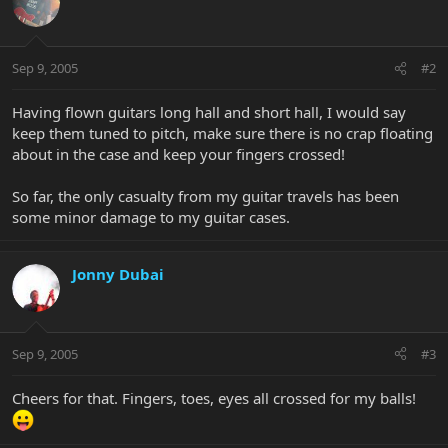
Sep 9, 2005
#2
Having flown guitars long hall and short hall, I would say
keep them tuned to pitch, make sure there is no crap floating
about in the case and keep your fingers crossed!
So far, the only casualty from my guitar travels has been
some minor damage to my guitar cases.
Jonny Dubai
Sep 9, 2005
#3
Cheers for that. Fingers, toes, eyes all crossed for my balls!