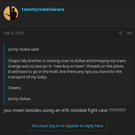
tommyindelaware
Sep 9, 2005
#4
Jonny Dubai said:
Chaps! My brother is coming over to dubai and bringing my trans
orange axis ss (see pic in "new boy in town" thread) on the plane.
It will have to go in the hold. Are there any tips you have for the
transport of my baby.
Cheers,
Jonny Dubai.
you mean besides using an ATA molded fight case ????????
You must log in or register to reply here.