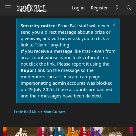
Log in
Register
Security notice:
Ernie Ball staff will never
send you a direct message about a prize or
giveaway, and will never ask you to click a
link to "claim" anything.
If you receive a message like that - even from
an account whose name looks official - do
not click the link. Please report it using the
Report
link on the message so the
moderators can act. A scam campaign
impersonating admin accounts was blocked
on 29 July 2026; those accounts are banned
and their messages have been deleted.
Ernie Ball Music Man Guitars