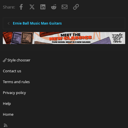
Facebook
X
LinkedIn
Reddit
Email
Link
Share:
Ernie Ball Music Man Guitars
Style chooser
Contact us
Terms and rules
Privacy policy
Help
Home
R