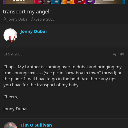
transport my angel!
T
S
Jonny Dubai
Sep 9, 2005
h
t
r
a
Jonny Dubai
e
r
a
t
d
d
s
a
Sep 9, 2005
#1
t
t
a
e
r
Chaps! My brother is coming over to dubai and bringing my
t
trans orange axis ss (see pic in "new boy in town" thread) on
e
the plane. It will have to go in the hold. Are there any tips
r
you have for the transport of my baby.
Cheers,
Jonny Dubai.
Tim O'Sullivan