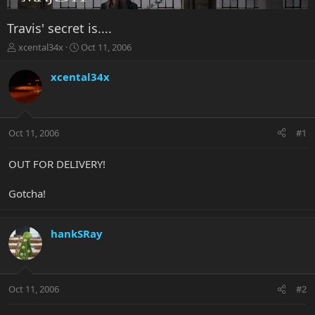
Travis' secret is....
T
S
xcental34x
Oct 11, 2006
h
t
r
a
xcental34x
e
r
a
t
d
d
s
a
Oct 11, 2006
#1
t
t
a
e
r
OUT FOR DELIVERY!
t
e
Gotcha!
r
hankSRay
Oct 11, 2006
#2