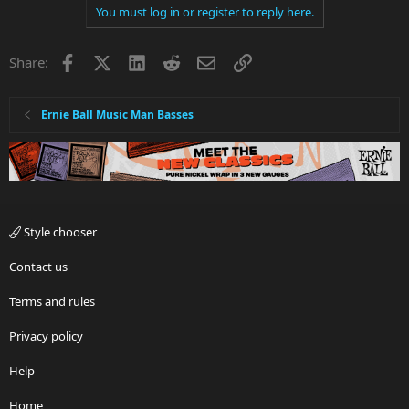
You must log in or register to reply here.
Facebook
X
LinkedIn
Reddit
Email
Link
Share:
Ernie Ball Music Man Basses
Style chooser
Contact us
Terms and rules
Privacy policy
Help
Home