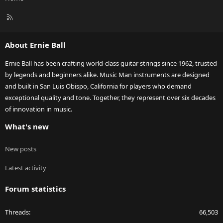
R
S
S
About Ernie Ball
Ernie Ball has been crafting world-class guitar strings since 1962, trusted
by legends and beginners alike. Music Man instruments are designed
and built in San Luis Obispo, California for players who demand
exceptional quality and tone. Together, they represent over six decades
of innovation in music.
What's new
New posts
Latest activity
Forum statistics
Threads
66,503