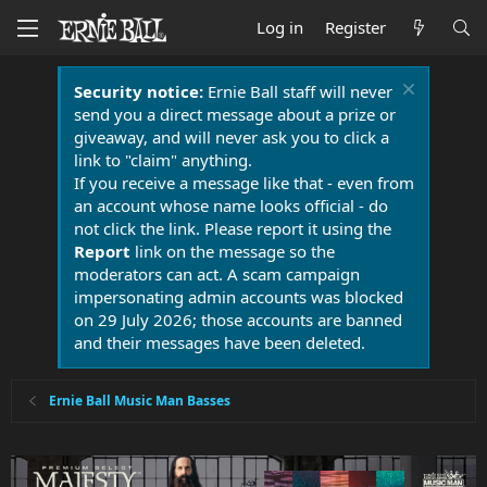
Log in
Register
Security notice:
Ernie Ball staff will never
send you a direct message about a prize or
giveaway, and will never ask you to click a
link to "claim" anything.
If you receive a message like that - even from
an account whose name looks official - do
not click the link. Please report it using the
Report
link on the message so the
moderators can act. A scam campaign
impersonating admin accounts was blocked
on 29 July 2026; those accounts are banned
and their messages have been deleted.
Ernie Ball Music Man Basses