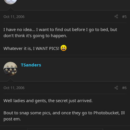
Oct 11, 2006
#5
I have no idea... I want to find out before I go to bed, but
don't think it's going to happen.
Whatever it is, I WANT PICS!
TSanders
Oct 11, 2006
#6
Well ladies and gents, the secret just arrived.
Bout to snap some pics, and once they go to Photobucket, Ill
post em.