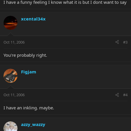
I have a funny feeling I know what it is but I dont want to say
xcental34x
Oct 11, 2006
#3
You're probably right.
Figjam
Oct 11, 2006
#4
I have an inkling. maybe.
azzy_wazzy